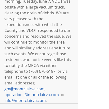
morning, Tuesday, June 7, VDOT was 
onsite with a large vacuum truck, 
clearing the drain of debris. We are 
very pleased with the 
expeditiousness with which the 
County and VDOT responded to our 
concerns and resolved the issue. We 
will continue to monitor the area 
and will similarly address any future 
such events. We encourage those 
residents who notice events like this 
to notify the MPOA via either 
telephone to (703) 670-6187, or via 
email at one or all of the following 
email addresses; 
gm@montclairva.com
, 
operations@montclairva.com
, or 
info@montclairva.com
. 