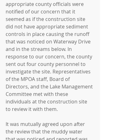
appropriate county officials were 
notified of our concern that it 
seemed as if the construction site 
did not have appropriate sediment 
controls in place causing the runoff 
that was noticed on Waterway Drive 
and in the streams below. In 
response to our concern, the county 
sent out four county personnel to 
investigate the site. Representatives 
of the MPOA staff, Board of 
Directors, and the Lake Management 
Committee met with these 
individuals at the construction site 
to review it with them. 
It was mutually agreed upon after 
the review that the muddy water 
that was noticed and reported was 