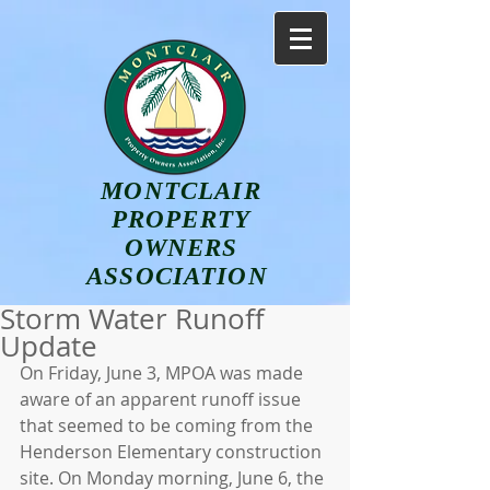
MONTCLAIR
PROPERTY
OWNERS
ASSOCIATION
Storm Water Runoff
Update
On Friday, June 3, MPOA was made 
aware of an apparent runoff issue 
that seemed to be coming from the 
Henderson Elementary construction 
site. On Monday morning, June 6, the 