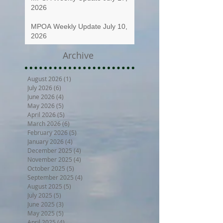
2026
MPOA Weekly Update July 10,
2026
Archive
August 2026
(1)
1 post
July 2026
(6)
6 posts
June 2026
(4)
4 posts
May 2026
(5)
5 posts
April 2026
(5)
5 posts
March 2026
(6)
6 posts
February 2026
(5)
5 posts
January 2026
(4)
4 posts
December 2025
(4)
4 posts
November 2025
(4)
4 posts
October 2025
(5)
5 posts
September 2025
(4)
4 posts
August 2025
(5)
5 posts
July 2025
(5)
5 posts
June 2025
(3)
3 posts
May 2025
(5)
5 posts
April 2025
(4)
4 posts