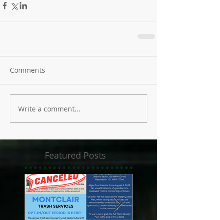
Comments
Write a comment...
Featured Posts