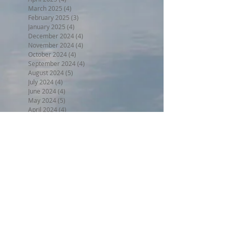
March 2025
(4)
4 posts
February 2025
(3)
3 posts
January 2025
(4)
4 posts
December 2024
(4)
4 posts
November 2024
(4)
4 posts
October 2024
(4)
4 posts
September 2024
(4)
4 posts
August 2024
(5)
5 posts
July 2024
(4)
4 posts
June 2024
(4)
4 posts
May 2024
(5)
5 posts
April 2024
(4)
4 posts
March 2024
(5)
5 posts
February 2024
(4)
4 posts
January 2024
(5)
5 posts
December 2023
(4)
4 posts
November 2023
(4)
4 posts
October 2023
(4)
4 posts
September 2023
(5)
5 posts
August 2023
(5)
5 posts
July 2023
(5)
5 posts
June 2023
(7)
7 posts
May 2023
(5)
5 posts
April 2023
(4)
4 posts
March 2023
(6)
6 posts