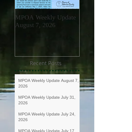
MPOA Weekly Update
MPOA Weekly Upd
August 7, 2026
July 31, 2026
Recent Posts
MPOA Weekly Update August 7,
2026
MPOA Weekly Update July 31,
2026
MPOA Weekly Update July 24,
2026
MPOA Weekly Update July 17,