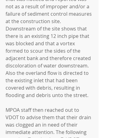
not as a result of improper and/or a 
failure of sediment control measures 
at the construction site. 
Downstream of the site shows that 
there is an existing 12 inch pipe that 
was blocked and that a vortex 
formed to scour the sides of the 
adjacent bank and therefore created 
discoloration of water downstream.  
Also the overland flow is directed to 
the existing inlet that had been 
covered with debris, resulting in 
flooding and debris unto the street.
MPOA staff then reached out to 
VDOT to advise them that their drain 
was clogged an in need of their 
immediate attention. The following 