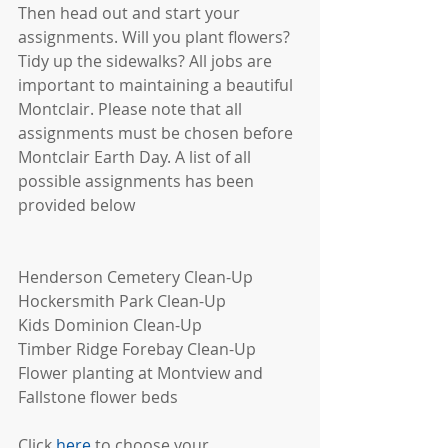
Then head out and start your 
assignments. Will you plant flowers? 
Tidy up the sidewalks? All jobs are 
important to maintaining a beautiful 
Montclair. Please note that all 
assignments must be chosen before 
Montclair Earth Day. A list of all 
possible assignments has been 
provided below
Henderson Cemetery Clean-Up
Hockersmith Park Clean-Up
Kids Dominion Clean-Up 
Timber Ridge Forebay Clean-Up 
Flower planting at Montview and 
Fallstone flower beds
Click 
here
 to choose your 