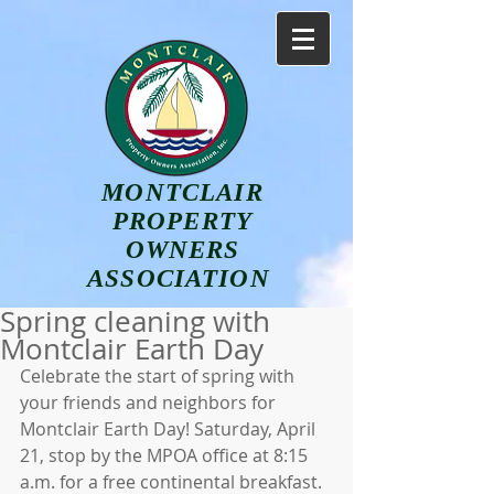
MONTCLAIR
PROPERTY
OWNERS
ASSOCIATION
Spring cleaning with
Montclair Earth Day
Celebrate the start of spring with 
your friends and neighbors for 
Montclair Earth Day! Saturday, April 
21, stop by the MPOA office at 8:15 
a.m. for a free continental breakfast. 