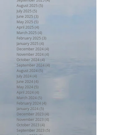
August 2025
(5)
5 posts
July 2025
(5)
5 posts
June 2025
(3)
3 posts
May 2025
(5)
5 posts
April 2025
(4)
4 posts
March 2025
(4)
4 posts
February 2025
(3)
3 posts
January 2025
(4)
4 posts
December 2024
(4)
4 posts
November 2024
(4)
4 posts
October 2024
(4)
4 posts
September 2024
(4)
4 posts
August 2024
(5)
5 posts
July 2024
(4)
4 posts
June 2024
(4)
4 posts
May 2024
(5)
5 posts
April 2024
(4)
4 posts
March 2024
(5)
5 posts
February 2024
(4)
4 posts
January 2024
(5)
5 posts
December 2023
(4)
4 posts
November 2023
(4)
4 posts
October 2023
(4)
4 posts
September 2023
(5)
5 posts