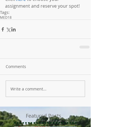
assignment and reserve your spot!
Tags:
MED18
Comments
Write a comment...
Featured Posts