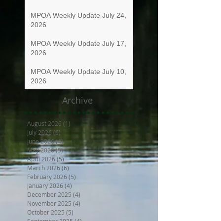
MPOA Weekly Update July 24,
2026
MPOA Weekly Update July 17,
2026
MPOA Weekly Update July 10,
2026
Archive
August 2026
(1)
1 post
July 2026
(6)
6 posts
June 2026
(4)
4 posts
May 2026
(5)
5 posts
April 2026
(5)
5 posts
March 2026
(6)
6 posts
February 2026
(5)
5 posts
January 2026
(4)
4 posts
December 2025
(4)
4 posts
November 2025
(4)
4 posts
October 2025
(5)
5 posts
September 2025
(4)
4 posts