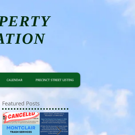
PERTY
ATION
CALENDAR
PRECINCT STREET LISTING
Featured Posts