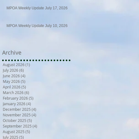
MPOA Weekly Update July 17, 2026
MPOA Weekly Update July 10, 2026
Archive
August 2026
(1)
1 post
July 2026
(6)
6 posts
June 2026
(4)
4 posts
May 2026
(5)
5 posts
April 2026
(5)
5 posts
March 2026
(6)
6 posts
February 2026
(5)
5 posts
January 2026
(4)
4 posts
December 2025
(4)
4 posts
November 2025
(4)
4 posts
October 2025
(5)
5 posts
September 2025
(4)
4 posts
August 2025
(5)
5 posts
July 2025
(5)
5 posts