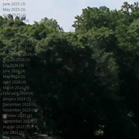
June 2025
(3)
3 posts
May 2025
(5)
5 posts
April 2025
(4)
4 posts
March 2025
(4)
4 posts
February 2025
(3)
3 posts
January 2025
(4)
4 posts
December 2024
(4)
4 posts
November 2024
(4)
4 posts
October 2024
(4)
4 posts
September 2024
(4)
4 posts
August 2024
(5)
5 posts
July 2024
(4)
4 posts
June 2024
(4)
4 posts
May 2024
(5)
5 posts
April 2024
(4)
4 posts
March 2024
(5)
5 posts
February 2024
(4)
4 posts
January 2024
(5)
5 posts
December 2023
(4)
4 posts
November 2023
(4)
4 posts
October 2023
(4)
4 posts
September 2023
(5)
5 posts
August 2023
(5)
5 posts
July 2023
(5)
5 posts
June 2023
(7)
7 posts