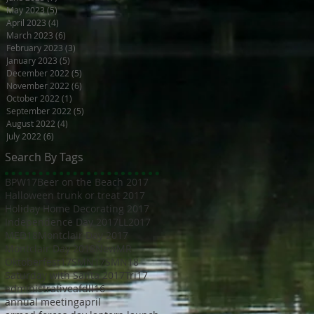
May 2023
(5)
5 posts
April 2023
(4)
4 posts
March 2023
(6)
6 posts
February 2023
(3)
3 posts
January 2023
(5)
5 posts
December 2022
(5)
5 posts
November 2022
(6)
6 posts
October 2022
(1)
1 post
September 2022
(5)
5 posts
August 2022
(4)
4 posts
July 2022
(6)
6 posts
Search By Tags
BPW17
Beer on the Beach 2017
Halloween trunk or treat 2017
Holiday Home Decorating 2017
Independence Day 2017
LL2017
MED18
Montclair Day 2017
Montclair Day 2018
NewMR
Oktoberfest17
SMN17
SMN18
Saturday with Santa 2017
Tri17
administrative
afdll16
annual meeting
april