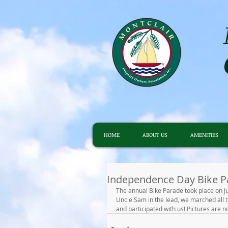
HOME
ABOUT US
AMENITIES
Independence Day Bike P
The annual Bike Parade took place on Ju
Uncle Sam in the lead, we marched all 
and participated with us! Pictures are no