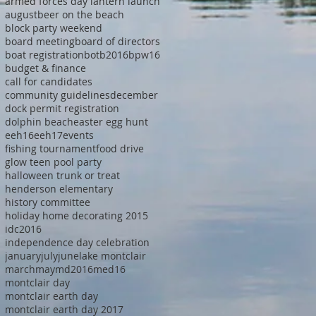
armed forces day lantern launch
august
beer on the beach
block party weekend
board meeting
board of directors
boat registration
botb2016
bpw16
budget & finance
call for candidates
community guidelines
december
dock permit registration
dolphin beach
easter egg hunt
eeh16
eeh17
events
fishing tournament
food drive
glow teen pool party
halloween trunk or treat
henderson elementary
history committee
holiday home decorating 2015
idc2016
independence day celebration
january
july
june
lake montclair
march
may
md2016
med16
montclair day
montclair earth day
montclair earth day 2017