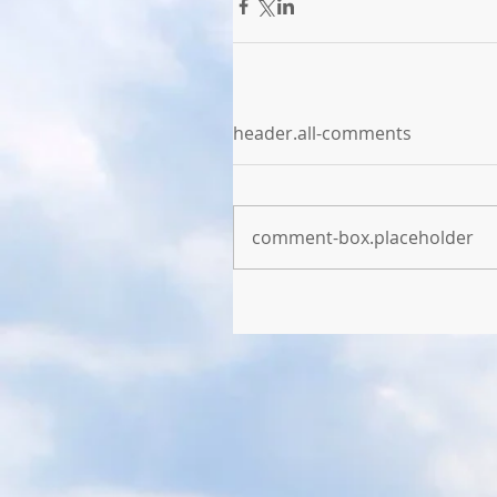
header.all-comments
comment-box.placeholder