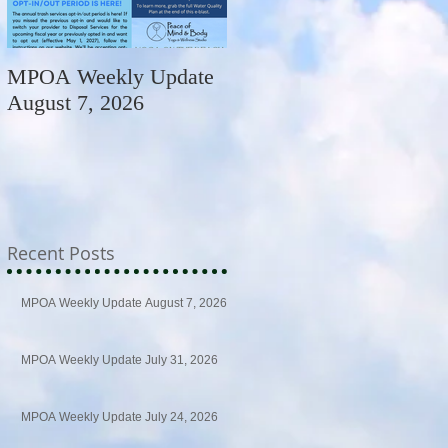
MPOA Weekly Update
MPOA Weekly Update
August 7, 2026
July 31, 2026
Recent Posts
MPOA Weekly Update August 7, 2026
MPOA Weekly Update July 31, 2026
MPOA Weekly Update July 24, 2026