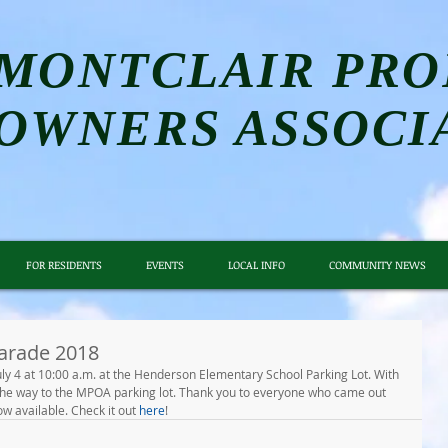
MONTCLAIR PRO
OWNERS ASSOCI
FOR RESIDENTS
EVENTS
LOCAL INFO
COMMUNITY NEWS
arade 2018
ly 4 at 10:00 a.m. at the Henderson Elementary School Parking Lot. With 
the way to the MPOA parking lot. Thank you to everyone who came out 
w available. Check it out 
here
!