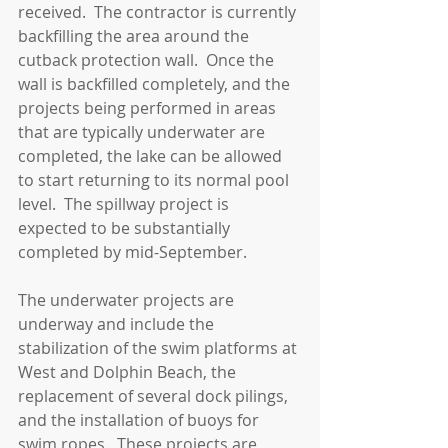
received.  The contractor is currently 
backfilling the area around the 
cutback protection wall.  Once the 
wall is backfilled completely, and the 
projects being performed in areas 
that are typically underwater are 
completed, the lake can be allowed 
to start returning to its normal pool 
level.  The spillway project is 
expected to be substantially 
completed by mid-September.
The underwater projects are 
underway and include the 
stabilization of the swim platforms at 
West and Dolphin Beach, the 
replacement of several dock pilings, 
and the installation of buoys for 
swim ropes.  These projects are 