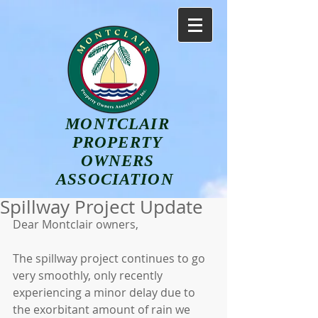
MONTCLAIR
PROPERTY
OWNERS
ASSOCIATION
Spillway Project Update
Dear Montclair owners,
The spillway project continues to go 
very smoothly, only recently 
experiencing a minor delay due to 
the exorbitant amount of rain we 