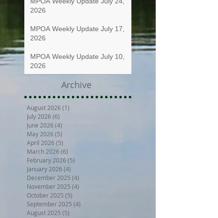
MPOA Weekly Update July 24,
2026
MPOA Weekly Update July 17,
2026
MPOA Weekly Update July 10,
2026
Archive
August 2026
(1)
1 post
July 2026
(6)
6 posts
June 2026
(4)
4 posts
May 2026
(5)
5 posts
April 2026
(5)
5 posts
March 2026
(6)
6 posts
February 2026
(5)
5 posts
January 2026
(4)
4 posts
December 2025
(4)
4 posts
November 2025
(4)
4 posts
October 2025
(5)
5 posts
September 2025
(4)
4 posts
August 2025
(5)
5 posts