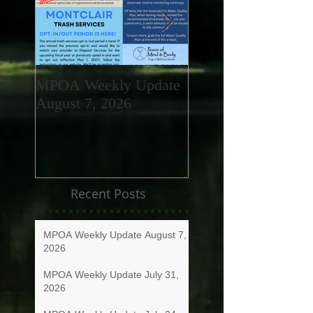
MPOA Weekly Update
MPOA Weekly Upd
August 7, 2026
July 31, 2026
Recent Posts
MPOA Weekly Update August 7,
2026
MPOA Weekly Update July 31,
2026