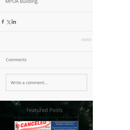
MPOA Building.
Comments
Write a comment...
Featured Posts