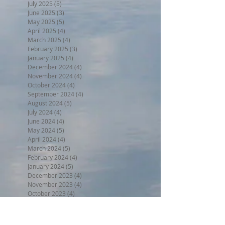
July 2025
(5)
5 posts
June 2025
(3)
3 posts
May 2025
(5)
5 posts
April 2025
(4)
4 posts
March 2025
(4)
4 posts
February 2025
(3)
3 posts
January 2025
(4)
4 posts
December 2024
(4)
4 posts
November 2024
(4)
4 posts
October 2024
(4)
4 posts
September 2024
(4)
4 posts
August 2024
(5)
5 posts
July 2024
(4)
4 posts
June 2024
(4)
4 posts
May 2024
(5)
5 posts
April 2024
(4)
4 posts
March 2024
(5)
5 posts
February 2024
(4)
4 posts
January 2024
(5)
5 posts
December 2023
(4)
4 posts
November 2023
(4)
4 posts
October 2023
(4)
4 posts
September 2023
(5)
5 posts
August 2023
(5)
5 posts
July 2023
(5)
5 posts