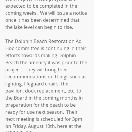
expected to be completed in the 
coming weeks.  We will issue a notice 
once it has been determined that 
the lake level can begin to rise.
The Dolphin Beach Restoration Ad 
Hoc committee is continuing in their 
efforts towards making Dolphin 
Beach the amenity it was prior to the 
project.  They will bring their 
recommendations on things such as 
lighting, lifeguard chairs, the 
pavilion, dock replacement, etc. to 
the Board in the coming months in 
preparation for the beach to be 
ready for use next season.  Their 
next meeting is scheduled for 3pm 
on Friday, August 10th, here at the 