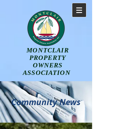
MONTCLAIR
PROPERTY
OWNERS
ASSOCIATION
Community News