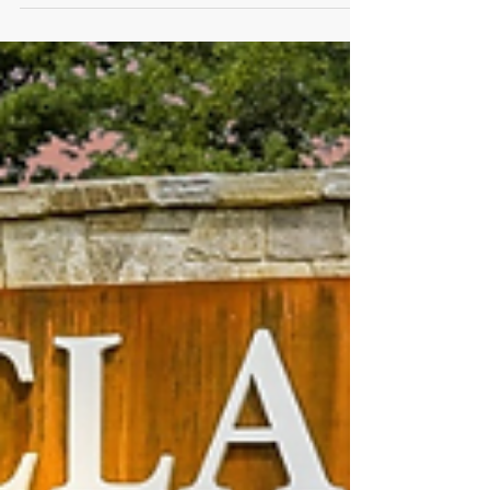
MPOA Weekly Update September
23, 2022