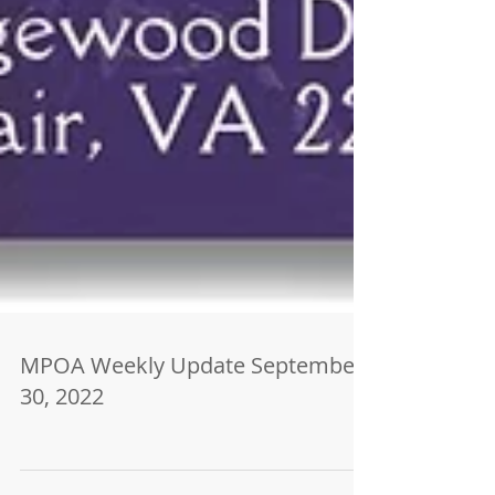
MPOA Weekly Update September
30, 2022