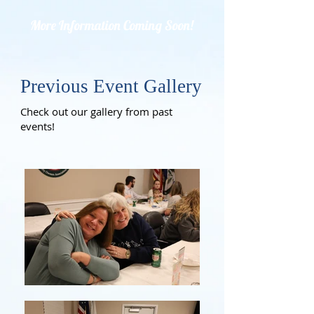
More Information Coming Soon!
Previous Event Gallery
Check out our gallery from past
events!