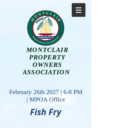
MONTCLAIR
PROPERTY
OWNERS
ASSOCIATION
February 26th 2027 | 6-8 PM
| MPOA Office
Fish Fry