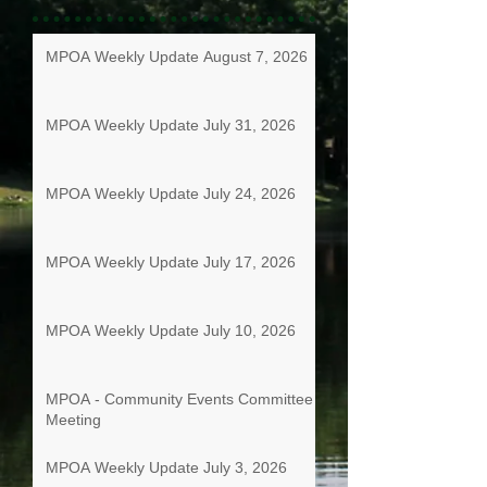
MPOA Weekly Update August 7, 2026
MPOA Weekly Update July 31, 2026
MPOA Weekly Update July 24, 2026
MPOA Weekly Update July 17, 2026
MPOA Weekly Update July 10, 2026
MPOA - Community Events Committee
Meeting
MPOA Weekly Update July 3, 2026