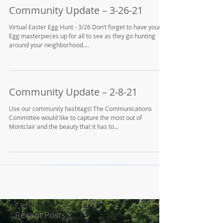
Community Update – 3-26-21
Virtual Easter Egg Hunt - 3/26 Don’t forget to have your
Egg masterpieces up for all to see as they go hunting
around your neighborhood....
Community Update – 2-8-21
Use our community hashtags! The Communications
Committee would like to capture the most out of
Montclair and the beauty that it has to...
Recent Posts