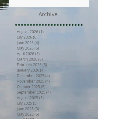
Archive
August 2026
(1)
1 post
July 2026
(6)
6 posts
June 2026
(4)
4 posts
May 2026
(5)
5 posts
April 2026
(5)
5 posts
March 2026
(6)
6 posts
February 2026
(5)
5 posts
January 2026
(4)
4 posts
December 2025
(4)
4 posts
November 2025
(4)
4 posts
October 2025
(5)
5 posts
September 2025
(4)
4 posts
August 2025
(5)
5 posts
July 2025
(5)
5 posts
June 2025
(3)
3 posts
May 2025
(5)
5 posts
April 2025
(4)
4 posts
March 2025
(4)
4 posts
February 2025
(3)
3 posts
January 2025
(4)
4 posts