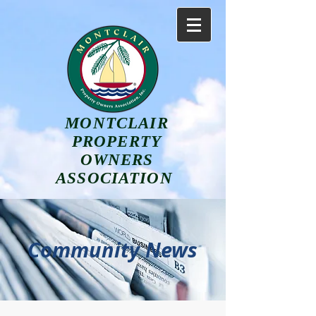
MONTCLAIR
PROPERTY
OWNERS
ASSOCIATION
Community News