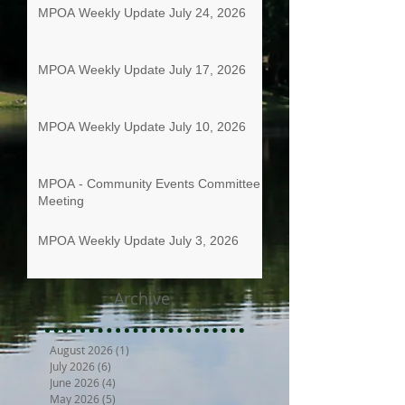
MPOA Weekly Update July 24, 2026
MPOA Weekly Update July 17, 2026
MPOA Weekly Update July 10, 2026
MPOA - Community Events Committee
Meeting
MPOA Weekly Update July 3, 2026
Archive
August 2026
(1)
1 post
July 2026
(6)
6 posts
June 2026
(4)
4 posts
May 2026
(5)
5 posts