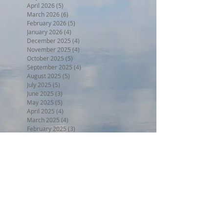
April 2026
(5)
5 posts
March 2026
(6)
6 posts
February 2026
(5)
5 posts
January 2026
(4)
4 posts
December 2025
(4)
4 posts
November 2025
(4)
4 posts
October 2025
(5)
5 posts
September 2025
(4)
4 posts
August 2025
(5)
5 posts
July 2025
(5)
5 posts
June 2025
(3)
3 posts
May 2025
(5)
5 posts
April 2025
(4)
4 posts
March 2025
(4)
4 posts
February 2025
(3)
3 posts
January 2025
(4)
4 posts
December 2024
(4)
4 posts
November 2024
(4)
4 posts
October 2024
(4)
4 posts
September 2024
(4)
4 posts
August 2024
(5)
5 posts
July 2024
(4)
4 posts
June 2024
(4)
4 posts
May 2024
(5)
5 posts
April 2024
(4)
4 posts