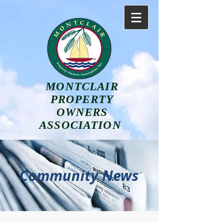
MONTCLAIR
PROPERTY
OWNERS
ASSOCIATION
Community News