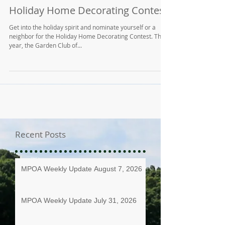
Holiday Home Decorating Contest
Get into the holiday spirit and nominate yourself or a
neighbor for the Holiday Home Decorating Contest. This
year, the Garden Club of...
Recent Posts
MPOA Weekly Update August 7, 2026
MPOA Weekly Update July 31, 2026