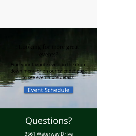
Looking for more great
events?
Find your favorite event in the drop-
down menu or on our calendar page
to see even more details!
Event Schedule
Questions?
3561 Waterway Drive