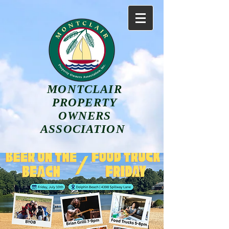
MONTCLAIR
PROPERTY
OWNERS
ASSOCIATION