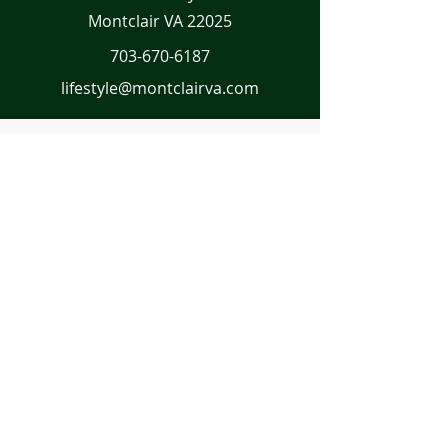
Montclair VA 22025
703-670-6187
lifestyle@montclairva.com
First Name
Last Name
Email
Message