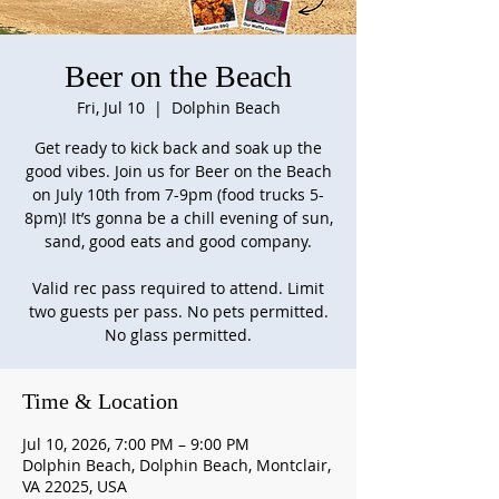
Beer on the Beach
Fri, Jul 10
  |  
Dolphin Beach
Get ready to kick back and soak up the
good vibes. Join us for Beer on the Beach
on July 10th from 7-9pm (food trucks 5-
8pm)! It’s gonna be a chill evening of sun,
sand, good eats and good company.
Valid rec pass required to attend. Limit
two guests per pass. No pets permitted.
No glass permitted.
Time & Location
Jul 10, 2026, 7:00 PM – 9:00 PM
Dolphin Beach, Dolphin Beach, Montclair,
VA 22025, USA