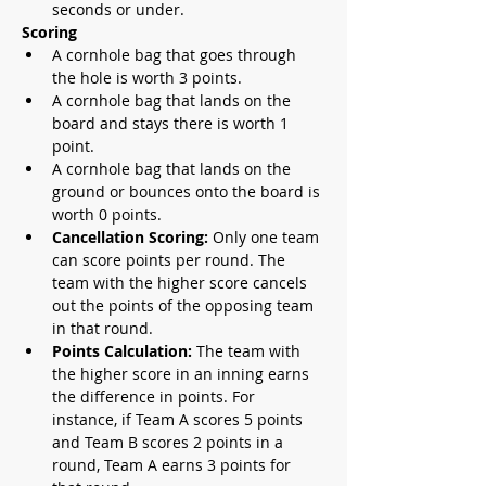
seconds or under.
Scoring
A cornhole bag that goes through 
the hole is worth 3 points.
A cornhole bag that lands on the 
board and stays there is worth 1 
point.
A cornhole bag that lands on the 
ground or bounces onto the board is 
worth 0 points.
Cancellation Scoring:
 Only one team 
can score points per round. The 
team with the higher score cancels 
out the points of the opposing team 
in that round.
Points Calculation: 
The team with 
the higher score in an inning earns 
the difference in points. For 
instance, if Team A scores 5 points 
and Team B scores 2 points in a 
round, Team A earns 3 points for 