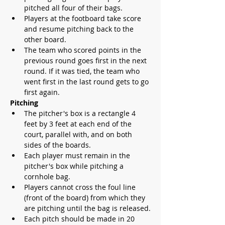
pitched all four of their bags.
Players at the footboard take score 
and resume pitching back to the 
other board.
The team who scored points in the 
previous round goes first in the next 
round. If it was tied, the team who 
went first in the last round gets to go 
first again.
Pitching
The pitcher's box is a rectangle 4 
feet by 3 feet at each end of the 
court, parallel with, and on both 
sides of the boards. 
Each player must remain in the 
pitcher's box while pitching a 
cornhole bag.
Players cannot cross the foul line 
(front of the board) from which they 
are pitching until the bag is released.
Each pitch should be made in 20 