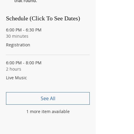
that round.
Schedule (Click To See Dates)
6:00 PM - 6:30 PM
30 minutes
Registration
6:00 PM - 8:00 PM
2 hours
Live Music
See All
1 more item available