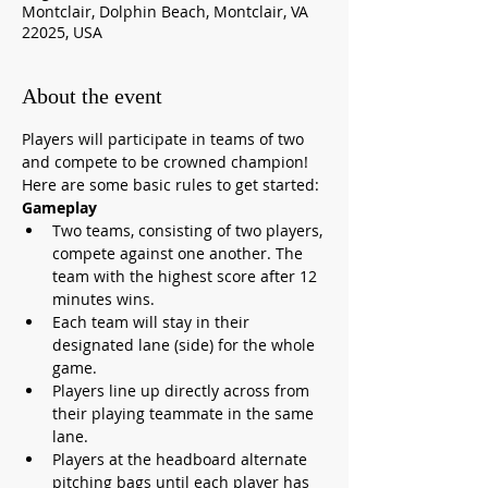
Montclair, Dolphin Beach, Montclair, VA
22025, USA
About the event
Players will participate in teams of two 
and compete to be crowned champion! 
Here are some basic rules to get started:
Gameplay
Two teams, consisting of two players, 
compete against one another. The 
team with the highest score after 12 
minutes wins.
Each team will stay in their 
designated lane (side) for the whole 
game.
Players line up directly across from 
their playing teammate in the same 
lane.
Players at the headboard alternate 
pitching bags until each player has 