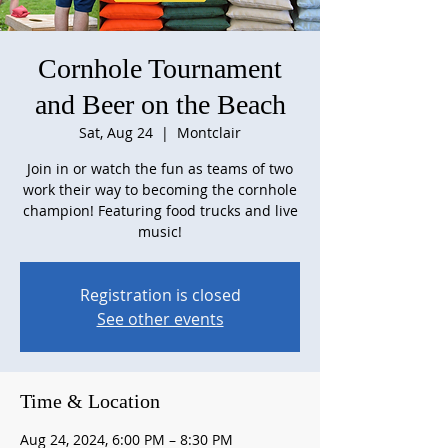
Cornhole Tournament
and Beer on the Beach
Sat, Aug 24
  |  
Montclair
Join in or watch the fun as teams of two
work their way to becoming the cornhole
champion! Featuring food trucks and live
music!
Registration is closed
See other events
Time & Location
Aug 24, 2024, 6:00 PM – 8:30 PM