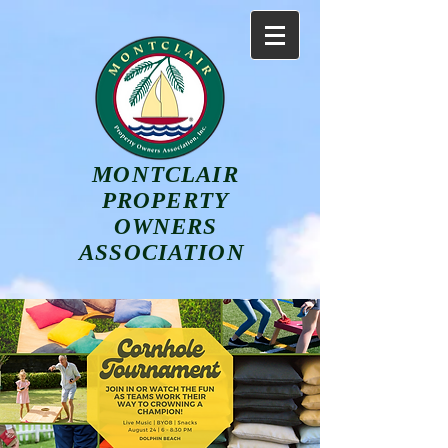
MONTCLAIR
PROPERTY
OWNERS
ASSOCIATION