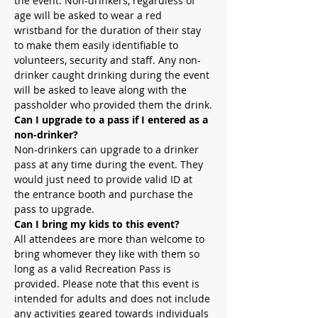
the event. Non-drinkers, regardless of 
age will be asked to wear a red 
wristband for the duration of their stay 
to make them easily identifiable to 
volunteers, security and staff. Any non-
drinker caught drinking during the event 
will be asked to leave along with the 
passholder who provided them the drink.
Can I upgrade to a pass if I entered as a 
non-drinker?
Non-drinkers can upgrade to a drinker 
pass at any time during the event. They 
would just need to provide valid ID at 
the entrance booth and purchase the 
pass to upgrade.
Can I bring my kids to this event?
All attendees are more than welcome to 
bring whomever they like with them so 
long as a valid Recreation Pass is 
provided. Please note that this event is 
intended for adults and does not include 
any activities geared towards individuals 