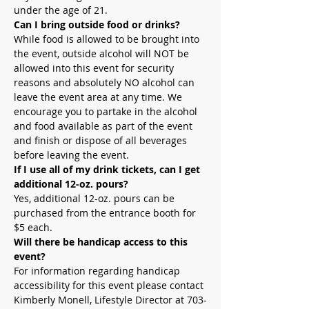
under the age of 21.
Can I bring outside food or drinks?
While food is allowed to be brought into 
the event, outside alcohol will NOT be 
allowed into this event for security 
reasons and absolutely NO alcohol can 
leave the event area at any time. We 
encourage you to partake in the alcohol 
and food available as part of the event 
and finish or dispose of all beverages 
before leaving the event.
If I use all of my drink tickets, can I get 
additional 12-oz. pours?
Yes, additional 12-oz. pours can be 
purchased from the entrance booth for 
$5 each.
Will there be handicap access to this 
event?
For information regarding handicap 
accessibility for this event please contact 
Kimberly Monell, Lifestyle Director at 703-