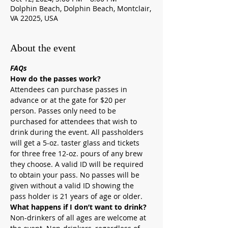
Dolphin Beach, Dolphin Beach, Montclair,
VA 22025, USA
About the event
FAQs
How do the passes work?
Attendees can purchase passes in 
advance or at the gate for $20 per 
person. Passes only need to be 
purchased for attendees that wish to 
drink during the event. All passholders 
will get a 5-oz. taster glass and tickets 
for three free 12-oz. pours of any brew 
they choose. A valid ID will be required 
to obtain your pass. No passes will be 
given without a valid ID showing the 
pass holder is 21 years of age or older.
What happens if I don’t want to drink?
Non-drinkers of all ages are welcome at 