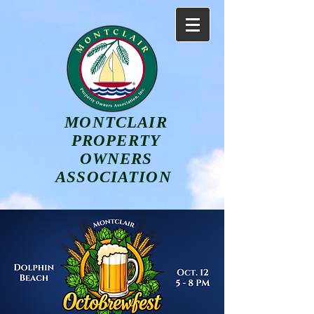
MONTCLAIR
PROPERTY
OWNERS
ASSOCIATION