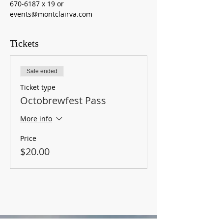
670-6187 x 19 or 
events@montclairva.com
Tickets
Sale ended
Ticket type
Octobrewfest Pass
More info
Price
$20.00