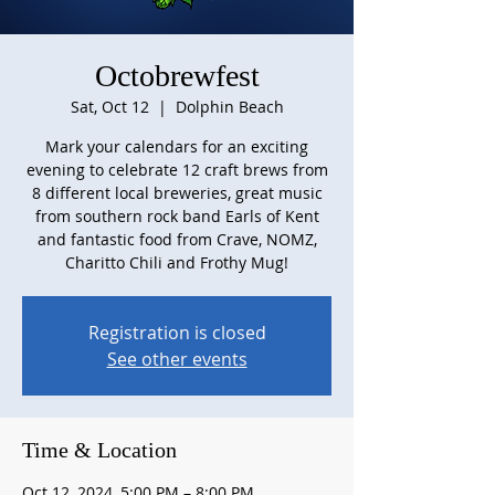
Octobrewfest
Sat, Oct 12
  |  
Dolphin Beach
Mark your calendars for an exciting
evening to celebrate 12 craft brews from
8 different local breweries, great music
from southern rock band Earls of Kent
and fantastic food from Crave, NOMZ,
Charitto Chili and Frothy Mug!
Registration is closed
See other events
Time & Location
Oct 12, 2024, 5:00 PM – 8:00 PM