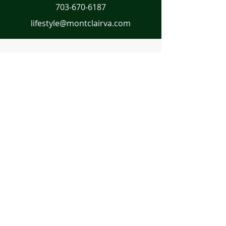
703-670-6187
lifestyle@montclairva.com
First Name
Last Name
Email
Message