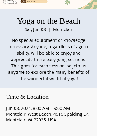
Yoga on the Beach
Sat, Jun 08
  |  
Montclair
No special equipment or knowledge
necessary. Anyone, regardless of age or
ability, will be able to enjoy and
appreciate these easygoing sessions.
This goes for each session, so join us
anytime to explore the many benefits of
the wonderful world of yoga!
Time & Location
Jun 08, 2024, 8:00 AM – 9:00 AM
Montclair, West Beach, 4616 Spalding Dr,
Montclair, VA 22025, USA