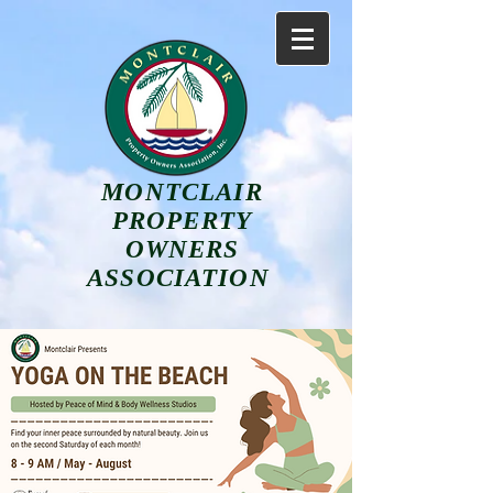
MONTCLAIR
PROPERTY
OWNERS
ASSOCIATION