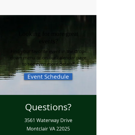
Looking for more great
events?
Find your favorite event in the drop-
down menu or on our calendar page
to see even more details!
Event Schedule
Questions?
3561 Waterway Drive
Montclair VA 22025