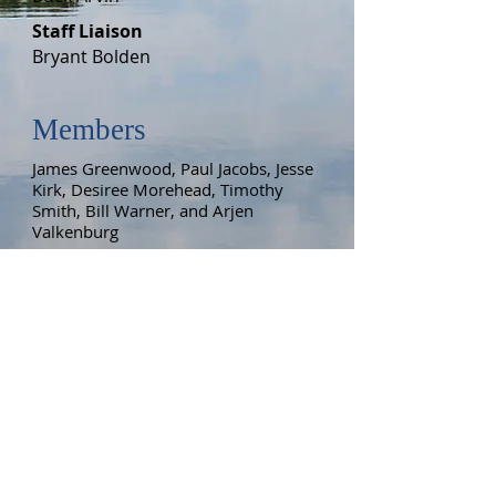
Staff Liaison
Bryant Bolden
Members
James Greenwood, Paul Jacobs, Jesse
Kirk, Desiree Morehead, Timothy
Smith, Bill Warner
, and Arjen
Valkenburg
Meetings
The Lake Management Committee
meets monthly on the third Monday,
7:00 p.m. Check the calendar for
details.