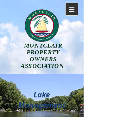
MONTCLAIR
PROPERTY
OWNERS
ASSOCIATION
Lake
Management