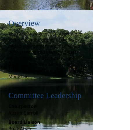
Overview
The Lake Management Committee
assures that the quality of the lake
and its environment are maintained
by overseeing and managing water
quality, lake ecology, fishery, lake
dredging, dam maintenance, and
common areas abutting Lake
Montclair.
Committee Leadership
Chairperson
Austin Carroll
B
oard Liaison
​Buck Arvin