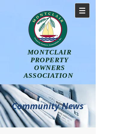
MONTCLAIR
PROPERTY
OWNERS
ASSOCIATION
Community News