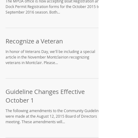
Boat & Dock Permit Registration
The MPOA office is now accepting Boat Registration and
Dock Permit Registration forms for the October 2015 to
September 2016 season. Both...
Recognize a Veteran
In honor of Veterans Day, we'll be including a special
article in the November Montclairion recognizing
veterans in Montclair. Please...
Guideline Changes Effective
October 1
The following amendments to the Community Guidelines
were made at the August 12, 2015 Board of Directors
meeting. These amendments will...