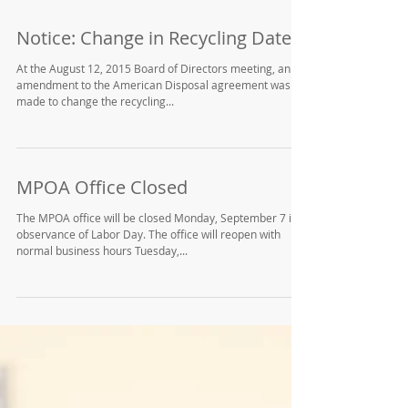
Notice: Change in Recycling Date
At the August 12, 2015 Board of Directors meeting, an
amendment to the American Disposal agreement was
made to change the recycling...
MPOA Office Closed
The MPOA office will be closed Monday, September 7 in
observance of Labor Day. The office will reopen with
normal business hours Tuesday,...