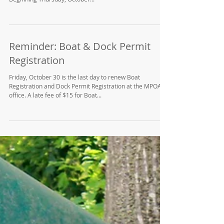
Reminder: Boat & Dock Permit
Registration
Friday, October 30 is the last day to renew Boat
Registration and Dock Permit Registration at the MPOA
office. A late fee of $15 for Boat...