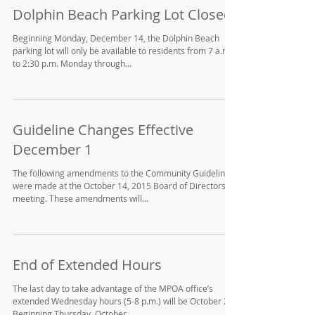
Dolphin Beach Parking Lot Closed
Beginning Monday, December 14, the Dolphin Beach
parking lot will only be available to residents from 7 a.m.
to 2:30 p.m. Monday through...
Guideline Changes Effective
December 1
The following amendments to the Community Guidelines
were made at the October 14, 2015 Board of Directors
meeting. These amendments will...
End of Extended Hours
The last day to take advantage of the MPOA office’s
extended Wednesday hours (5-8 p.m.) will be October 28.
Beginning Thursday, October...