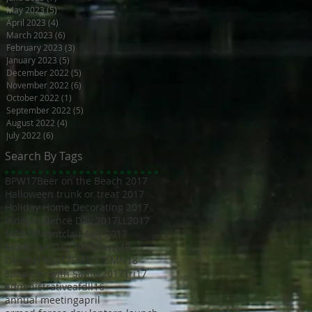
May 2023
(5)
5 posts
April 2023
(4)
4 posts
March 2023
(6)
6 posts
February 2023
(3)
3 posts
January 2023
(5)
5 posts
December 2022
(5)
5 posts
November 2022
(6)
6 posts
October 2022
(1)
1 post
September 2022
(5)
5 posts
August 2022
(4)
4 posts
July 2022
(6)
6 posts
Search By Tags
BPW17
Beer on the Beach 2017
Halloween trunk or treat 2017
Holiday Home Decorating 2017
Independence Day 2017
LL2017
MED18
Montclair Day 2017
Montclair Day 2018
NewMR
Oktoberfest17
SMN17
SMN18
Saturday with Santa 2017
Tri17
administrative
afdll16
annual meeting
april