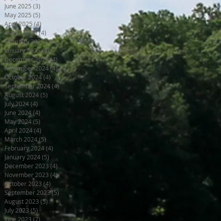
June 2025
(3)
3 posts
May 2025
(5)
5 posts
April 2025
(4)
4 posts
March 2025
(4)
4 posts
February 2025
(3)
3 posts
January 2025
(4)
4 posts
December 2024
(4)
4 posts
November 2024
(4)
4 posts
October 2024
(4)
4 posts
September 2024
(4)
4 posts
August 2024
(5)
5 posts
July 2024
(4)
4 posts
June 2024
(4)
4 posts
May 2024
(5)
5 posts
April 2024
(4)
4 posts
March 2024
(5)
5 posts
February 2024
(4)
4 posts
January 2024
(5)
5 posts
December 2023
(4)
4 posts
November 2023
(4)
4 posts
October 2023
(4)
4 posts
September 2023
(5)
5 posts
August 2023
(5)
5 posts
July 2023
(5)
5 posts
June 2023
(7)
7 posts