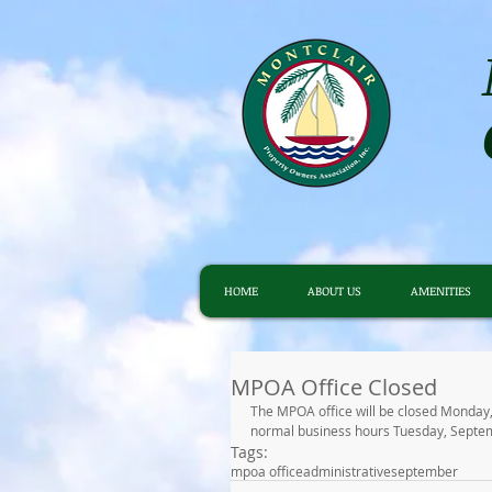
HOME
ABOUT US
AMENITIES
MPOA Office Closed
The MPOA office will be closed Monday,
normal business hours Tuesday, Septe
Tags:
mpoa office
administrative
september