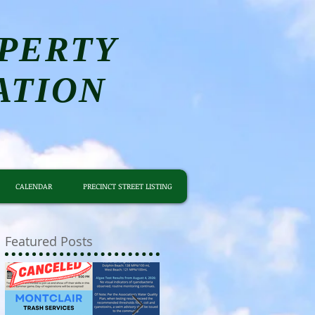
PERTY
ATION
CALENDAR
PRECINCT STREET LISTING
Featured Posts