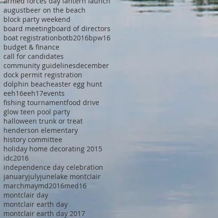
armed forces day lantern launch
august
beer on the beach
block party weekend
board meeting
board of directors
boat registration
botb2016
bpw16
budget & finance
call for candidates
community guidelines
december
dock permit registration
dolphin beach
easter egg hunt
eeh16
eeh17
events
fishing tournament
food drive
glow teen pool party
halloween trunk or treat
henderson elementary
history committee
holiday home decorating 2015
idc2016
independence day celebration
january
july
june
lake montclair
march
may
md2016
med16
montclair day
montclair earth day
montclair earth day 2017