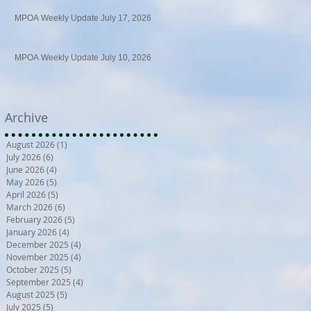
MPOA Weekly Update July 17, 2026
MPOA Weekly Update July 10, 2026
Archive
August 2026
(1)
1 post
July 2026
(6)
6 posts
June 2026
(4)
4 posts
May 2026
(5)
5 posts
April 2026
(5)
5 posts
March 2026
(6)
6 posts
February 2026
(5)
5 posts
January 2026
(4)
4 posts
December 2025
(4)
4 posts
November 2025
(4)
4 posts
October 2025
(5)
5 posts
September 2025
(4)
4 posts
August 2025
(5)
5 posts
July 2025
(5)
5 posts