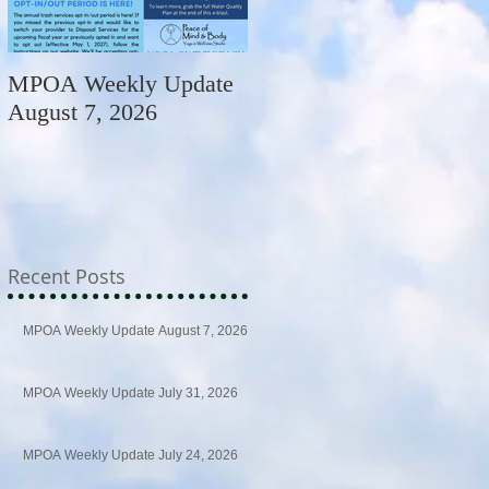
MPOA Weekly Update
MPOA Weekly Update
August 7, 2026
July 31, 2026
Recent Posts
MPOA Weekly Update August 7, 2026
MPOA Weekly Update July 31, 2026
MPOA Weekly Update July 24, 2026