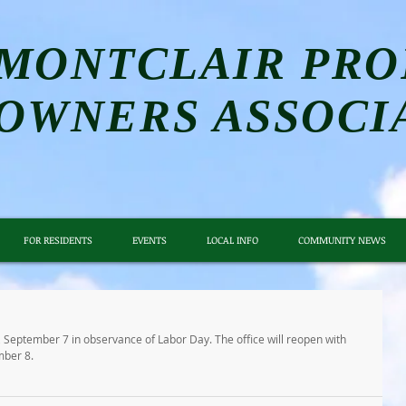
MONTCLAIR PRO
OWNERS ASSOCI
FOR RESIDENTS
EVENTS
LOCAL INFO
COMMUNITY NEWS
 September 7 in observance of Labor Day. The office will reopen with 
mber 8.