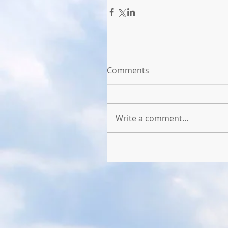
Comments
Write a comment...