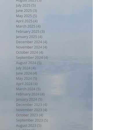
July 2025
(5)
5 posts
June 2025
(3)
3 posts
May 2025
(5)
5 posts
April 2025
(4)
4 posts
March 2025
(4)
4 posts
February 2025
(3)
3 posts
January 2025
(4)
4 posts
December 2024
(4)
4 posts
November 2024
(4)
4 posts
October 2024
(4)
4 posts
September 2024
(4)
4 posts
August 2024
(5)
5 posts
July 2024
(4)
4 posts
June 2024
(4)
4 posts
May 2024
(5)
5 posts
April 2024
(4)
4 posts
March 2024
(5)
5 posts
February 2024
(4)
4 posts
January 2024
(5)
5 posts
December 2023
(4)
4 posts
November 2023
(4)
4 posts
October 2023
(4)
4 posts
September 2023
(5)
5 posts
August 2023
(5)
5 posts