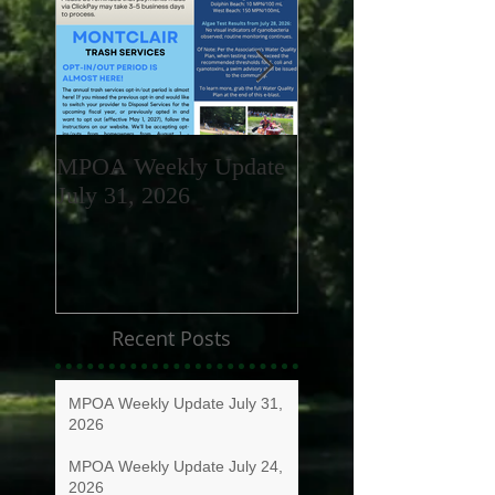
MPOA Weekly Update
MPOA Weekly Upd
July 31, 2026
July 24, 2026
Recent Posts
MPOA Weekly Update July 31,
2026
MPOA Weekly Update July 24,
2026