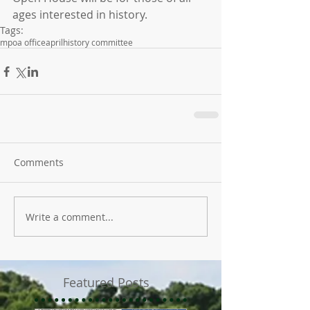
ages interested in history.
Tags:
mpoa office
april
history committee
Comments
Write a comment...
Featured Posts