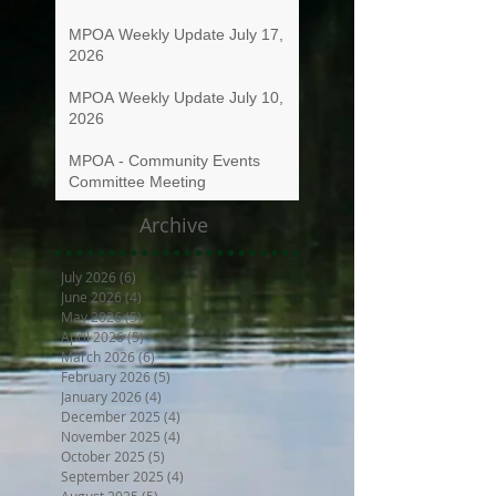
MPOA Weekly Update July 17,
2026
MPOA Weekly Update July 10,
2026
MPOA - Community Events
Committee Meeting
Archive
July 2026
(6)
6 posts
June 2026
(4)
4 posts
May 2026
(5)
5 posts
April 2026
(5)
5 posts
March 2026
(6)
6 posts
February 2026
(5)
5 posts
January 2026
(4)
4 posts
December 2025
(4)
4 posts
November 2025
(4)
4 posts
October 2025
(5)
5 posts
September 2025
(4)
4 posts
August 2025
(5)
5 posts