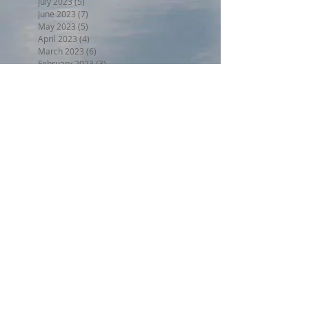
July 2023
(5)
5 posts
June 2023
(7)
7 posts
May 2023
(5)
5 posts
April 2023
(4)
4 posts
March 2023
(6)
6 posts
February 2023
(3)
3 posts
January 2023
(5)
5 posts
December 2022
(5)
5 posts
November 2022
(6)
6 posts
October 2022
(1)
1 post
September 2022
(5)
5 posts
August 2022
(4)
4 posts
July 2022
(6)
6 posts
June 2022
(3)
3 posts
Search By Tags
BPW17
Beer on the Beach 2017
Halloween trunk or treat 2017
Holiday Home Decorating 2017
Independence Day 2017
LL2017
MED18
Montclair Day 2017
Montclair Day 2018
NewMR
Oktoberfest17
SMN17
SMN18
Saturday with Santa 2017
Tri17