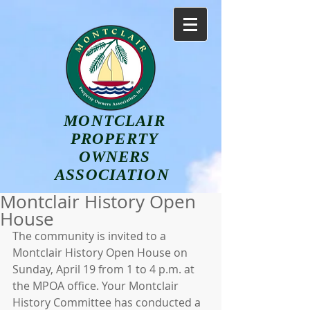
MONTCLAIR
PROPERTY
OWNERS
ASSOCIATION
Montclair History Open
House
The community is invited to a 
Montclair History Open House on 
Sunday, April 19 from 1 to 4 p.m. at 
the MPOA office. Your Montclair 
History Committee has conducted a 