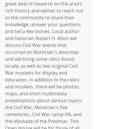
great deal of research on the area’s 
rich history and wishes to reach out 
to the community to share their 
knowledge, answer your questions, 
and tell a few stories. Local author 
and historian Robert H. Alton will 
discuss Civil War events that 
occurred on Montclair’s doorstep 
and will bring some relics found 
locally, as well as two original Civil 
War muskets for display and 
education. In addition to the relics 
and muskets, there will be photos, 
maps, and short multimedia 
presentations about various topics: 
the Civil War, Montclair’s five 
cemeteries, Civil War camp life, and 
the blockade of the Potomac. This 
Open House will be for those of all 