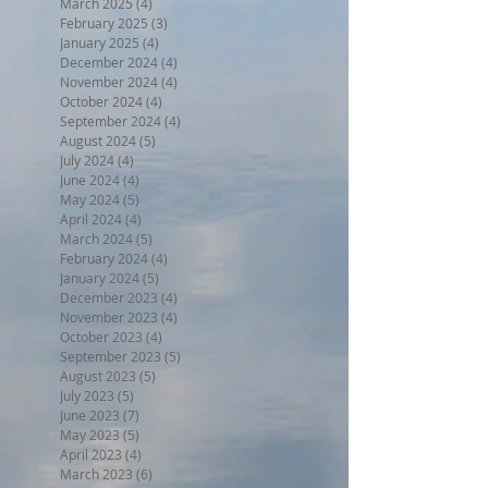
March 2025
(4)
4 posts
February 2025
(3)
3 posts
January 2025
(4)
4 posts
December 2024
(4)
4 posts
November 2024
(4)
4 posts
October 2024
(4)
4 posts
September 2024
(4)
4 posts
August 2024
(5)
5 posts
July 2024
(4)
4 posts
June 2024
(4)
4 posts
May 2024
(5)
5 posts
April 2024
(4)
4 posts
March 2024
(5)
5 posts
February 2024
(4)
4 posts
January 2024
(5)
5 posts
December 2023
(4)
4 posts
November 2023
(4)
4 posts
October 2023
(4)
4 posts
September 2023
(5)
5 posts
August 2023
(5)
5 posts
July 2023
(5)
5 posts
June 2023
(7)
7 posts
May 2023
(5)
5 posts
April 2023
(4)
4 posts
March 2023
(6)
6 posts