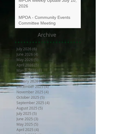
MPOA Weekly Update July 10,
2026
MPOA - Community Events
Committee Meeting
Archive
July 2026
(6)
6 posts
June 2026
(4)
4 posts
May 2026
(5)
5 posts
April 2026
(5)
5 posts
March 2026
(6)
6 posts
February 2026
(5)
5 posts
January 2026
(4)
4 posts
December 2025
(4)
4 posts
November 2025
(4)
4 posts
October 2025
(5)
5 posts
September 2025
(4)
4 posts
August 2025
(5)
5 posts
July 2025
(5)
5 posts
June 2025
(3)
3 posts
May 2025
(5)
5 posts
April 2025
(4)
4 posts