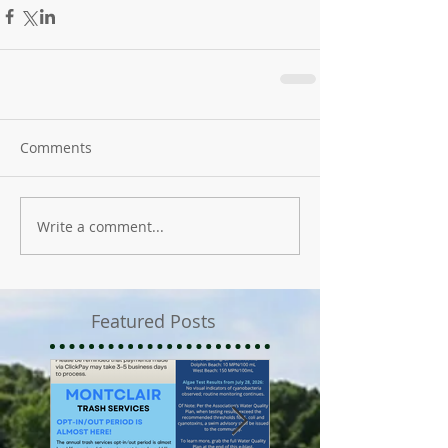
Comments
Write a comment...
Featured Posts