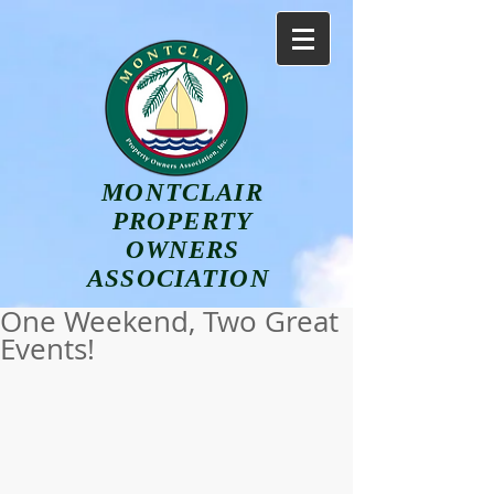
MONTCLAIR
PROPERTY
OWNERS
ASSOCIATION
One Weekend, Two Great
Events!