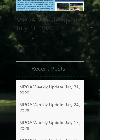
MPOA Weekly Update
MPOA Weekly Upd
July 31, 2026
July 24, 2026
Recent Posts
MPOA Weekly Update July 31,
2026
MPOA Weekly Update July 24,
2026
MPOA Weekly Update July 17,
2026