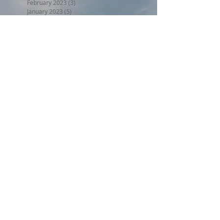
February 2023
(3)
3 posts
January 2023
(5)
5 posts
December 2022
(5)
5 posts
November 2022
(6)
6 posts
October 2022
(1)
1 post
September 2022
(5)
5 posts
August 2022
(4)
4 posts
July 2022
(6)
6 posts
June 2022
(3)
3 posts
Search By Tags
BPW17
Beer on the Beach 2017
Halloween trunk or treat 2017
Holiday Home Decorating 2017
Independence Day 2017
LL2017
MED18
Montclair Day 2017
Montclair Day 2018
NewMR
Oktoberfest17
SMN17
SMN18
Saturday with Santa 2017
Tri17
administrative
afdll16
annual meeting
april
armed forces day lantern launch
august
beer on the beach