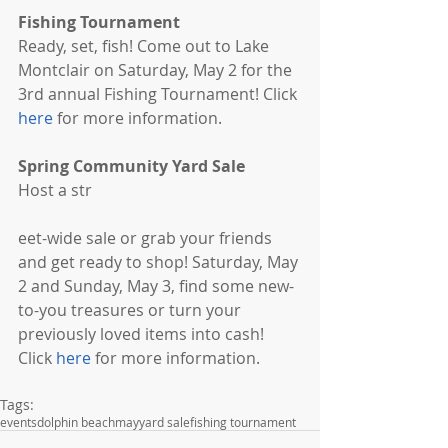
Fishing Tournament
Ready, set, fish! Come out to Lake 
Montclair on Saturday, May 2 for the 
3rd annual Fishing Tournament! Click 
here 
for more information. 
Spring Community Yard Sale
Host a str 
eet-wide sale or grab your friends 
and get ready to shop! Saturday, May 
2 and Sunday, May 3, find some new-
to-you treasures or turn your 
previously loved items into cash! 
Click 
here
 for more information. 
Tags:
events
dolphin beach
may
yard sale
fishing tournament