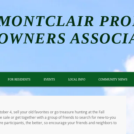
MONTCLAIR PRO
OWNERS ASSOCI
FOR RESIDENTS
EVENTS
LOCAL INFO
COMMUNITY NEWS
er 4, sell your old favorites or go treasure hunting at the Fall 
 sale or get together with a group of friends to search for new-to-you 
 participants, the better, so encourage your friends and neighbors to 