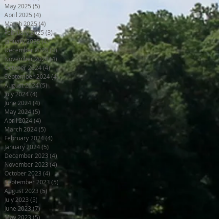
May 2025
(5)
5 posts
April 2025
(4)
4 posts
March 2025
(4)
4 posts
February 2025
(3)
3 posts
January 2025
(4)
4 posts
December 2024
(4)
4 posts
November 2024
(4)
4 posts
October 2024
(4)
4 posts
September 2024
(4)
4 posts
August 2024
(5)
5 posts
July 2024
(4)
4 posts
June 2024
(4)
4 posts
May 2024
(5)
5 posts
April 2024
(4)
4 posts
March 2024
(5)
5 posts
February 2024
(4)
4 posts
January 2024
(5)
5 posts
December 2023
(4)
4 posts
November 2023
(4)
4 posts
October 2023
(4)
4 posts
September 2023
(5)
5 posts
August 2023
(5)
5 posts
July 2023
(5)
5 posts
June 2023
(7)
7 posts
May 2023
(5)
5 posts