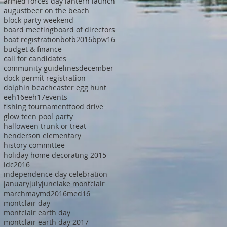
armed forces day lantern launch
august
beer on the beach
block party weekend
board meeting
board of directors
boat registration
botb2016
bpw16
budget & finance
call for candidates
community guidelines
december
dock permit registration
dolphin beach
easter egg hunt
eeh16
eeh17
events
fishing tournament
food drive
glow teen pool party
halloween trunk or treat
henderson elementary
history committee
holiday home decorating 2015
idc2016
independence day celebration
january
july
june
lake montclair
march
may
md2016
med16
montclair day
montclair earth day
montclair earth day 2017