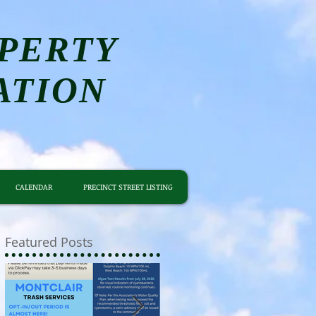
PERTY
ATION
CALENDAR
PRECINCT STREET LISTING
Featured Posts