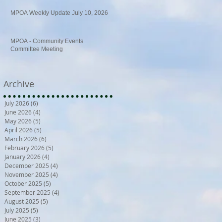
MPOA Weekly Update July 10, 2026
MPOA - Community Events
Committee Meeting
Archive
July 2026
(6)
6 posts
June 2026
(4)
4 posts
May 2026
(5)
5 posts
April 2026
(5)
5 posts
March 2026
(6)
6 posts
February 2026
(5)
5 posts
January 2026
(4)
4 posts
December 2025
(4)
4 posts
November 2025
(4)
4 posts
October 2025
(5)
5 posts
September 2025
(4)
4 posts
August 2025
(5)
5 posts
July 2025
(5)
5 posts
June 2025
(3)
3 posts