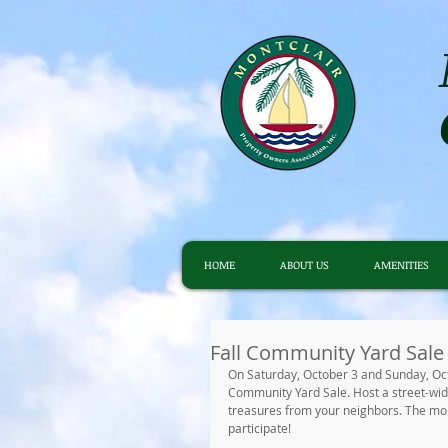
HOME
ABOUT US
AMENITIES
Fall Community Yard Sale
On Saturday, October 3 and Sunday, Octob
Community Yard Sale. Host a street-wide
treasures from your neighbors. The more
participate! 