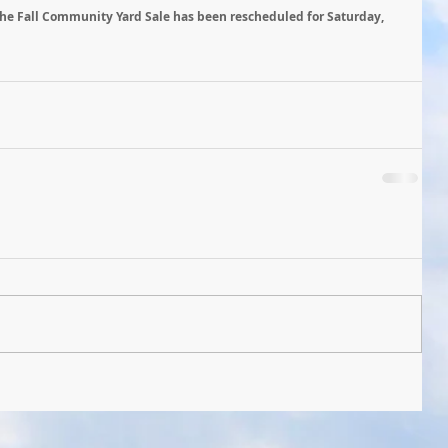
he Fall Community Yard Sale has been rescheduled for Saturday, 