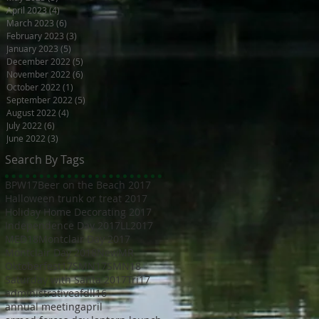
April 2023
(4)
4 posts
March 2023
(6)
6 posts
February 2023
(3)
3 posts
January 2023
(5)
5 posts
December 2022
(5)
5 posts
November 2022
(6)
6 posts
October 2022
(1)
1 post
September 2022
(5)
5 posts
August 2022
(4)
4 posts
July 2022
(6)
6 posts
June 2022
(3)
3 posts
Search By Tags
BPW17
Beer on the Beach 2017
Halloween trunk or treat 2017
Holiday Home Decorating 2017
Independence Day 2017
LL2017
MED18
Montclair Day 2017
Montclair Day 2018
NewMR
Oktoberfest17
SMN17
SMN18
Saturday with Santa 2017
Tri17
administrative
afdll16
annual meeting
april