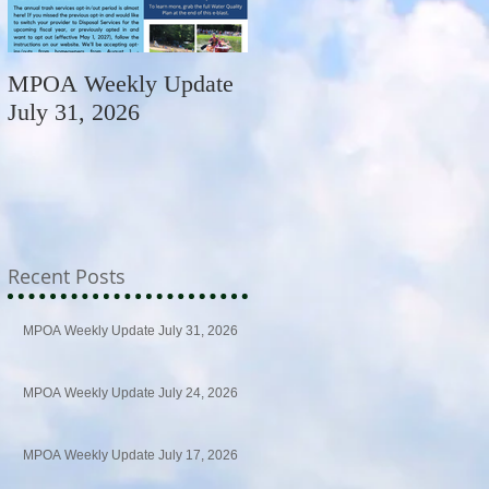
MPOA Weekly Update
MPOA Weekly Update
July 31, 2026
July 24, 2026
Recent Posts
MPOA Weekly Update July 31, 2026
MPOA Weekly Update July 24, 2026
MPOA Weekly Update July 17, 2026