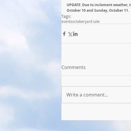
UPDATE: Due to inclement weather, t
October 10 and Sunday, October 11.
Tags:
events
october
yard sale
Comments
Write a comment...