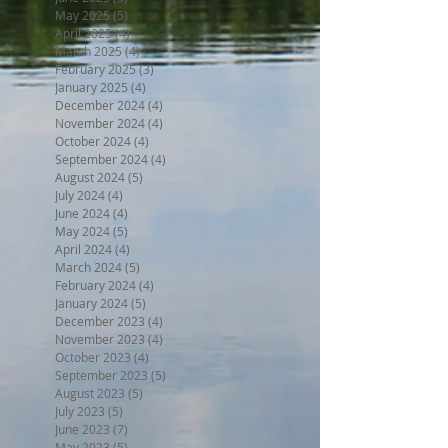
May 2025
(5)
5 posts
April 2025
(4)
4 posts
March 2025
(4)
4 posts
February 2025
(3)
3 posts
January 2025
(4)
4 posts
December 2024
(4)
4 posts
November 2024
(4)
4 posts
October 2024
(4)
4 posts
September 2024
(4)
4 posts
August 2024
(5)
5 posts
July 2024
(4)
4 posts
June 2024
(4)
4 posts
May 2024
(5)
5 posts
April 2024
(4)
4 posts
March 2024
(5)
5 posts
February 2024
(4)
4 posts
January 2024
(5)
5 posts
December 2023
(4)
4 posts
November 2023
(4)
4 posts
October 2023
(4)
4 posts
September 2023
(5)
5 posts
August 2023
(5)
5 posts
July 2023
(5)
5 posts
June 2023
(7)
7 posts
May 2023
(5)
5 posts