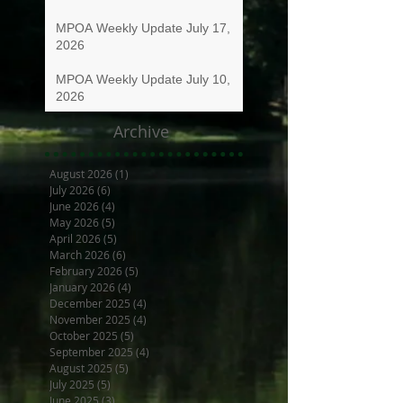
MPOA Weekly Update July 17,
2026
MPOA Weekly Update July 10,
2026
Archive
August 2026
(1)
1 post
July 2026
(6)
6 posts
June 2026
(4)
4 posts
May 2026
(5)
5 posts
April 2026
(5)
5 posts
March 2026
(6)
6 posts
February 2026
(5)
5 posts
January 2026
(4)
4 posts
December 2025
(4)
4 posts
November 2025
(4)
4 posts
October 2025
(5)
5 posts
September 2025
(4)
4 posts
August 2025
(5)
5 posts
July 2025
(5)
5 posts
June 2025
(3)
3 posts