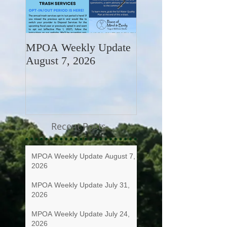
MPOA Weekly Update
MPOA Weekly Upd
August 7, 2026
July 31, 2026
Recent Posts
MPOA Weekly Update August 7,
2026
MPOA Weekly Update July 31,
2026
MPOA Weekly Update July 24,
2026