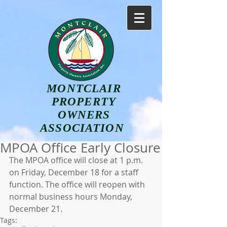
MONTCLAIR
PROPERTY
OWNERS
ASSOCIATION
MPOA Office Early Closure
The MPOA office will close at 1 p.m. 
on Friday, December 18 for a staff 
function. The office will reopen with 
normal business hours Monday, 
December 21.
Tags: