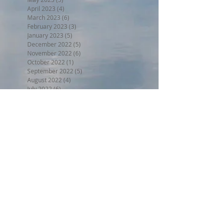
April 2023
(4)
4 posts
March 2023
(6)
6 posts
February 2023
(3)
3 posts
January 2023
(5)
5 posts
December 2022
(5)
5 posts
November 2022
(6)
6 posts
October 2022
(1)
1 post
September 2022
(5)
5 posts
August 2022
(4)
4 posts
July 2022
(6)
6 posts
Search By Tags
BPW17
Beer on the Beach 2017
Halloween trunk or treat 2017
Holiday Home Decorating 2017
Independence Day 2017
LL2017
MED18
Montclair Day 2017
Montclair Day 2018
NewMR
Oktoberfest17
SMN17
SMN18
Saturday with Santa 2017
Tri17
administrative
afdll16
annual meeting
april
armed forces day lantern launch