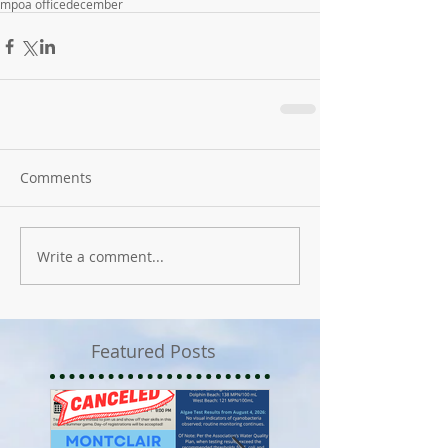
mpoa office
december
Comments
Write a comment...
Featured Posts