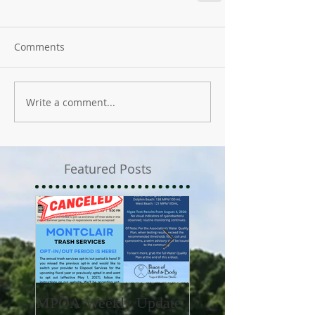
Comments
Write a comment...
Featured Posts
MPOA Weekly Update
MPOA Weekly Upd