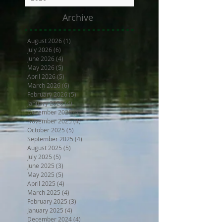
Archive
August 2026
(1)
1 post
July 2026
(6)
6 posts
June 2026
(4)
4 posts
May 2026
(5)
5 posts
April 2026
(5)
5 posts
March 2026
(6)
6 posts
February 2026
(5)
5 posts
January 2026
(4)
4 posts
December 2025
(4)
4 posts
November 2025
(4)
4 posts
October 2025
(5)
5 posts
September 2025
(4)
4 posts
August 2025
(5)
5 posts
July 2025
(5)
5 posts
June 2025
(3)
3 posts
May 2025
(5)
5 posts
April 2025
(4)
4 posts
March 2025
(4)
4 posts
February 2025
(3)
3 posts
January 2025
(4)
4 posts
December 2024
(4)
4 posts