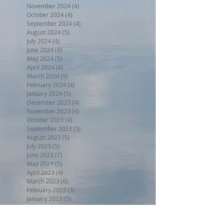
November 2024
(4)
4 posts
October 2024
(4)
4 posts
September 2024
(4)
4 posts
August 2024
(5)
5 posts
July 2024
(4)
4 posts
June 2024
(4)
4 posts
May 2024
(5)
5 posts
April 2024
(4)
4 posts
March 2024
(5)
5 posts
February 2024
(4)
4 posts
January 2024
(5)
5 posts
December 2023
(4)
4 posts
November 2023
(4)
4 posts
October 2023
(4)
4 posts
September 2023
(5)
5 posts
August 2023
(5)
5 posts
July 2023
(5)
5 posts
June 2023
(7)
7 posts
May 2023
(5)
5 posts
April 2023
(4)
4 posts
March 2023
(6)
6 posts
February 2023
(3)
3 posts
January 2023
(5)
5 posts
December 2022
(5)
5 posts
November 2022
(6)
6 posts