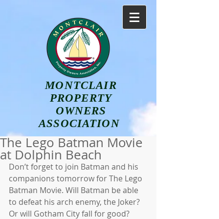
MONTCLAIR
PROPERTY
OWNERS
ASSOCIATION
The Lego Batman Movie
at Dolphin Beach
Don’t forget to join Batman and his 
companions tomorrow for The Lego 
Batman Movie. Will Batman be able 
to defeat his arch enemy, the Joker? 
Or will Gotham City fall for good? 