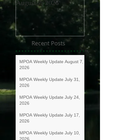
August 7, 2026
July 31, 2026
Recent Posts
MPOA Weekly Update August 7,
2026
MPOA Weekly Update July 31,
2026
MPOA Weekly Update July 24,
2026
MPOA Weekly Update July 17,
2026
MPOA Weekly Update July 10,
2026