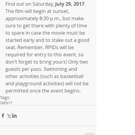
Find out on Saturday, 
July 29, 2017
. 
The film will begin at sunset, 
approximately 8:30 p.m., but make 
sure to get there with plenty of time 
to spare in case the movie must be 
started early and to stake out a good 
seat. Remember, RPIDs will be 
required for entry to this event, so 
don’t forget to bring yours! Only two 
guests per pass. Swimming and 
other activities (such as basketball 
and playground activities) will not be 
permitted once the event begins.
Tags:
SMN17