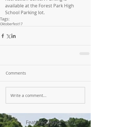
available at the Forest Park High 
School Parking lot.
Tags:
Oktoberfest17
Comments
Write a comment...
Featured Posts