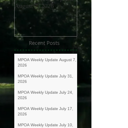
August 7, 2026
July 31, 2026
Recent Posts
MPOA Weekly Update August 7,
2026
MPOA Weekly Update July 31,
2026
MPOA Weekly Update July 24,
2026
MPOA Weekly Update July 17,
2026
MPOA Weekly Update July 10,