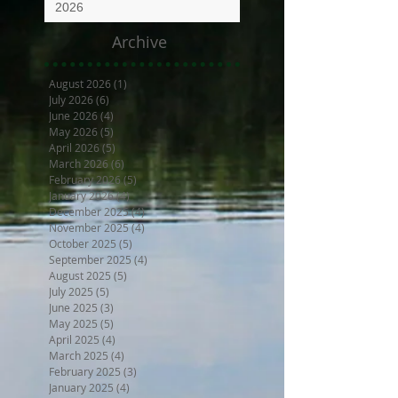
2026
Archive
August 2026
(1)
1 post
July 2026
(6)
6 posts
June 2026
(4)
4 posts
May 2026
(5)
5 posts
April 2026
(5)
5 posts
March 2026
(6)
6 posts
February 2026
(5)
5 posts
January 2026
(4)
4 posts
December 2025
(4)
4 posts
November 2025
(4)
4 posts
October 2025
(5)
5 posts
September 2025
(4)
4 posts
August 2025
(5)
5 posts
July 2025
(5)
5 posts
June 2025
(3)
3 posts
May 2025
(5)
5 posts
April 2025
(4)
4 posts
March 2025
(4)
4 posts
February 2025
(3)
3 posts
January 2025
(4)
4 posts