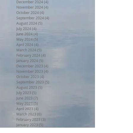
December 2024
(4)
4 posts
November 2024
(4)
4 posts
October 2024
(4)
4 posts
September 2024
(4)
4 posts
August 2024
(5)
5 posts
July 2024
(4)
4 posts
June 2024
(4)
4 posts
May 2024
(5)
5 posts
April 2024
(4)
4 posts
March 2024
(5)
5 posts
February 2024
(4)
4 posts
January 2024
(5)
5 posts
December 2023
(4)
4 posts
November 2023
(4)
4 posts
October 2023
(4)
4 posts
September 2023
(5)
5 posts
August 2023
(5)
5 posts
July 2023
(5)
5 posts
June 2023
(7)
7 posts
May 2023
(5)
5 posts
April 2023
(4)
4 posts
March 2023
(6)
6 posts
February 2023
(3)
3 posts
January 2023
(5)
5 posts
December 2022
(5)
5 posts