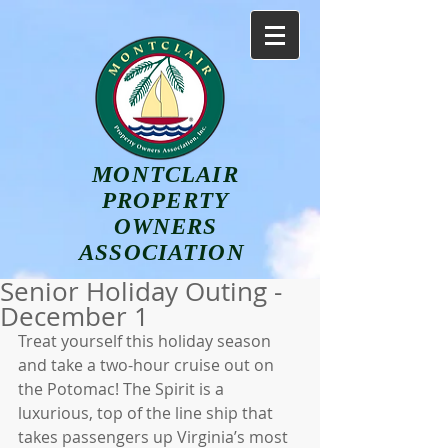
MONTCLAIR
PROPERTY
OWNERS
ASSOCIATION
Senior Holiday Outing -
December 1
Treat yourself this holiday season 
and take a two-hour cruise out on 
the Potomac! The Spirit is a 
luxurious, top of the line ship that 
takes passengers up Virginia’s most 