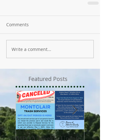
Comments
Write a comment...
Featured Posts
MPOA Weekly Update
MPOA Weekly Upd