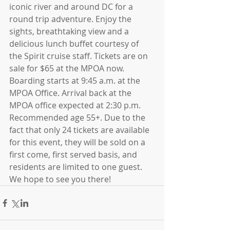
iconic river and around DC for a 
round trip adventure. Enjoy the 
sights, breathtaking view and a 
delicious lunch buffet courtesy of 
the Spirit cruise staff. Tickets are on 
sale for $65 at the MPOA now. 
Boarding starts at 9:45 a.m. at the 
MPOA Office. Arrival back at the 
MPOA office expected at 2:30 p.m. 
Recommended age 55+. Due to the 
fact that only 24 tickets are available 
for this event, they will be sold on a 
first come, first served basis, and 
residents are limited to one guest. 
We hope to see you there!