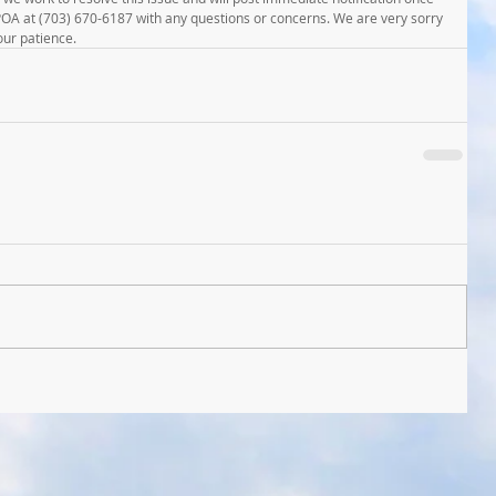
MPOA at (703) 670-6187 with any questions or concerns. We are very sorry 
our patience.