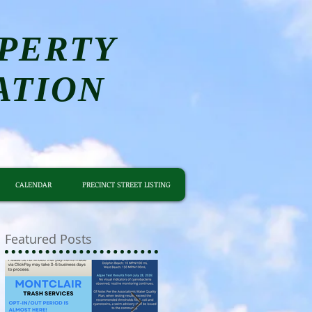
PERTY
ATION
CALENDAR
PRECINCT STREET LISTING
Featured Posts