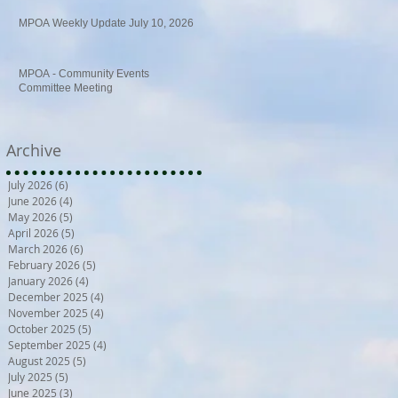
MPOA Weekly Update July 10, 2026
MPOA - Community Events
Committee Meeting
Archive
July 2026
(6)
6 posts
June 2026
(4)
4 posts
May 2026
(5)
5 posts
April 2026
(5)
5 posts
March 2026
(6)
6 posts
February 2026
(5)
5 posts
January 2026
(4)
4 posts
December 2025
(4)
4 posts
November 2025
(4)
4 posts
October 2025
(5)
5 posts
September 2025
(4)
4 posts
August 2025
(5)
5 posts
July 2025
(5)
5 posts
June 2025
(3)
3 posts