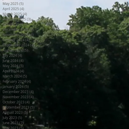
May 2025
(5)
5 posts
April 2025
(4)
4 posts
March 2025
(4)
4 posts
February 2025
(3)
3 posts
January 2025
(4)
4 posts
December 2024
(4)
4 posts
November 2024
(4)
4 posts
October 2024
(4)
4 posts
September 2024
(4)
4 posts
August 2024
(5)
5 posts
July 2024
(4)
4 posts
June 2024
(4)
4 posts
May 2024
(5)
5 posts
April 2024
(4)
4 posts
March 2024
(5)
5 posts
February 2024
(4)
4 posts
January 2024
(5)
5 posts
December 2023
(4)
4 posts
November 2023
(4)
4 posts
October 2023
(4)
4 posts
September 2023
(5)
5 posts
August 2023
(5)
5 posts
July 2023
(5)
5 posts
June 2023
(7)
7 posts
May 2023
(5)
5 posts