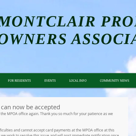
MONTCLAIR PRO
OWNERS ASSOCI
FOR RESIDENTS
EVENTS
LOCAL INFO
COMMUNITY NEWS
can now be accepted
the MPOA office again. Thank you so much for your patience as we 
fficulties and cannot accept card payments at the MPOA office at this 
we work to resolve this issue and will post immediate notification once 