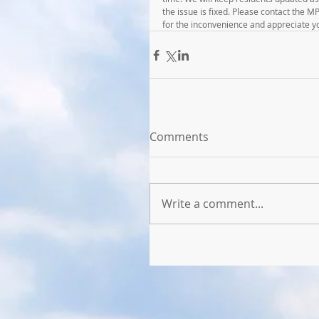
the issue is fixed. Please contact the 
for the inconvenience and appreciate y
Comments
Write a comment...