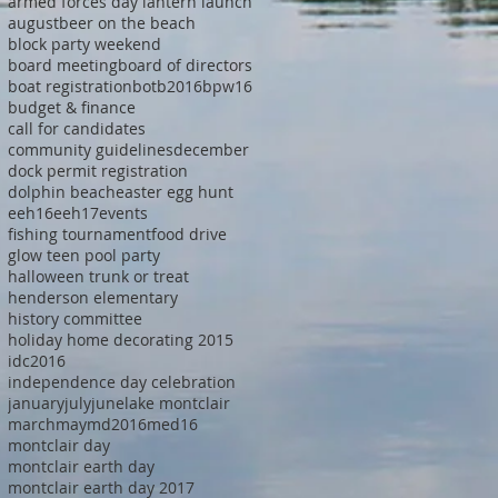
armed forces day lantern launch
august
beer on the beach
block party weekend
board meeting
board of directors
boat registration
botb2016
bpw16
budget & finance
call for candidates
community guidelines
december
dock permit registration
dolphin beach
easter egg hunt
eeh16
eeh17
events
fishing tournament
food drive
glow teen pool party
halloween trunk or treat
henderson elementary
history committee
holiday home decorating 2015
idc2016
independence day celebration
january
july
june
lake montclair
march
may
md2016
med16
montclair day
montclair earth day
montclair earth day 2017