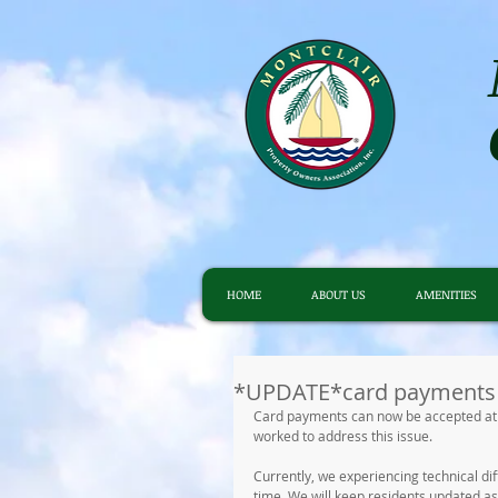
HOME
ABOUT US
AMENITIES
*UPDATE*card payments 
Card payments can now be accepted at 
worked to address this issue.
Currently, we experiencing technical di
time. We will keep residents updated as 