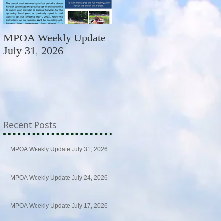
MPOA Weekly Update
MPOA Weekly Update
July 31, 2026
July 24, 2026
Recent Posts
MPOA Weekly Update July 31, 2026
MPOA Weekly Update July 24, 2026
MPOA Weekly Update July 17, 2026