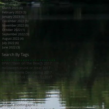
April 2023
(4)
4 posts
March 2023
(6)
6 posts
February 2023
(3)
3 posts
January 2023
(5)
5 posts
December 2022
(5)
5 posts
November 2022
(6)
6 posts
October 2022
(1)
1 post
September 2022
(5)
5 posts
August 2022
(4)
4 posts
July 2022
(6)
6 posts
June 2022
(3)
3 posts
Search By Tags
BPW17
Beer on the Beach 2017
Halloween trunk or treat 2017
Holiday Home Decorating 2017
Independence Day 2017
LL2017
MED18
Montclair Day 2017
Montclair Day 2018
NewMR
Oktoberfest17
SMN17
SMN18
Saturday with Santa 2017
Tri17
administrative
afdll16
annual meeting
april