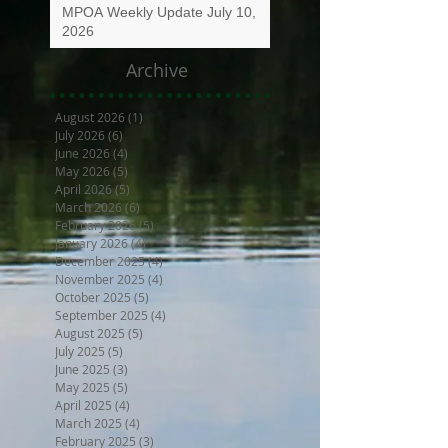
MPOA Weekly Update July 10,
2026
Archive
August 2026
(1)
1 post
July 2026
(6)
6 posts
June 2026
(4)
4 posts
May 2026
(5)
5 posts
April 2026
(5)
5 posts
March 2026
(6)
6 posts
February 2026
(5)
5 posts
January 2026
(4)
4 posts
December 2025
(4)
4 posts
November 2025
(4)
4 posts
October 2025
(5)
5 posts
September 2025
(4)
4 posts
August 2025
(5)
5 posts
July 2025
(5)
5 posts
June 2025
(3)
3 posts
May 2025
(5)
5 posts
April 2025
(4)
4 posts
March 2025
(4)
4 posts
February 2025
(3)
3 posts