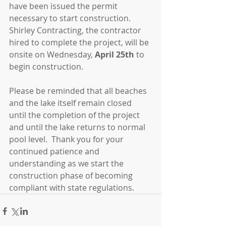
have been issued the permit 
necessary to start construction.  
Shirley Contracting, the contractor 
hired to complete the project, will be 
onsite on Wednesday, 
April 25th 
to 
begin construction. 
Please be reminded that all beaches 
and the lake itself remain closed 
until the completion of the project 
and until the lake returns to normal 
pool level.  Thank you for your 
continued patience and 
understanding as we start the 
construction phase of becoming 
compliant with state regulations.