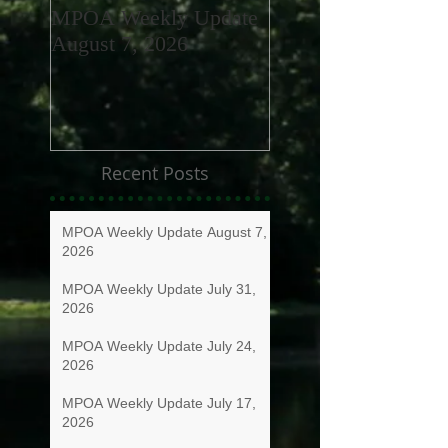
MPOA Weekly Update
MPOA Weekly Upd
August 7, 2026
July 31, 2026
Recent Posts
MPOA Weekly Update August 7,
2026
MPOA Weekly Update July 31,
2026
MPOA Weekly Update July 24,
2026
MPOA Weekly Update July 17,
2026