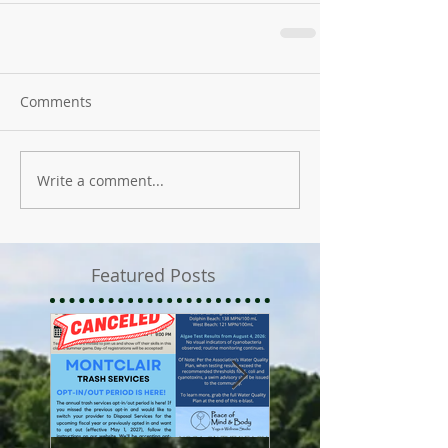
Comments
Write a comment...
Featured Posts