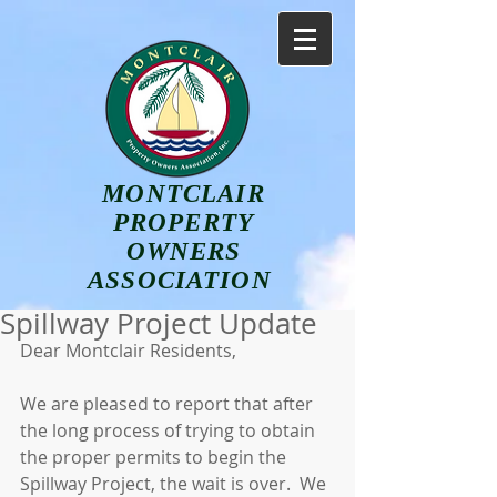
MONTCLAIR
PROPERTY
OWNERS
ASSOCIATION
Spillway Project Update
Dear Montclair Residents,
We are pleased to report that after 
the long process of trying to obtain 
the proper permits to begin the 
Spillway Project, the wait is over.  We 