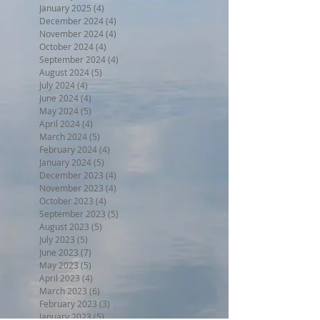
January 2025
(4)
4 posts
December 2024
(4)
4 posts
November 2024
(4)
4 posts
October 2024
(4)
4 posts
September 2024
(4)
4 posts
August 2024
(5)
5 posts
July 2024
(4)
4 posts
June 2024
(4)
4 posts
May 2024
(5)
5 posts
April 2024
(4)
4 posts
March 2024
(5)
5 posts
February 2024
(4)
4 posts
January 2024
(5)
5 posts
December 2023
(4)
4 posts
November 2023
(4)
4 posts
October 2023
(4)
4 posts
September 2023
(5)
5 posts
August 2023
(5)
5 posts
July 2023
(5)
5 posts
June 2023
(7)
7 posts
May 2023
(5)
5 posts
April 2023
(4)
4 posts
March 2023
(6)
6 posts
February 2023
(3)
3 posts
January 2023
(5)
5 posts