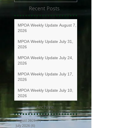
Recent Posts
MPOA Weekly Update August 7,
2026
MPOA Weekly Update July 31,
2026
MPOA Weekly Update July 24,
2026
MPOA Weekly Update July 17,
2026
MPOA Weekly Update July 10,
2026
Archive
August 2026
(1)
1 post
July 2026
(6)
6 posts