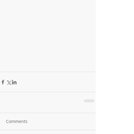
Comments