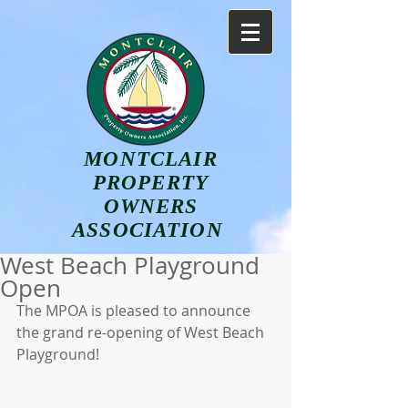
MONTCLAIR
PROPERTY
OWNERS
ASSOCIATION
West Beach Playground
Open
The MPOA is pleased to announce 
the grand re-opening of West Beach 
Playground!