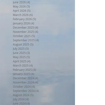
June 2026
(4)
4 posts
May 2026
(5)
5 posts
April 2026
(5)
5 posts
March 2026
(6)
6 posts
February 2026
(5)
5 posts
January 2026
(4)
4 posts
December 2025
(4)
4 posts
November 2025
(4)
4 posts
October 2025
(5)
5 posts
September 2025
(4)
4 posts
August 2025
(5)
5 posts
July 2025
(5)
5 posts
June 2025
(3)
3 posts
May 2025
(5)
5 posts
April 2025
(4)
4 posts
March 2025
(4)
4 posts
February 2025
(3)
3 posts
January 2025
(4)
4 posts
December 2024
(4)
4 posts
November 2024
(4)
4 posts
October 2024
(4)
4 posts
September 2024
(4)
4 posts
August 2024
(5)
5 posts
July 2024
(4)
4 posts
June 2024
(4)
4 posts