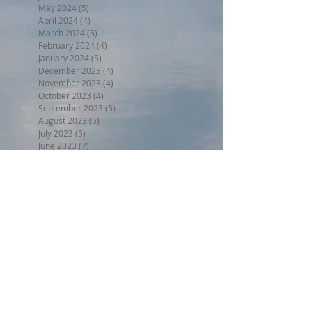
May 2024
(5)
5 posts
April 2024
(4)
4 posts
March 2024
(5)
5 posts
February 2024
(4)
4 posts
January 2024
(5)
5 posts
December 2023
(4)
4 posts
November 2023
(4)
4 posts
October 2023
(4)
4 posts
September 2023
(5)
5 posts
August 2023
(5)
5 posts
July 2023
(5)
5 posts
June 2023
(7)
7 posts
May 2023
(5)
5 posts
April 2023
(4)
4 posts
March 2023
(6)
6 posts
February 2023
(3)
3 posts
January 2023
(5)
5 posts
December 2022
(5)
5 posts
November 2022
(6)
6 posts
October 2022
(1)
1 post
September 2022
(5)
5 posts
August 2022
(4)
4 posts
July 2022
(6)
6 posts
Search By Tags