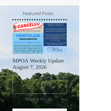
Featured Posts
MPOA Weekly Update
MPOA Weekly Upd
August 7, 2026
July 31, 2026
Recent Posts