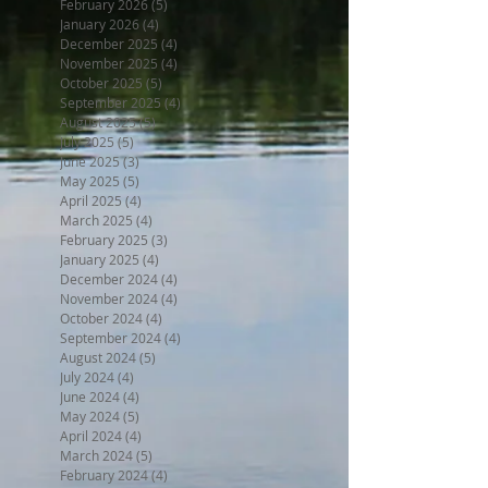
February 2026
(5)
5 posts
January 2026
(4)
4 posts
December 2025
(4)
4 posts
November 2025
(4)
4 posts
October 2025
(5)
5 posts
September 2025
(4)
4 posts
August 2025
(5)
5 posts
July 2025
(5)
5 posts
June 2025
(3)
3 posts
May 2025
(5)
5 posts
April 2025
(4)
4 posts
March 2025
(4)
4 posts
February 2025
(3)
3 posts
January 2025
(4)
4 posts
December 2024
(4)
4 posts
November 2024
(4)
4 posts
October 2024
(4)
4 posts
September 2024
(4)
4 posts
August 2024
(5)
5 posts
July 2024
(4)
4 posts
June 2024
(4)
4 posts
May 2024
(5)
5 posts
April 2024
(4)
4 posts
March 2024
(5)
5 posts
February 2024
(4)
4 posts