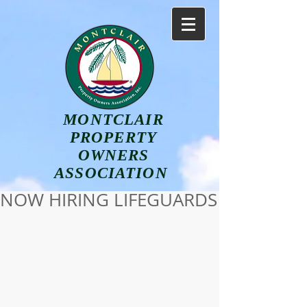
MONTCLAIR
PROPERTY
OWNERS
ASSOCIATION
NOW HIRING LIFEGUARDS