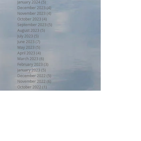
January 2024
(5)
5 posts
December 2023
(4)
4 posts
November 2023
(4)
4 posts
October 2023
(4)
4 posts
September 2023
(5)
5 posts
August 2023
(5)
5 posts
July 2023
(5)
5 posts
June 2023
(7)
7 posts
May 2023
(5)
5 posts
April 2023
(4)
4 posts
March 2023
(6)
6 posts
February 2023
(3)
3 posts
January 2023
(5)
5 posts
December 2022
(5)
5 posts
November 2022
(6)
6 posts
October 2022
(1)
1 post
September 2022
(5)
5 posts
August 2022
(4)
4 posts
July 2022
(6)
6 posts
Search By Tags
BPW17
Beer on the Beach 2017
Halloween trunk or treat 2017
Holiday Home Decorating 2017