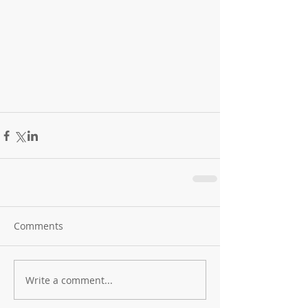
Comments
Write a comment...