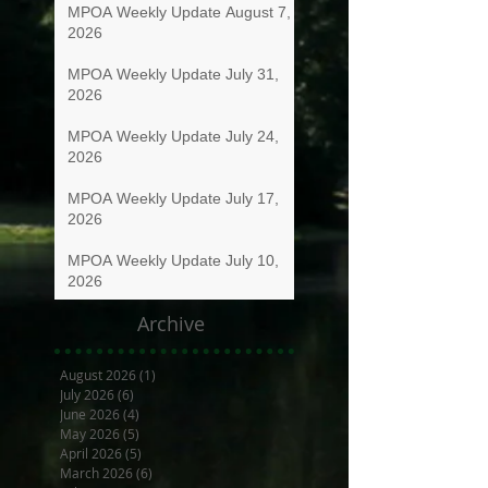
MPOA Weekly Update August 7,
2026
MPOA Weekly Update July 31,
2026
MPOA Weekly Update July 24,
2026
MPOA Weekly Update July 17,
2026
MPOA Weekly Update July 10,
2026
Archive
August 2026
(1)
1 post
July 2026
(6)
6 posts
June 2026
(4)
4 posts
May 2026
(5)
5 posts
April 2026
(5)
5 posts
March 2026
(6)
6 posts