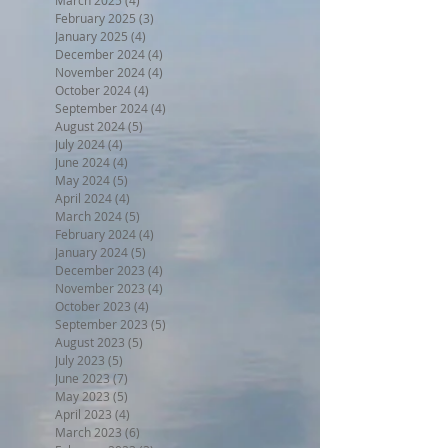
February 2025
(3)
3 posts
January 2025
(4)
4 posts
December 2024
(4)
4 posts
November 2024
(4)
4 posts
October 2024
(4)
4 posts
September 2024
(4)
4 posts
August 2024
(5)
5 posts
July 2024
(4)
4 posts
June 2024
(4)
4 posts
May 2024
(5)
5 posts
April 2024
(4)
4 posts
March 2024
(5)
5 posts
February 2024
(4)
4 posts
January 2024
(5)
5 posts
December 2023
(4)
4 posts
November 2023
(4)
4 posts
October 2023
(4)
4 posts
September 2023
(5)
5 posts
August 2023
(5)
5 posts
July 2023
(5)
5 posts
June 2023
(7)
7 posts
May 2023
(5)
5 posts
April 2023
(4)
4 posts
March 2023
(6)
6 posts