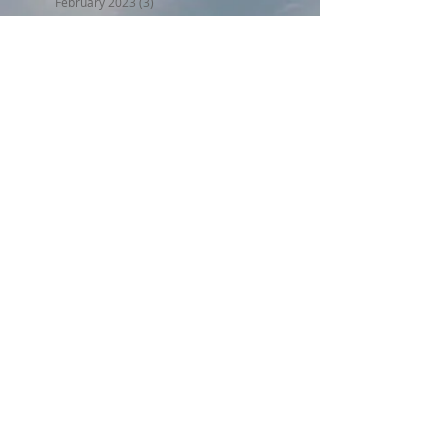
February 2023
(3)
3 posts
January 2023
(5)
5 posts
December 2022
(5)
5 posts
November 2022
(6)
6 posts
October 2022
(1)
1 post
September 2022
(5)
5 posts
August 2022
(4)
4 posts
July 2022
(6)
6 posts
Search By Tags
BPW17
Beer on the Beach 2017
Halloween trunk or treat 2017
Holiday Home Decorating 2017
Independence Day 2017
LL2017
MED18
Montclair Day 2017
Montclair Day 2018
NewMR
Oktoberfest17
SMN17
SMN18
Saturday with Santa 2017
Tri17
administrative
afdll16
annual meeting
april
armed forces day lantern launch
august
beer on the beach
block party weekend