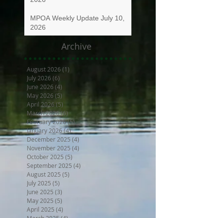
MPOA Weekly Update July 10,
2026
Archive
August 2026
(1)
1 post
July 2026
(6)
6 posts
June 2026
(4)
4 posts
May 2026
(5)
5 posts
April 2026
(5)
5 posts
March 2026
(6)
6 posts
February 2026
(5)
5 posts
January 2026
(4)
4 posts
December 2025
(4)
4 posts
November 2025
(4)
4 posts
October 2025
(5)
5 posts
September 2025
(4)
4 posts
August 2025
(5)
5 posts
July 2025
(5)
5 posts
June 2025
(3)
3 posts
May 2025
(5)
5 posts
April 2025
(4)
4 posts
March 2025
(4)
4 posts