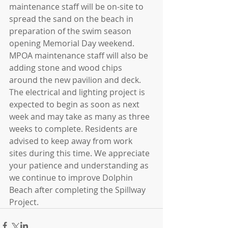
maintenance staff will be on-site to 
spread the sand on the beach in 
preparation of the swim season 
opening Memorial Day weekend. 
MPOA maintenance staff will also be 
adding stone and wood chips 
around the new pavilion and deck. 
The electrical and lighting project is 
expected to begin as soon as next 
week and may take as many as three 
weeks to complete. Residents are 
advised to keep away from work 
sites during this time. We appreciate 
your patience and understanding as 
we continue to improve Dolphin 
Beach after completing the Spillway 
Project.