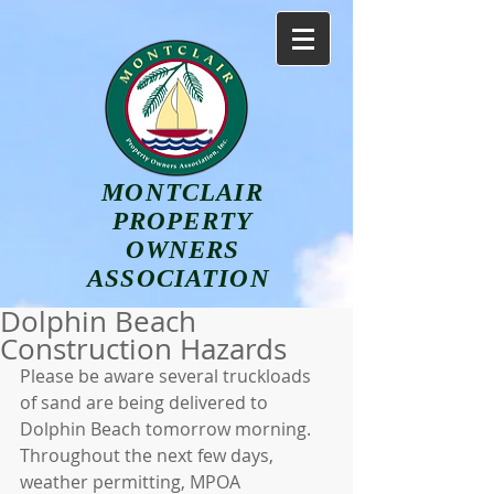
MONTCLAIR
PROPERTY
OWNERS
ASSOCIATION
Dolphin Beach
Construction Hazards
Please be aware several truckloads 
of sand are being delivered to 
Dolphin Beach tomorrow morning. 
Throughout the next few days, 
weather permitting, MPOA 