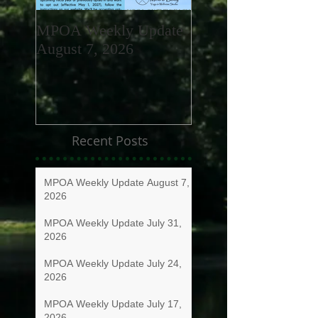
MPOA Weekly Update
MPOA Weekly Upd
August 7, 2026
July 31, 2026
Recent Posts
MPOA Weekly Update August 7,
2026
MPOA Weekly Update July 31,
2026
MPOA Weekly Update July 24,
2026
MPOA Weekly Update July 17,
2026