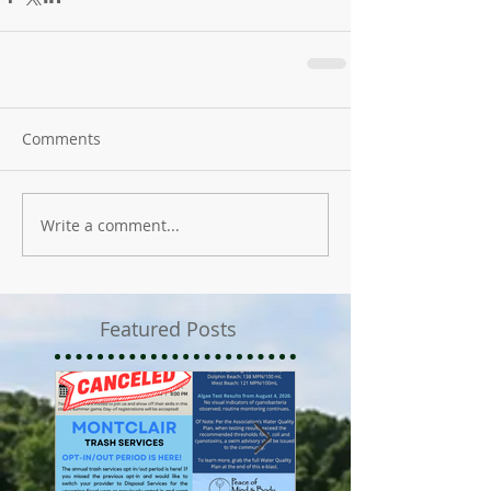
Comments
Write a comment...
Featured Posts