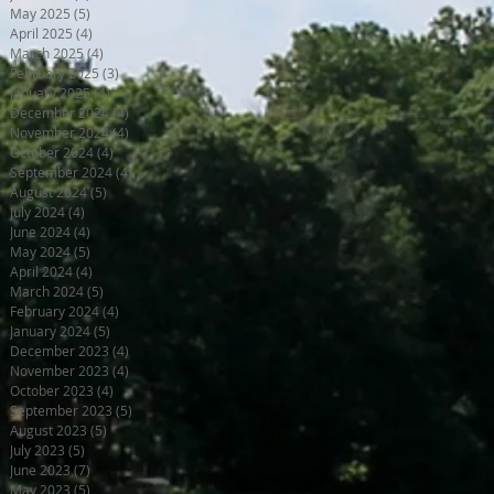
May 2025
(5)
5 posts
April 2025
(4)
4 posts
March 2025
(4)
4 posts
February 2025
(3)
3 posts
January 2025
(4)
4 posts
December 2024
(4)
4 posts
November 2024
(4)
4 posts
October 2024
(4)
4 posts
September 2024
(4)
4 posts
August 2024
(5)
5 posts
July 2024
(4)
4 posts
June 2024
(4)
4 posts
May 2024
(5)
5 posts
April 2024
(4)
4 posts
March 2024
(5)
5 posts
February 2024
(4)
4 posts
January 2024
(5)
5 posts
December 2023
(4)
4 posts
November 2023
(4)
4 posts
October 2023
(4)
4 posts
September 2023
(5)
5 posts
August 2023
(5)
5 posts
July 2023
(5)
5 posts
June 2023
(7)
7 posts
May 2023
(5)
5 posts