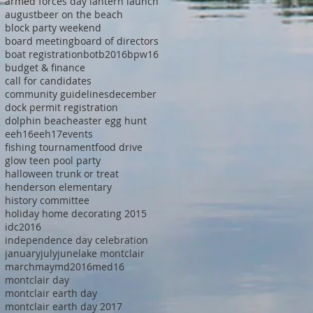
armed forces day lantern launch
august
beer on the beach
block party weekend
board meeting
board of directors
boat registration
botb2016
bpw16
budget & finance
call for candidates
community guidelines
december
dock permit registration
dolphin beach
easter egg hunt
eeh16
eeh17
events
fishing tournament
food drive
glow teen pool party
halloween trunk or treat
henderson elementary
history committee
holiday home decorating 2015
idc2016
independence day celebration
january
july
june
lake montclair
march
may
md2016
med16
montclair day
montclair earth day
montclair earth day 2017