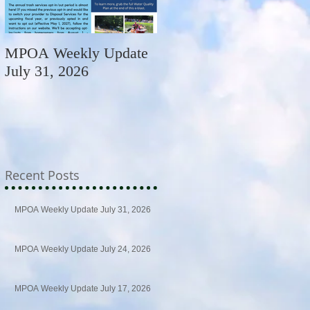
MPOA Weekly Update
MPOA Weekly Update
July 31, 2026
July 24, 2026
Recent Posts
MPOA Weekly Update July 31, 2026
MPOA Weekly Update July 24, 2026
MPOA Weekly Update July 17, 2026