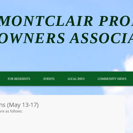
MONTCLAIR PRO
OWNERS ASSOCI
FOR RESIDENTS
EVENTS
LOCAL INFO
COMMUNITY NEWS
ns (May 13-17)
re as follows: