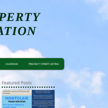
PERTY
ATION
CALENDAR
PRECINCT STREET LISTING
Featured Posts