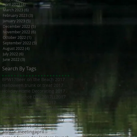
April 2023
(4)
4 posts
March 2023
(6)
6 posts
February 2023
(3)
3 posts
January 2023
(5)
5 posts
December 2022
(5)
5 posts
November 2022
(6)
6 posts
October 2022
(1)
1 post
September 2022
(5)
5 posts
August 2022
(4)
4 posts
July 2022
(6)
6 posts
June 2022
(3)
3 posts
Search By Tags
BPW17
Beer on the Beach 2017
Halloween trunk or treat 2017
Holiday Home Decorating 2017
Independence Day 2017
LL2017
MED18
Montclair Day 2017
Montclair Day 2018
NewMR
Oktoberfest17
SMN17
SMN18
Saturday with Santa 2017
Tri17
administrative
afdll16
annual meeting
april