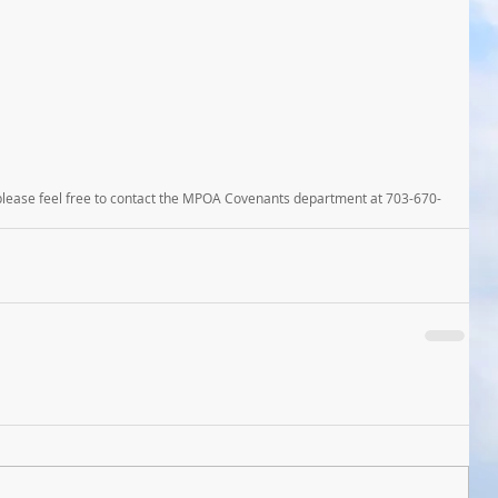
 please feel free to contact the MPOA Covenants department at 703-670-