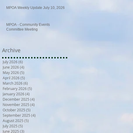
MPOA Weekly Update July 10, 2026
MPOA - Community Events
Committee Meeting
Archive
July 2026
(6)
6 posts
June 2026
(4)
4 posts
May 2026
(5)
5 posts
April 2026
(5)
5 posts
March 2026
(6)
6 posts
February 2026
(5)
5 posts
January 2026
(4)
4 posts
December 2025
(4)
4 posts
November 2025
(4)
4 posts
October 2025
(5)
5 posts
September 2025
(4)
4 posts
August 2025
(5)
5 posts
July 2025
(5)
5 posts
June 2025
(3)
3 posts