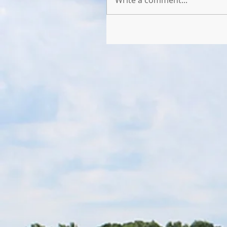
Write a comment...