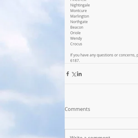
Nightingale
Montcure
Marlington
Northgate
Beacon
Oriole
Wendy
Crocus
If you have any questions or concerns,
6187.
Comments