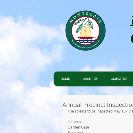
HOME
ABOUT US
AMENITIES
Annual Precinct Inspectio
The streets to be inspected May 13-17 a
Hopkins
Garden Gate
Pinecrest