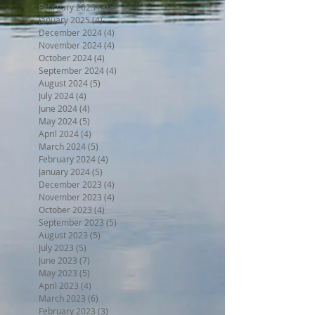
February 2025
(3)
3 posts
January 2025
(4)
4 posts
December 2024
(4)
4 posts
November 2024
(4)
4 posts
October 2024
(4)
4 posts
September 2024
(4)
4 posts
August 2024
(5)
5 posts
July 2024
(4)
4 posts
June 2024
(4)
4 posts
May 2024
(5)
5 posts
April 2024
(4)
4 posts
March 2024
(5)
5 posts
February 2024
(4)
4 posts
January 2024
(5)
5 posts
December 2023
(4)
4 posts
November 2023
(4)
4 posts
October 2023
(4)
4 posts
September 2023
(5)
5 posts
August 2023
(5)
5 posts
July 2023
(5)
5 posts
June 2023
(7)
7 posts
May 2023
(5)
5 posts
April 2023
(4)
4 posts
March 2023
(6)
6 posts
February 2023
(3)
3 posts