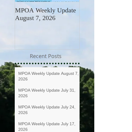
MPOA Weekly Update
MPOA Weekly Upd
August 7, 2026
July 31, 2026
Recent Posts
MPOA Weekly Update August 7,
2026
MPOA Weekly Update July 31,
2026
MPOA Weekly Update July 24,
2026
MPOA Weekly Update July 17,
2026