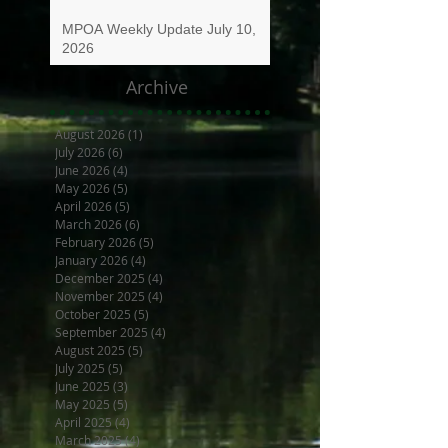
MPOA Weekly Update July 10,
2026
Archive
August 2026
(1)
1 post
July 2026
(6)
6 posts
June 2026
(4)
4 posts
May 2026
(5)
5 posts
April 2026
(5)
5 posts
March 2026
(6)
6 posts
February 2026
(5)
5 posts
January 2026
(4)
4 posts
December 2025
(4)
4 posts
November 2025
(4)
4 posts
October 2025
(5)
5 posts
September 2025
(4)
4 posts
August 2025
(5)
5 posts
July 2025
(5)
5 posts
June 2025
(3)
3 posts
May 2025
(5)
5 posts
April 2025
(4)
4 posts
March 2025
(4)
4 posts