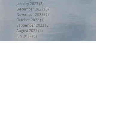
January 2023
(5)
5 posts
December 2022
(5)
5 posts
November 2022
(6)
6 posts
October 2022
(1)
1 post
September 2022
(5)
5 posts
August 2022
(4)
4 posts
July 2022
(6)
6 posts
Search By Tags
BPW17
Beer on the Beach 2017
Halloween trunk or treat 2017
Holiday Home Decorating 2017
Independence Day 2017
LL2017
MED18
Montclair Day 2017
Montclair Day 2018
NewMR
Oktoberfest17
SMN17
SMN18
Saturday with Santa 2017
Tri17
administrative
afdll16
annual meeting
april
armed forces day lantern launch
august
beer on the beach
block party weekend
board meeting
board of directors