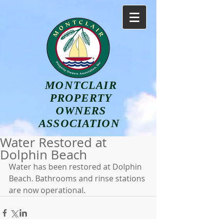
MONTCLAIR
PROPERTY
OWNERS
ASSOCIATION
Water Restored at
Dolphin Beach
Water has been restored at Dolphin 
Beach. Bathrooms and rinse stations 
are now operational.