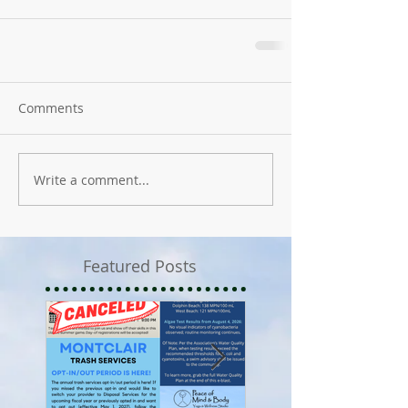
Comments
Write a comment...
Featured Posts