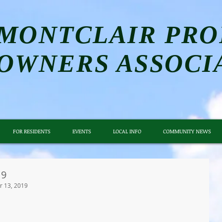
MONTCLAIR PRO
OWNERS ASSOCI
FOR RESIDENTS
EVENTS
LOCAL INFO
COMMUNITY NEWS
19
 13, 2019