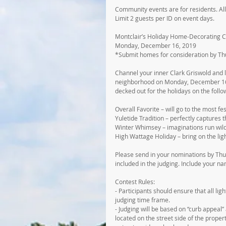
Community events are for residents. All
Limit 2 guests per ID on event days.
Montclair’s Holiday Home-Decorating C
Monday, December 16, 2019
*Submit homes for consideration by T
Channel your inner Clark Griswold and le
neighborhood on Monday, December 16, 
decked out for the holidays on the follo
Overall Favorite – will go to the most fe
Yuletide Tradition – perfectly captures 
Winter Whimsey – imaginations run wild
High Wattage Holiday – bring on the ligh
Please send in your nominations by Th
included in the judging. Include your 
Contest Rules:
- Participants should ensure that all lig
judging time frame.
- Judging will be based on “curb appeal”
located on the street side of the propert