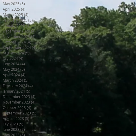
May 2025
(5)
5 posts
April 2025
(4)
4 posts
March 2025
(4)
4 posts
February 2025
(3)
3 posts
January 2025
(4)
4 posts
December 2024
(4)
4 posts
November 2024
(4)
4 posts
October 2024
(4)
4 posts
September 2024
(4)
4 posts
August 2024
(5)
5 posts
July 2024
(4)
4 posts
June 2024
(4)
4 posts
May 2024
(5)
5 posts
April 2024
(4)
4 posts
March 2024
(5)
5 posts
February 2024
(4)
4 posts
January 2024
(5)
5 posts
December 2023
(4)
4 posts
November 2023
(4)
4 posts
October 2023
(4)
4 posts
September 2023
(5)
5 posts
August 2023
(5)
5 posts
July 2023
(5)
5 posts
June 2023
(7)
7 posts
May 2023
(5)
5 posts