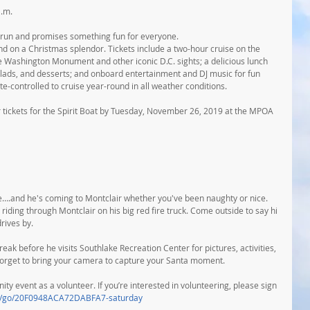
a.m.
r run and promises something fun for everyone.
d on a Christmas splendor. Tickets include a two-hour cruise on the 
e Washington Monument and other iconic D.C. sights; a delicious lunch 
alads, and desserts; and onboard entertainment and DJ music for fun 
ate-controlled to cruise year-round in all weather conditions.
 tickets for the Spirit Boat by Tuesday, November 26, 2019 at the MPOA 
ice….and he's coming to Montclair whether you've been naughty or nice. 
riding through Montclair on his big red fire truck. Come outside to say hi 
rives by.
eak before he visits Southlake Recreation Center for pictures, activities, 
 forget to bring your camera to capture your Santa moment.
y event as a volunteer. If you’re interested in volunteering, please sign 
om/go/20F0948ACA72DABFA7-saturday