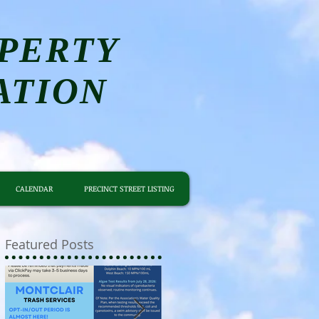
PERTY
ATION
CALENDAR
PRECINCT STREET LISTING
Featured Posts