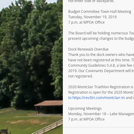
not enter side or backyards.
Budget Committee Town Hall Meeting
Tuesday, November 19, 2019
7 p.m. at MPOA Office
The Board will be holding numerous To
present upcoming changes to the budg
Dock Renewals Overdue
Thank you to the dock owners who have r
have not been registered at this time. 
Community Guidelines 5.4.8, a late fee 
2019. Our Covenants Department will be 
not registered.
2020 Montclair Triathlon Registration 
Registration is open for the 2020 Montc
to https://rev3tri.com/montclair-tri
 and
Upcoming Meetings
Monday, November 18 – Lake Manage
7 p.m. at MPOA Office