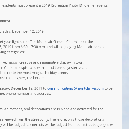
 residents must present a 2019 Recreation Photo ID to enter events. 
ontest
hursday, December 12, 2019
t your light shine! The Montclair Garden Club will tour the 
2019 from 6:30 – 7:30 p.m. and will be judging Montclair homes 
wing categories:
stive, happy, creative and imaginative display in town.
the Christmas spirit and warm traditions of yester-year.
 to create the most magical holiday scene.
ts! The brighter, the better!
ursday, December 12, 2019 to 
communications@montclairva.com
 to be 
name, phone number and address.
hts, animations, and decorations are in place and activated for the 
 as viewed from the street only. Therefore, only those decorations 
y will be judged (corner lots will be judged from both streets). Judges will 