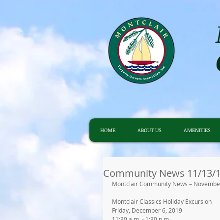
HOME
ABOUT US
AMENITIES
Community News 11/13/
Montclair Community News – November
Montclair Classics Holiday Excursion
Friday, December 6, 2019
11:30 a.m. - 1:30 p.m.