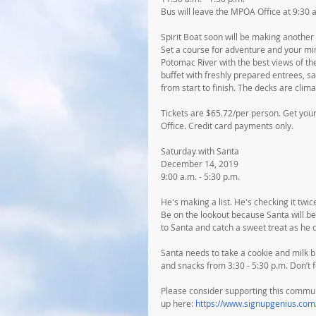
Bus will leave the MPOA Office at 9:30 
Spirit Boat soon will be making anothe
Set a course for adventure and your min
Potomac River with the best views of th
buffet with freshly prepared entrees, s
from start to finish. The decks are clim
Tickets are $65.72/per person. Get your
Office. Credit card payments only.
Saturday with Santa
December 14, 2019
9:00 a.m. - 5:30 p.m.
He's making a list. He's checking it tw
Be on the lookout because Santa will be 
to Santa and catch a sweet treat as he d
Santa needs to take a cookie and milk br
and snacks from 3:30 - 5:30 p.m. Don’t
Please consider supporting this communit
up here: 
https://www.signupgenius.c