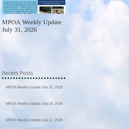
MPOA Weekly Update
MPOA Weekly Update
July 31, 2026
July 24, 2026
Recent Posts
MPOA Weekly Update July 31, 2026
MPOA Weekly Update July 24, 2026
MPOA Weekly Update July 17, 2026