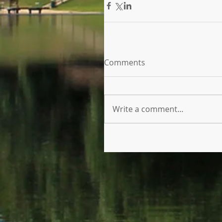
Comments
Write a comment...