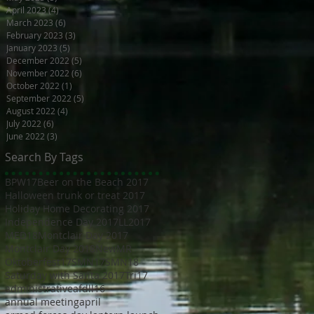
April 2023
(4)
4 posts
March 2023
(6)
6 posts
February 2023
(3)
3 posts
January 2023
(5)
5 posts
December 2022
(5)
5 posts
November 2022
(6)
6 posts
October 2022
(1)
1 post
September 2022
(5)
5 posts
August 2022
(4)
4 posts
July 2022
(6)
6 posts
June 2022
(3)
3 posts
Search By Tags
BPW17
Beer on the Beach 2017
Halloween trunk or treat 2017
Holiday Home Decorating 2017
Independence Day 2017
LL2017
MED18
Montclair Day 2017
Montclair Day 2018
NewMR
Oktoberfest17
SMN17
SMN18
Saturday with Santa 2017
Tri17
administrative
afdll16
annual meeting
april