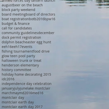
armed forces day lantern launch
august
beer on the beach
block party weekend
board meeting
board of directors
boat registration
botb2016
bpw16
budget & finance
call for candidates
community guidelines
december
dock permit registration
dolphin beach
easter egg hunt
eeh16
eeh17
events
fishing tournament
food drive
glow teen pool party
halloween trunk or treat
henderson elementary
history committee
holiday home decorating 2015
idc2016
independence day celebration
january
july
june
lake montclair
march
may
md2016
med16
montclair day
montclair earth day
montclair earth day 2017