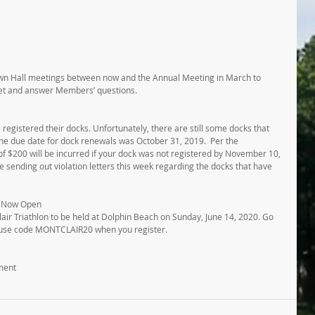
wn Hall meetings between now and the Annual Meeting in March to 
et and answer Members’ questions.
egistered their docks. Unfortunately, there are still some docks that 
The due date for dock renewals was October 31, 2019.  Per the 
of $200 will be incurred if your dock was not registered by November 10, 
sending out violation letters this week regarding the docks that have 
is Now Open
lair Triathlon to be held at Dolphin Beach on Sunday, June 14, 2020. Go 
 use code MONTCLAIR20 when you register. 
ment