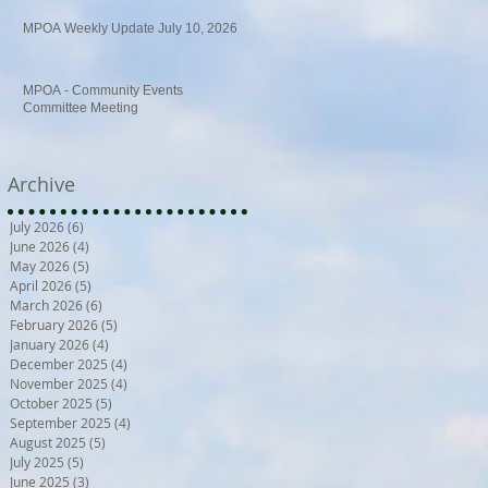
MPOA Weekly Update July 10, 2026
MPOA - Community Events
Committee Meeting
Archive
July 2026
(6)
6 posts
June 2026
(4)
4 posts
May 2026
(5)
5 posts
April 2026
(5)
5 posts
March 2026
(6)
6 posts
February 2026
(5)
5 posts
January 2026
(4)
4 posts
December 2025
(4)
4 posts
November 2025
(4)
4 posts
October 2025
(5)
5 posts
September 2025
(4)
4 posts
August 2025
(5)
5 posts
July 2025
(5)
5 posts
June 2025
(3)
3 posts