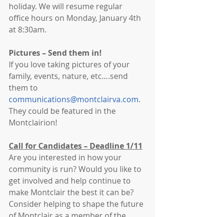
holiday. We will resume regular 
office hours on Monday, January 4th 
at 8:30am. 
Pictures – Send them in!
If you love taking pictures of your 
family, events, nature, etc….send 
them to 
communications@montclairva.com
. 
They could be featured in the 
Montclairion!
Call for Candidates – Deadline 1/11
Are you interested in how your 
community is run? Would you like to 
get involved and help continue to 
make Montclair the best it can be? 
Consider helping to shape the future 
of Montclair as a member of the 