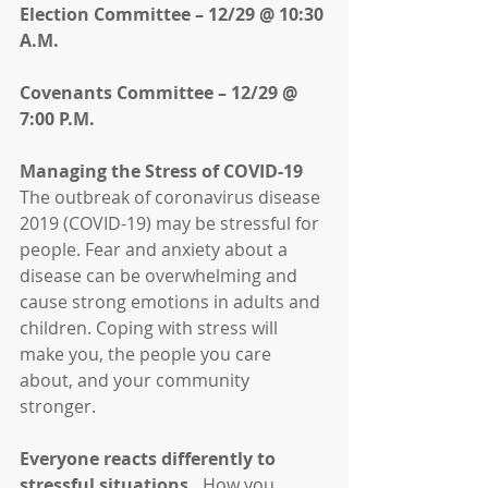
Election Committee – 12/29 @ 10:30 
A.M.
Covenants Committee – 12/29 @ 
7:00 P.M.
Managing the Stress of COVID-19
The outbreak of coronavirus disease 
2019 (COVID-19) may be stressful for 
people. Fear and anxiety about a 
disease can be overwhelming and 
cause strong emotions in adults and 
children. Coping with stress will 
make you, the people you care 
about, and your community 
stronger.
Everyone reacts differently to 
stressful situations. 
 How you 