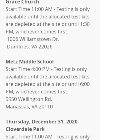
Grace Church 
Start Time 11:00 AM - Testing is only 
available until the allocated test kits 
are depleted at the site or until 1:30 
PM, whichever comes first. 
 1006 Williamstown Dr.
 Dumfries, VA 22026
Metz Middle School
Start Time 4:00 PM - Testing is only 
available until the allocated test kits 
are depleted at the site or until 6:00 
PM, whichever comes first.
9950 Wellington Rd.
Manassas, VA 20110
Thursday, December 31, 2020
Cloverdale Park 
Start Time 11:00 AM - Testing is only 