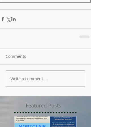
Comments
Write a comment...
Featured Posts