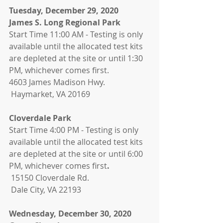
Tuesday, December 29, 2020
James S. Long Regional Park
Start Time 11:00 AM - Testing is only 
available until the allocated test kits 
are depleted at the site or until 1:30 
PM, whichever comes first. 
4603 James Madison Hwy.
 Haymarket, VA 20169
Cloverdale Park
Start Time 4:00 PM - Testing is only 
available until the allocated test kits 
are depleted at the site or until 6:00 
PM, whichever comes first
.
 15150 Cloverdale Rd. 
 Dale City, VA 22193
Wednesday, December 30, 2020