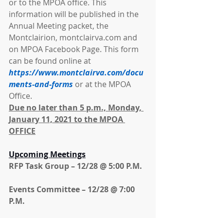
or to the MPOA office. This 
information will be published in the 
Annual Meeting packet, the 
Montclairion, montclairva.com and 
on MPOA Facebook Page. This form 
can be found online at 
https://www.montclairva.com/docu
ments-and-forms
 or at the MPOA 
Office.
Due no later than 5 p.m., Monday, 
January 11, 2021 to the MPOA 
OFFICE
Upcoming Meetings
RFP Task Group – 12/28 @ 5:00 P.M.
Events Committee – 12/28 @ 7:00 
P.M.