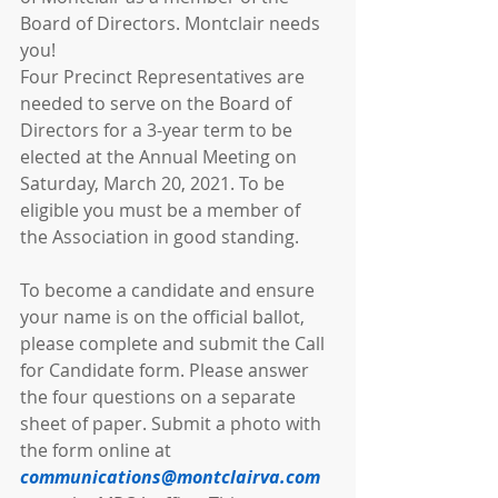
Board of Directors. Montclair needs 
you!
Four Precinct Representatives are 
needed to serve on the Board of 
Directors for a 3-year term to be 
elected at the Annual Meeting on 
Saturday, March 20, 2021. To be 
eligible you must be a member of 
the Association in good standing.
To become a candidate and ensure 
your name is on the official ballot, 
please complete and submit the Call 
for Candidate form. Please answer 
the four questions on a separate 
sheet of paper. Submit a photo with 
the form online at 
communications@montclairva.com