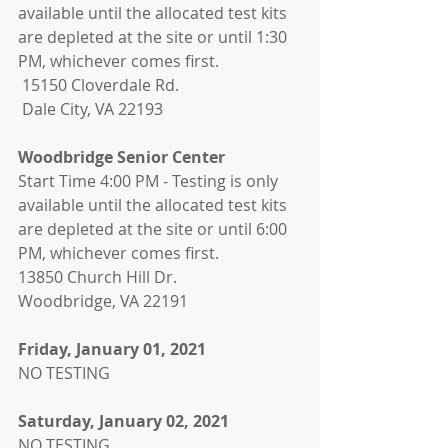
available until the allocated test kits 
are depleted at the site or until 1:30 
PM, whichever comes first. 
 15150 Cloverdale Rd. 
 Dale City, VA 22193
Woodbridge Senior Center 
Start Time 4:00 PM - Testing is only 
available until the allocated test kits 
are depleted at the site or until 6:00 
PM, whichever comes first.
13850 Church Hill Dr.
Woodbridge, VA 22191
Friday, January 01, 2021
NO TESTING
Saturday, January 02, 2021
NO TESTING