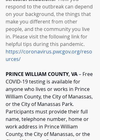
respond to the outbreak can depend 
on your background, the things that 
make you different from other 
people, and the community you live 
in. Please visit the following link for 
helpful tips during this pandemic. 
https://coronavirus.pwcgov.org/reso
urces/
PRINCE WILLIAM COUNTY, VA
 – Free 
COVID-19 testing is available for 
anyone who lives or works in Prince 
William County, the City of Manassas, 
or the City of Manassas Park. 
Participants must provide their full 
name, telephone number, home or 
work address in Prince William 
County, the City of Manassas, or the 