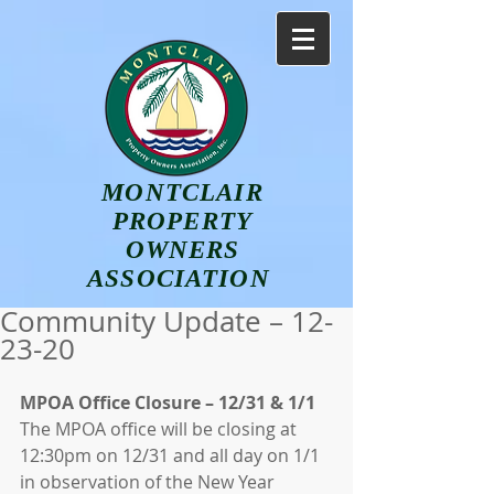
MONTCLAIR
PROPERTY
OWNERS
ASSOCIATION
Community Update – 12-
23-20
MPOA Office Closure – 12/31 & 1/1
The MPOA office will be closing at 
12:30pm on 12/31 and all day on 1/1 
in observation of the New Year 