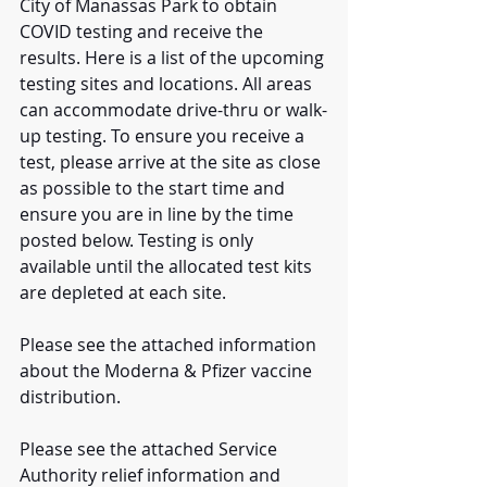
City of Manassas Park to obtain 
COVID testing and receive the 
results. Here is a list of the upcoming 
testing sites and locations. All areas 
can accommodate drive-thru or walk-
up testing. To ensure you receive a 
test, please arrive at the site as close 
as possible to the start time and 
ensure you are in line by the time 
posted below. Testing is only 
available until the allocated test kits 
are depleted at each site.
Please see the attached information 
about the Moderna & Pfizer vaccine 
distribution.
Please see the attached Service 
Authority relief information and 