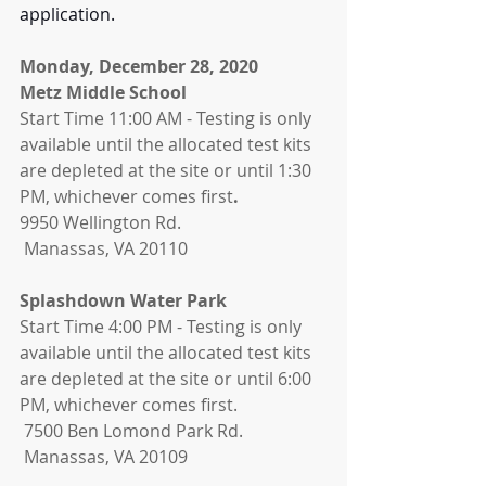
application.
Monday, December 28, 2020
Metz Middle School 
Start Time 11:00 AM - Testing is only 
available until the allocated test kits 
are depleted at the site or until 1:30 
PM, whichever comes first
.
9950 Wellington Rd.
 Manassas, VA 20110
Splashdown Water Park 
Start Time 4:00 PM - Testing is only 
available until the allocated test kits 
are depleted at the site or until 6:00 
PM, whichever comes first. 
 7500 Ben Lomond Park Rd.
 Manassas, VA 20109