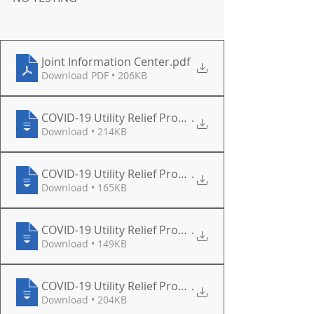
Joint Information Center
.pdf
Download PDF • 206KB
COVID-19 Utility Relief Program Applicat
.
Download • 214KB
COVID-19 Utility Relief Program Letter -
.
Download • 165KB
COVID-19 Utility Relief Program Letter -
.
Download • 149KB
COVID-19 Utility Relief Program Applicat
.
Download • 204KB