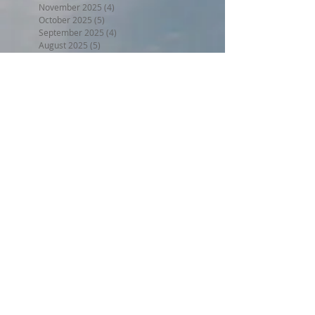
November 2025
(4)
4 posts
October 2025
(5)
5 posts
September 2025
(4)
4 posts
August 2025
(5)
5 posts
July 2025
(5)
5 posts
June 2025
(3)
3 posts
May 2025
(5)
5 posts
April 2025
(4)
4 posts
March 2025
(4)
4 posts
February 2025
(3)
3 posts
January 2025
(4)
4 posts
December 2024
(4)
4 posts
November 2024
(4)
4 posts
October 2024
(4)
4 posts
September 2024
(4)
4 posts
August 2024
(5)
5 posts
July 2024
(4)
4 posts
June 2024
(4)
4 posts
May 2024
(5)
5 posts
April 2024
(4)
4 posts
March 2024
(5)
5 posts
February 2024
(4)
4 posts
January 2024
(5)
5 posts
December 2023
(4)
4 posts
November 2023
(4)
4 posts