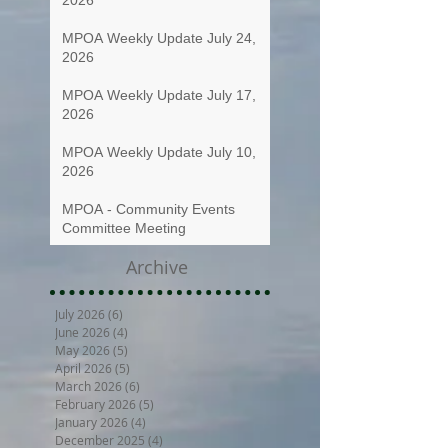
MPOA Weekly Update July 24,
2026
MPOA Weekly Update July 17,
2026
MPOA Weekly Update July 10,
2026
MPOA - Community Events
Committee Meeting
Archive
July 2026
(6)
6 posts
June 2026
(4)
4 posts
May 2026
(5)
5 posts
April 2026
(5)
5 posts
March 2026
(6)
6 posts
February 2026
(5)
5 posts
January 2026
(4)
4 posts
December 2025
(4)
4 posts