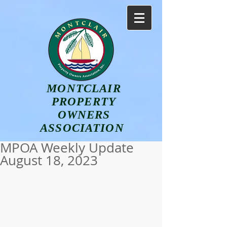
MONTCLAIR
PROPERTY
OWNERS
ASSOCIATION
MPOA Weekly Update
August 18, 2023