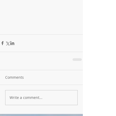
Comments
Write a comment...