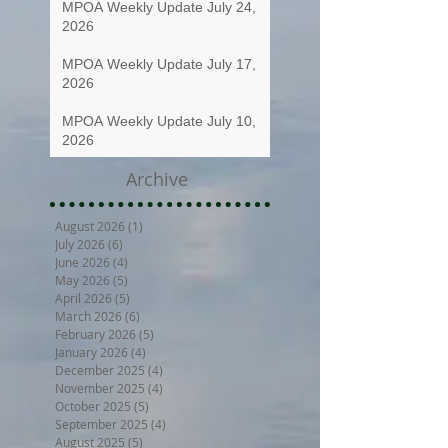
MPOA Weekly Update July 24,
2026
MPOA Weekly Update July 17,
2026
MPOA Weekly Update July 10,
2026
Archive
August 2026
(1)
1 post
July 2026
(6)
6 posts
June 2026
(4)
4 posts
May 2026
(5)
5 posts
April 2026
(5)
5 posts
March 2026
(6)
6 posts
February 2026
(5)
5 posts
January 2026
(4)
4 posts
December 2025
(4)
4 posts
November 2025
(4)
4 posts
October 2025
(5)
5 posts
September 2025
(4)
4 posts
August 2025
(5)
5 posts