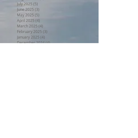
July 2025
(5)
5 posts
June 2025
(3)
3 posts
May 2025
(5)
5 posts
April 2025
(4)
4 posts
March 2025
(4)
4 posts
February 2025
(3)
3 posts
January 2025
(4)
4 posts
December 2024
(4)
4 posts
November 2024
(4)
4 posts
October 2024
(4)
4 posts
September 2024
(4)
4 posts
August 2024
(5)
5 posts
July 2024
(4)
4 posts
June 2024
(4)
4 posts
May 2024
(5)
5 posts
April 2024
(4)
4 posts
March 2024
(5)
5 posts
February 2024
(4)
4 posts
January 2024
(5)
5 posts
December 2023
(4)
4 posts
November 2023
(4)
4 posts
October 2023
(4)
4 posts
September 2023
(5)
5 posts
August 2023
(5)
5 posts
July 2023
(5)
5 posts