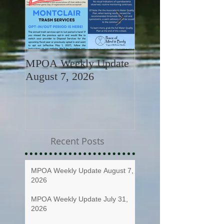
MPOA Weekly Update
MPOA Weekly Upd
August 7, 2026
July 31, 2026
Recent Posts
MPOA Weekly Update August 7,
2026
MPOA Weekly Update July 31,
2026