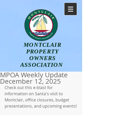
MONTCLAIR
PROPERTY
OWNERS
ASSOCIATION
MPOA Weekly Update
December 12, 2025
Check out this e-blast for 
information on Santa's visit to 
Montclair, office closures, budget 
presentations, and upcoming events!