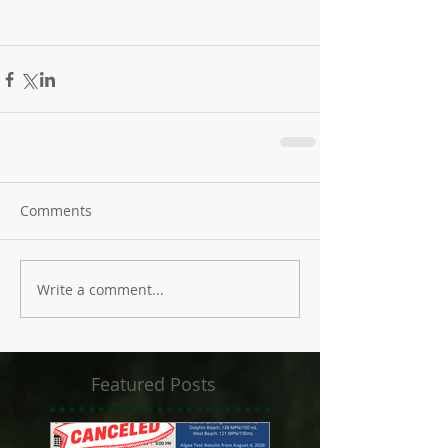
Comments
Write a comment...
Featured Posts