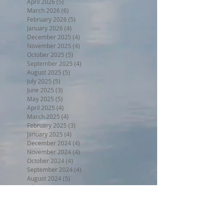
April 2026
(5)
5 posts
March 2026
(6)
6 posts
February 2026
(5)
5 posts
January 2026
(4)
4 posts
December 2025
(4)
4 posts
November 2025
(4)
4 posts
October 2025
(5)
5 posts
September 2025
(4)
4 posts
August 2025
(5)
5 posts
July 2025
(5)
5 posts
June 2025
(3)
3 posts
May 2025
(5)
5 posts
April 2025
(4)
4 posts
March 2025
(4)
4 posts
February 2025
(3)
3 posts
January 2025
(4)
4 posts
December 2024
(4)
4 posts
November 2024
(4)
4 posts
October 2024
(4)
4 posts
September 2024
(4)
4 posts
August 2024
(5)
5 posts
July 2024
(4)
4 posts
June 2024
(4)
4 posts
May 2024
(5)
5 posts
April 2024
(4)
4 posts