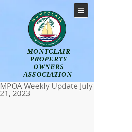
MONTCLAIR
PROPERTY
OWNERS
ASSOCIATION
MPOA Weekly Update July
21, 2023