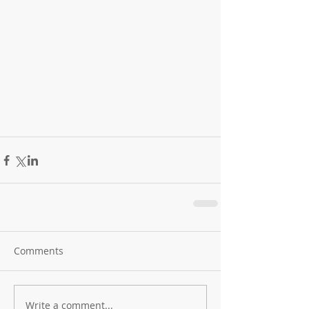
Comments
Write a comment...