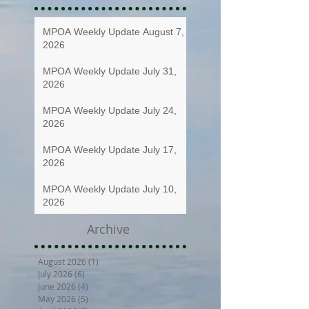
MPOA Weekly Update August 7,
2026
MPOA Weekly Update July 31,
2026
MPOA Weekly Update July 24,
2026
MPOA Weekly Update July 17,
2026
MPOA Weekly Update July 10,
2026
Archive
August 2026
(1)
1 post
July 2026
(6)
6 posts
June 2026
(4)
4 posts
May 2026
(5)
5 posts