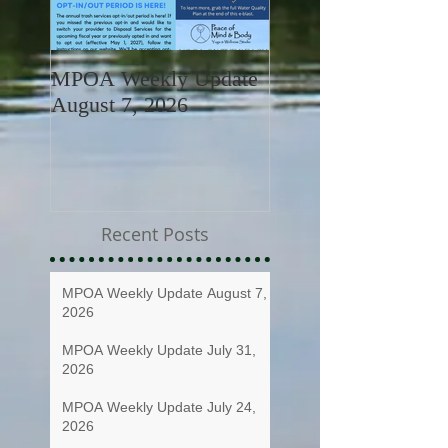
MPOA Weekly Update
MPOA Weekly Upd
August 7, 2026
July 31, 2026
Recent Posts
MPOA Weekly Update August 7,
2026
MPOA Weekly Update July 31,
2026
MPOA Weekly Update July 24,
2026