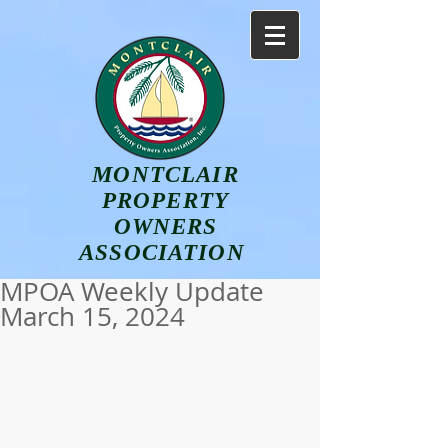
MONTCLAIR
PROPERTY
OWNERS
ASSOCIATION
MPOA Weekly Update
March 15, 2024