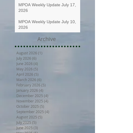
MPOA Weekly Update July 17,
2026
MPOA Weekly Update July 10,
2026
Archive
August 2026
(1)
1 post
July 2026
(6)
6 posts
June 2026
(4)
4 posts
May 2026
(5)
5 posts
April 2026
(5)
5 posts
March 2026
(6)
6 posts
February 2026
(5)
5 posts
January 2026
(4)
4 posts
December 2025
(4)
4 posts
November 2025
(4)
4 posts
October 2025
(5)
5 posts
September 2025
(4)
4 posts
August 2025
(5)
5 posts
July 2025
(5)
5 posts
June 2025
(3)
3 posts