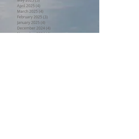
May 2025
(5)
5 posts
April 2025
(4)
4 posts
March 2025
(4)
4 posts
February 2025
(3)
3 posts
January 2025
(4)
4 posts
December 2024
(4)
4 posts
November 2024
(4)
4 posts
October 2024
(4)
4 posts
September 2024
(4)
4 posts
August 2024
(5)
5 posts
July 2024
(4)
4 posts
June 2024
(4)
4 posts
May 2024
(5)
5 posts
April 2024
(4)
4 posts
March 2024
(5)
5 posts
February 2024
(4)
4 posts
January 2024
(5)
5 posts
December 2023
(4)
4 posts
November 2023
(4)
4 posts
October 2023
(4)
4 posts
September 2023
(5)
5 posts
August 2023
(5)
5 posts
July 2023
(5)
5 posts
June 2023
(7)
7 posts
May 2023
(5)
5 posts