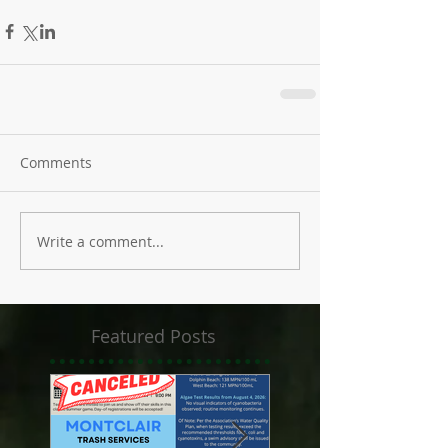
Comments
Write a comment...
Featured Posts