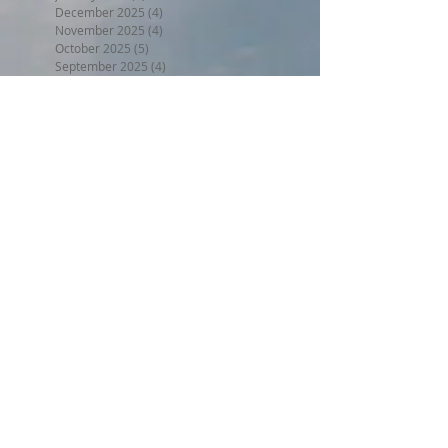
December 2025
(4)
4 posts
November 2025
(4)
4 posts
October 2025
(5)
5 posts
September 2025
(4)
4 posts
August 2025
(5)
5 posts
July 2025
(5)
5 posts
June 2025
(3)
3 posts
May 2025
(5)
5 posts
April 2025
(4)
4 posts
March 2025
(4)
4 posts
February 2025
(3)
3 posts
January 2025
(4)
4 posts
December 2024
(4)
4 posts
November 2024
(4)
4 posts
October 2024
(4)
4 posts
September 2024
(4)
4 posts
August 2024
(5)
5 posts
July 2024
(4)
4 posts
June 2024
(4)
4 posts
May 2024
(5)
5 posts
April 2024
(4)
4 posts
March 2024
(5)
5 posts
February 2024
(4)
4 posts
January 2024
(5)
5 posts
December 2023
(4)
4 posts