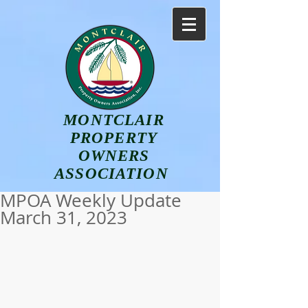
MONTCLAIR
PROPERTY
OWNERS
ASSOCIATION
MPOA Weekly Update
March 31, 2023