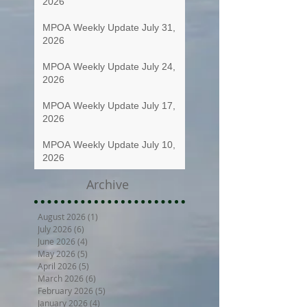
2026
MPOA Weekly Update July 31,
2026
MPOA Weekly Update July 24,
2026
MPOA Weekly Update July 17,
2026
MPOA Weekly Update July 10,
2026
Archive
August 2026
(1)
1 post
July 2026
(6)
6 posts
June 2026
(4)
4 posts
May 2026
(5)
5 posts
April 2026
(5)
5 posts
March 2026
(6)
6 posts
February 2026
(5)
5 posts
January 2026
(4)
4 posts