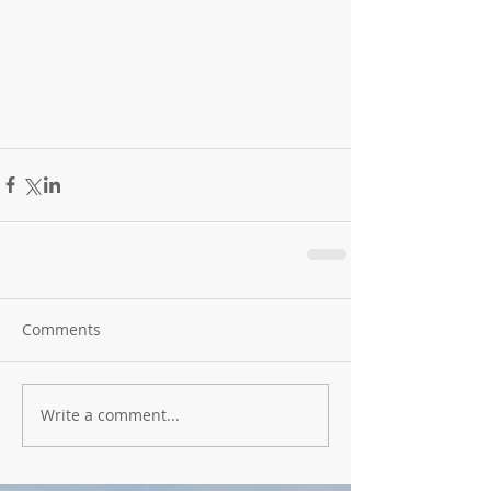
Comments
Write a comment...