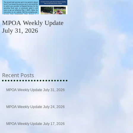
MPOA Weekly Update
MPOA Weekly Update
July 31, 2026
July 24, 2026
Recent Posts
MPOA Weekly Update July 31, 2026
MPOA Weekly Update July 24, 2026
MPOA Weekly Update July 17, 2026