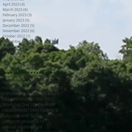
April 2023
(4)
4 posts
March 2023
(6)
6 posts
February 2023
(3)
3 posts
January 2023
(5)
5 posts
December 2022
(5)
5 posts
November 2022
(6)
6 posts
October 2022
(1)
1 post
September 2022
(5)
5 posts
August 2022
(4)
4 posts
July 2022
(6)
6 posts
June 2022
(3)
3 posts
Search By Tags
BPW17
Beer on the Beach 2017
Halloween trunk or treat 2017
Holiday Home Decorating 2017
Independence Day 2017
LL2017
MED18
Montclair Day 2017
Montclair Day 2018
NewMR
Oktoberfest17
SMN17
SMN18
Saturday with Santa 2017
Tri17
administrative
afdll16
annual meeting
april