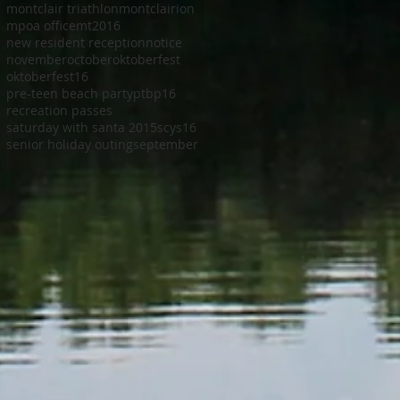
montclair triathlon
montclairion
mpoa office
mt2016
new resident reception
notice
november
october
oktoberfest
oktoberfest16
pre-teen beach party
ptbp16
recreation passes
saturday with santa 2015
scys16
senior holiday outing
september