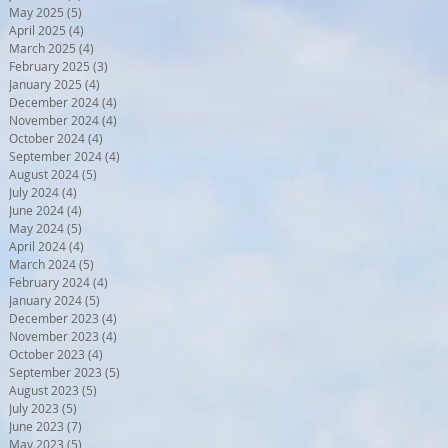
May 2025
(5)
5 posts
April 2025
(4)
4 posts
March 2025
(4)
4 posts
February 2025
(3)
3 posts
January 2025
(4)
4 posts
December 2024
(4)
4 posts
November 2024
(4)
4 posts
October 2024
(4)
4 posts
September 2024
(4)
4 posts
August 2024
(5)
5 posts
July 2024
(4)
4 posts
June 2024
(4)
4 posts
May 2024
(5)
5 posts
April 2024
(4)
4 posts
March 2024
(5)
5 posts
February 2024
(4)
4 posts
January 2024
(5)
5 posts
December 2023
(4)
4 posts
November 2023
(4)
4 posts
October 2023
(4)
4 posts
September 2023
(5)
5 posts
August 2023
(5)
5 posts
July 2023
(5)
5 posts
June 2023
(7)
7 posts
May 2023
(5)
5 posts