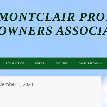
MONTCLAIR PRO
OWNERS ASSOCI
FOR RESIDENTS
EVENTS
LOCAL INFO
COMMUNITY NEWS
ember 1, 2024