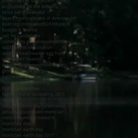
armed forces day lantern launch
august
beer on the beach
block party weekend
board meeting
board of directors
boat registration
botb2016
bpw16
budget & finance
call for candidates
community guidelines
december
dock permit registration
dolphin beach
easter egg hunt
eeh16
eeh17
events
fishing tournament
food drive
glow teen pool party
halloween trunk or treat
henderson elementary
history committee
holiday home decorating 2015
idc2016
independence day celebration
january
july
june
lake montclair
march
may
md2016
med16
montclair day
montclair earth day
montclair earth day 2017