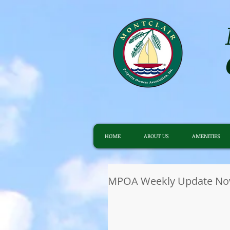
HOME
ABOUT US
AMENITIES
MPOA Weekly Update Nov