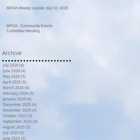
MPOA Weekly Update July 10, 2026
MPOA - Community Events
Committee Meeting
Archive
July 2026
(6)
6 posts
June 2026
(4)
4 posts
May 2026
(5)
5 posts
April 2026
(5)
5 posts
March 2026
(6)
6 posts
February 2026
(5)
5 posts
January 2026
(4)
4 posts
December 2025
(4)
4 posts
November 2025
(4)
4 posts
October 2025
(5)
5 posts
September 2025
(4)
4 posts
August 2025
(5)
5 posts
July 2025
(5)
5 posts
June 2025
(3)
3 posts