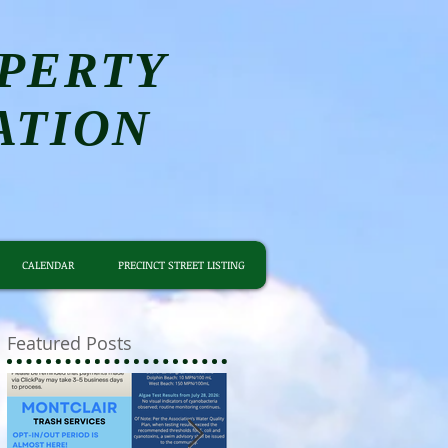
PERTY
ATION
CALENDAR
PRECINCT STREET LISTING
Featured Posts