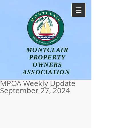
MONTCLAIR
PROPERTY
OWNERS
ASSOCIATION
MPOA Weekly Update
September 27, 2024