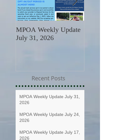
MPOA Weekly Update
MPOA Weekly Upd
July 31, 2026
July 24, 2026
Recent Posts
MPOA Weekly Update July 31,
2026
MPOA Weekly Update July 24,
2026
MPOA Weekly Update July 17,
2026