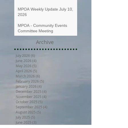
MPOA Weekly Update July 10,
2026
MPOA - Community Events
Committee Meeting
Archive
July 2026
(6)
6 posts
June 2026
(4)
4 posts
May 2026
(5)
5 posts
April 2026
(5)
5 posts
March 2026
(6)
6 posts
February 2026
(5)
5 posts
January 2026
(4)
4 posts
December 2025
(4)
4 posts
November 2025
(4)
4 posts
October 2025
(5)
5 posts
September 2025
(4)
4 posts
August 2025
(5)
5 posts
July 2025
(5)
5 posts
June 2025
(3)
3 posts
May 2025
(5)
5 posts