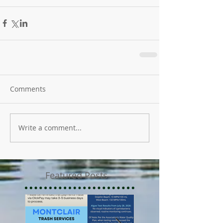
Comments
Write a comment...
Featured Posts