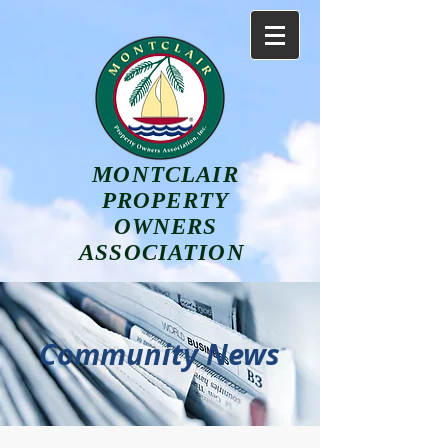
MONTCLAIR
PROPERTY
OWNERS
ASSOCIATION
Community News