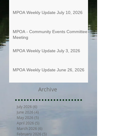
MPOA Weekly Update July 10, 2026
MPOA - Community Events Committee
Meeting
MPOA Weekly Update July 3, 2026
MPOA Weekly Update June 26, 2026
Archive
July 2026
(6)
6 posts
June 2026
(4)
4 posts
May 2026
(5)
5 posts
April 2026
(5)
5 posts
March 2026
(6)
6 posts
February 2026
(5)
5 posts