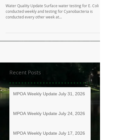
Water Quality Update Surface water testing for E. Coli is
conducted weekly and testing for Cyanobacteria is
conducted every other week at...
Recent Posts
MPOA Weekly Update July 31, 2026
MPOA Weekly Update July 24, 2026
MPOA Weekly Update July 17, 2026