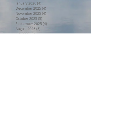
January 2026
(4)
4 posts
December 2025
(4)
4 posts
November 2025
(4)
4 posts
October 2025
(5)
5 posts
September 2025
(4)
4 posts
August 2025
(5)
5 posts
July 2025
(5)
5 posts
June 2025
(3)
3 posts
May 2025
(5)
5 posts
April 2025
(4)
4 posts
March 2025
(4)
4 posts
February 2025
(3)
3 posts
January 2025
(4)
4 posts
December 2024
(4)
4 posts
November 2024
(4)
4 posts
October 2024
(4)
4 posts
September 2024
(4)
4 posts
August 2024
(5)
5 posts
July 2024
(4)
4 posts
June 2024
(4)
4 posts
May 2024
(5)
5 posts
April 2024
(4)
4 posts
March 2024
(5)
5 posts
February 2024
(4)
4 posts
January 2024
(5)
5 posts