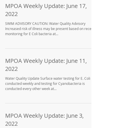
MPOA Weekly Update: June 17,
2022
SWIM ADVISORY CAUTION: Water Quality Advisory
Increased risk of illness may be present based on recent
monitoring for E Coli bacteria at...
MPOA Weekly Update: June 11,
2022
Water Quality Update Surface water testing for E. Coli is
conducted weekly and testing for Cyanobacteria is
conducted every other week at...
MPOA Weekly Update: June 3,
2022