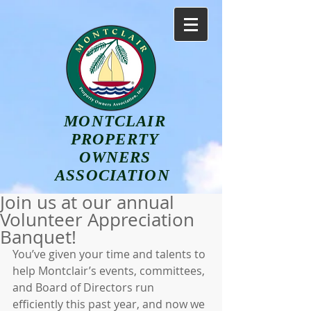
MONTCLAIR
PROPERTY
OWNERS
ASSOCIATION
Join us at our annual
Volunteer Appreciation
Banquet!
You’ve given your time and talents to 
help Montclair’s events, committees, 
and Board of Directors run 
efficiently this past year, and now we 