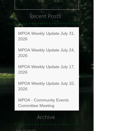
Recent Posts
MPOA Weekly Update July 31,
2026
MPOA Weekly Update July 24,
2026
MPOA Weekly Update July 17,
2026
MPOA Weekly Update July 10,
2026
MPOA - Community Events
Committee Meeting
Archive
July 2026
(6)
6 posts