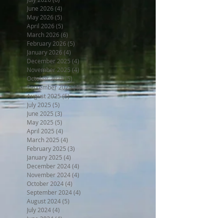
June 2026
(4)
4 posts
May 2026
(5)
5 posts
April 2026
(5)
5 posts
March 2026
(6)
6 posts
February 2026
(5)
5 posts
January 2026
(4)
4 posts
December 2025
(4)
4 posts
November 2025
(4)
4 posts
October 2025
(5)
5 posts
September 2025
(4)
4 posts
August 2025
(5)
5 posts
July 2025
(5)
5 posts
June 2025
(3)
3 posts
May 2025
(5)
5 posts
April 2025
(4)
4 posts
March 2025
(4)
4 posts
February 2025
(3)
3 posts
January 2025
(4)
4 posts
December 2024
(4)
4 posts
November 2024
(4)
4 posts
October 2024
(4)
4 posts
September 2024
(4)
4 posts
August 2024
(5)
5 posts
July 2024
(4)
4 posts