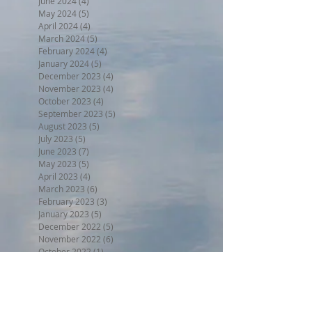
June 2024
(4)
4 posts
May 2024
(5)
5 posts
April 2024
(4)
4 posts
March 2024
(5)
5 posts
February 2024
(4)
4 posts
January 2024
(5)
5 posts
December 2023
(4)
4 posts
November 2023
(4)
4 posts
October 2023
(4)
4 posts
September 2023
(5)
5 posts
August 2023
(5)
5 posts
July 2023
(5)
5 posts
June 2023
(7)
7 posts
May 2023
(5)
5 posts
April 2023
(4)
4 posts
March 2023
(6)
6 posts
February 2023
(3)
3 posts
January 2023
(5)
5 posts
December 2022
(5)
5 posts
November 2022
(6)
6 posts
October 2022
(1)
1 post
September 2022
(5)
5 posts
August 2022
(4)
4 posts
July 2022
(6)
6 posts
June 2022
(3)
3 posts