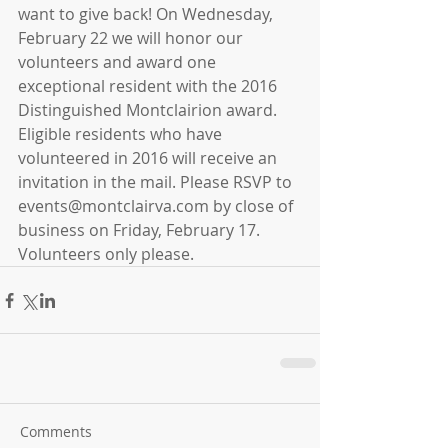
want to give back! On Wednesday, 
February 22 we will honor our 
volunteers and award one 
exceptional resident with the 2016 
Distinguished Montclairion award. 
Eligible residents who have 
volunteered in 2016 will receive an 
invitation in the mail. Please RSVP to 
events@montclairva.com by close of 
business on Friday, February 17. 
Volunteers only please.
Comments