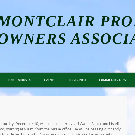
MONTCLAIR PRO
OWNERS ASSOCI
FOR RESIDENTS
EVENTS
LOCAL INFO
COMMUNITY NEWS
Saturday, December 10, will be a blast this year! Watch Santa and his elf 
, starting at 9 a.m. from the MPOA office. He will be passing out candy 
a stops, listed here: http://www.montclairva.com/saturday-with-santa