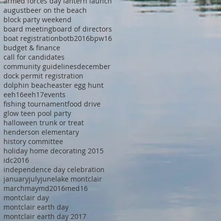
armed forces day lantern launch
august
beer on the beach
block party weekend
board meeting
board of directors
boat registration
botb2016
bpw16
budget & finance
call for candidates
community guidelines
december
dock permit registration
dolphin beach
easter egg hunt
eeh16
eeh17
events
fishing tournament
food drive
glow teen pool party
halloween trunk or treat
henderson elementary
history committee
holiday home decorating 2015
idc2016
independence day celebration
january
july
june
lake montclair
march
may
md2016
med16
montclair day
montclair earth day
montclair earth day 2017