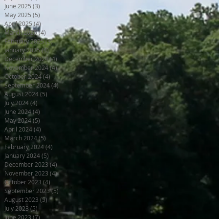
June 2025
(3)
3 posts
May 2025
(5)
5 posts
April 2025
(4)
4 posts
March 2025
(4)
4 posts
February 2025
(3)
3 posts
January 2025
(4)
4 posts
December 2024
(4)
4 posts
November 2024
(4)
4 posts
October 2024
(4)
4 posts
September 2024
(4)
4 posts
August 2024
(5)
5 posts
July 2024
(4)
4 posts
June 2024
(4)
4 posts
May 2024
(5)
5 posts
April 2024
(4)
4 posts
March 2024
(5)
5 posts
February 2024
(4)
4 posts
January 2024
(5)
5 posts
December 2023
(4)
4 posts
November 2023
(4)
4 posts
October 2023
(4)
4 posts
September 2023
(5)
5 posts
August 2023
(5)
5 posts
July 2023
(5)
5 posts
June 2023
(7)
7 posts