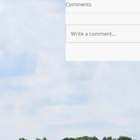
Comments
Write a comment...