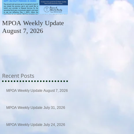
MPOA Weekly Update
MPOA Weekly Update
August 7, 2026
July 31, 2026
Recent Posts
MPOA Weekly Update August 7, 2026
MPOA Weekly Update July 31, 2026
MPOA Weekly Update July 24, 2026