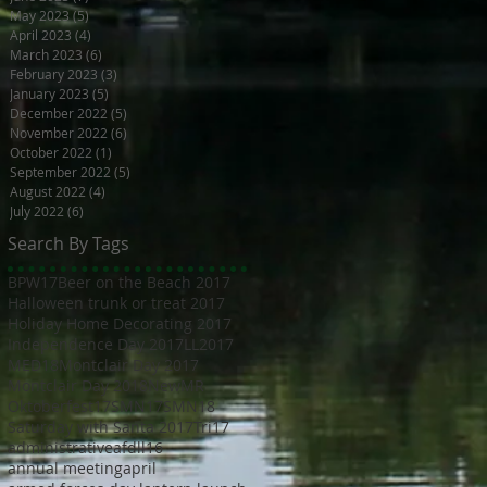
May 2023
(5)
5 posts
April 2023
(4)
4 posts
March 2023
(6)
6 posts
February 2023
(3)
3 posts
January 2023
(5)
5 posts
December 2022
(5)
5 posts
November 2022
(6)
6 posts
October 2022
(1)
1 post
September 2022
(5)
5 posts
August 2022
(4)
4 posts
July 2022
(6)
6 posts
Search By Tags
BPW17
Beer on the Beach 2017
Halloween trunk or treat 2017
Holiday Home Decorating 2017
Independence Day 2017
LL2017
MED18
Montclair Day 2017
Montclair Day 2018
NewMR
Oktoberfest17
SMN17
SMN18
Saturday with Santa 2017
Tri17
administrative
afdll16
annual meeting
april