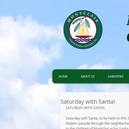
HOME
ABOUT US
AMENITIES
Saturday with Santa!
SATURDAY WITH SANTA:
Saturday with Santa, to be held on this 
helpers parade through the neighborhood
to the children of Montclair at his Sant