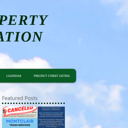
PERTY
ATION
CALENDAR
PRECINCT STREET LISTING
Featured Posts