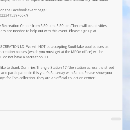
e on the Facebook event page: 
80223415397667/)
e Recreation Center from 3:30 p.m.-5:30 p.m.There will be activities, 
ers are needed to help out with this event. Please sign up at 
EATION I.D. We will NOT be accepting Southlake pool passes as 
recreation passes (which you must get at the MPOA office) will be 
u do not have a recreation I.D.
like to thank Dumfries Triangle Station 17 (the station across the street 
and participation in this year's Saturday with Santa. Please show your 
ys for Tots collection--they are an official collection center!