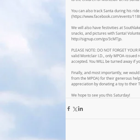
You can also track Santa during his rid
(https://www.facebook.com/events/11
We will also have festivities at Southlak
snacks, and pictures with Santa! Volunte
http://signup.com/go/3cMTjp.
PLEASE NOTE: DO NOT FORGET YOUR RECR
valid Montclair I.D., only MPOA-issued 
accepted. You WILL be turned away if yo
Finally, and most importantly, we would 
from the MPOA) for their generous help 
appreciation by donating a toy to their To
We hope to see you this Saturday!