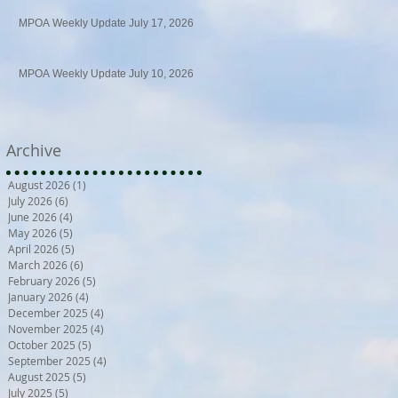
MPOA Weekly Update July 17, 2026
MPOA Weekly Update July 10, 2026
Archive
August 2026
(1)
1 post
July 2026
(6)
6 posts
June 2026
(4)
4 posts
May 2026
(5)
5 posts
April 2026
(5)
5 posts
March 2026
(6)
6 posts
February 2026
(5)
5 posts
January 2026
(4)
4 posts
December 2025
(4)
4 posts
November 2025
(4)
4 posts
October 2025
(5)
5 posts
September 2025
(4)
4 posts
August 2025
(5)
5 posts
July 2025
(5)
5 posts