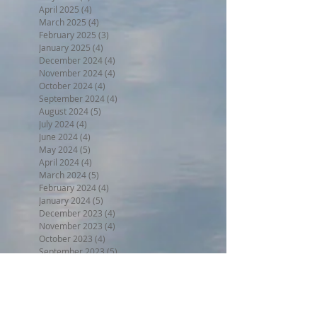
April 2025
(4)
4 posts
March 2025
(4)
4 posts
February 2025
(3)
3 posts
January 2025
(4)
4 posts
December 2024
(4)
4 posts
November 2024
(4)
4 posts
October 2024
(4)
4 posts
September 2024
(4)
4 posts
August 2024
(5)
5 posts
July 2024
(4)
4 posts
June 2024
(4)
4 posts
May 2024
(5)
5 posts
April 2024
(4)
4 posts
March 2024
(5)
5 posts
February 2024
(4)
4 posts
January 2024
(5)
5 posts
December 2023
(4)
4 posts
November 2023
(4)
4 posts
October 2023
(4)
4 posts
September 2023
(5)
5 posts
August 2023
(5)
5 posts
July 2023
(5)
5 posts
June 2023
(7)
7 posts
May 2023
(5)
5 posts
April 2023
(4)
4 posts