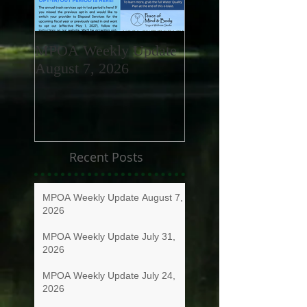
MPOA Weekly Update
MPOA Weekly Upd
August 7, 2026
July 31, 2026
Recent Posts
MPOA Weekly Update August 7,
2026
MPOA Weekly Update July 31,
2026
MPOA Weekly Update July 24,
2026