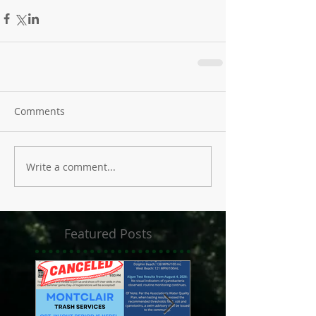
Comments
Write a comment...
Featured Posts