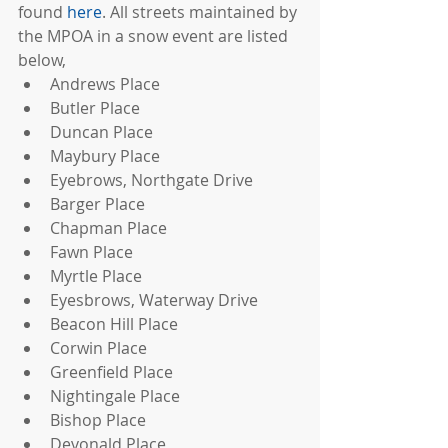
found 
here
. All streets maintained by 
the MPOA in a snow event are listed 
below, 
Andrews Place  
Butler Place  
Duncan Place  
Maybury Place  
Eyebrows, Northgate Drive  
Barger Place  
Chapman Place  
Fawn Place  
Myrtle Place  
Eyesbrows, Waterway Drive  
Beacon Hill Place  
Corwin Place  
Greenfield Place  
Nightingale Place  
Bishop Place  
Devonald Place  