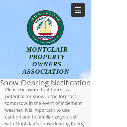
MONTCLAIR
PROPERTY
OWNERS
ASSOCIATION
Snow Clearing Notification
Please be aware that there is a 
potential for snow in the forecast 
tomorrow. In the event of inclement 
weather, it is important to use 
caution and to familiarize yourself 
with Montclair’s snow clearing Policy, 