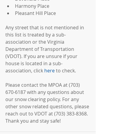
Harmony Place  
Pleasant Hill Place 
Any street that is not mentioned in 
this list is treated by a sub-
association or the Virginia 
Department of Transportation 
(VDOT). If you are unsure if your 
house is located in a sub-
association, click 
here
 to check.
Please contact the MPOA at (703) 
670-6187 with any questions about 
our snow clearing policy. For any 
other snow related questions, please 
reach out to VDOT at (703) 383-8368. 
Thank you and stay safe!