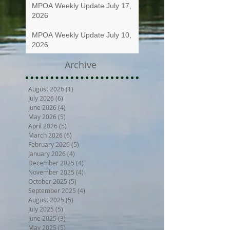
MPOA Weekly Update July 17,
2026
MPOA Weekly Update July 10,
2026
Archive
August 2026
(1)
1 post
July 2026
(6)
6 posts
June 2026
(4)
4 posts
May 2026
(5)
5 posts
April 2026
(5)
5 posts
March 2026
(6)
6 posts
February 2026
(5)
5 posts
January 2026
(4)
4 posts
December 2025
(4)
4 posts
November 2025
(4)
4 posts
October 2025
(5)
5 posts
September 2025
(4)
4 posts
August 2025
(5)
5 posts
July 2025
(5)
5 posts
June 2025
(3)
3 posts
May 2025
(5)
5 posts