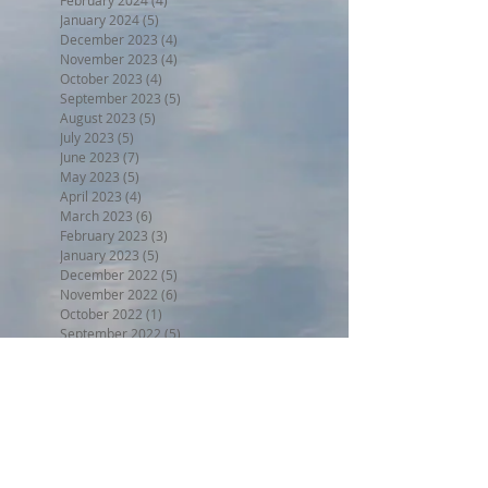
January 2024
(5)
5 posts
December 2023
(4)
4 posts
November 2023
(4)
4 posts
October 2023
(4)
4 posts
September 2023
(5)
5 posts
August 2023
(5)
5 posts
July 2023
(5)
5 posts
June 2023
(7)
7 posts
May 2023
(5)
5 posts
April 2023
(4)
4 posts
March 2023
(6)
6 posts
February 2023
(3)
3 posts
January 2023
(5)
5 posts
December 2022
(5)
5 posts
November 2022
(6)
6 posts
October 2022
(1)
1 post
September 2022
(5)
5 posts
August 2022
(4)
4 posts
July 2022
(6)
6 posts
June 2022
(3)
3 posts
Search By Tags
BPW17
Beer on the Beach 2017