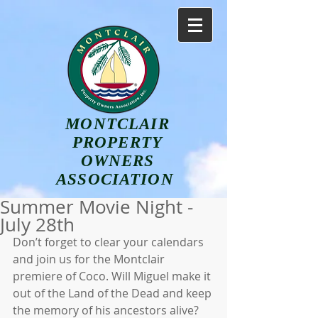
MONTCLAIR
PROPERTY
OWNERS
ASSOCIATION
Summer Movie Night -
July 28th
Don’t forget to clear your calendars 
and join us for the Montclair 
premiere of Coco. Will Miguel make it 
out of the Land of the Dead and keep 
the memory of his ancestors alive? 