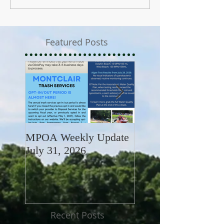
Featured Posts
MPOA Weekly Update
MPOA Weekly Upd
July 31, 2026
July 24, 2026
Recent Posts