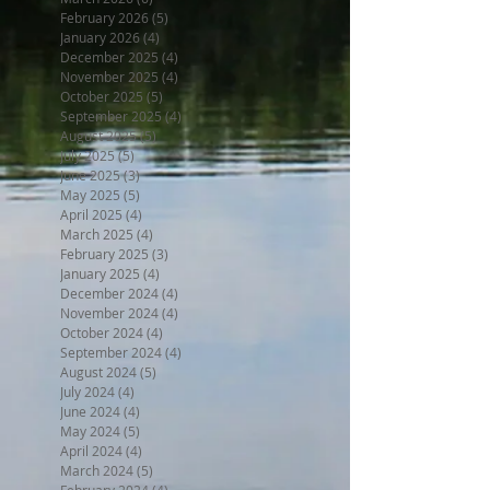
February 2026
(5)
5 posts
January 2026
(4)
4 posts
December 2025
(4)
4 posts
November 2025
(4)
4 posts
October 2025
(5)
5 posts
September 2025
(4)
4 posts
August 2025
(5)
5 posts
July 2025
(5)
5 posts
June 2025
(3)
3 posts
May 2025
(5)
5 posts
April 2025
(4)
4 posts
March 2025
(4)
4 posts
February 2025
(3)
3 posts
January 2025
(4)
4 posts
December 2024
(4)
4 posts
November 2024
(4)
4 posts
October 2024
(4)
4 posts
September 2024
(4)
4 posts
August 2024
(5)
5 posts
July 2024
(4)
4 posts
June 2024
(4)
4 posts
May 2024
(5)
5 posts
April 2024
(4)
4 posts
March 2024
(5)
5 posts
February 2024
(4)
4 posts