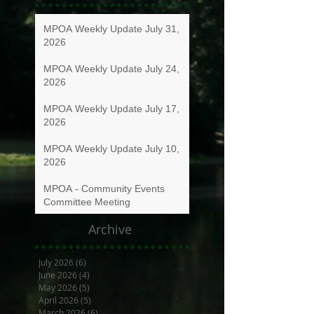
MPOA Weekly Update July 31,
2026
MPOA Weekly Update July 24,
2026
MPOA Weekly Update July 17,
2026
MPOA Weekly Update July 10,
2026
MPOA - Community Events
Committee Meeting
Archive
July 2026
(6)
6 posts
June 2026
(4)
4 posts
May 2026
(5)
5 posts
April 2026
(5)
5 posts
March 2026
(6)
6 posts