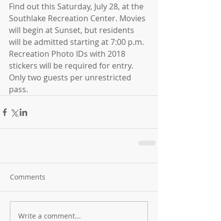
Find out this Saturday, July 28, at the 
Southlake Recreation Center. Movies 
will begin at Sunset, but residents 
will be admitted starting at 7:00 p.m. 
Recreation Photo IDs with 2018 
stickers will be required for entry. 
Only two guests per unrestricted 
pass.
Comments
Write a comment...