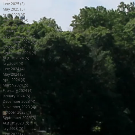
June 2025
(3)
3 posts
May 2025
(5)
5 posts
April 2025
(4)
4 posts
March 2025
(4)
4 posts
February 2025
(3)
3 posts
January 2025
(4)
4 posts
December 2024
(4)
4 posts
November 2024
(4)
4 posts
October 2024
(4)
4 posts
September 2024
(4)
4 posts
August 2024
(5)
5 posts
July 2024
(4)
4 posts
June 2024
(4)
4 posts
May 2024
(5)
5 posts
April 2024
(4)
4 posts
March 2024
(5)
5 posts
February 2024
(4)
4 posts
January 2024
(5)
5 posts
December 2023
(4)
4 posts
November 2023
(4)
4 posts
October 2023
(4)
4 posts
September 2023
(5)
5 posts
August 2023
(5)
5 posts
July 2023
(5)
5 posts
June 2023
(7)
7 posts