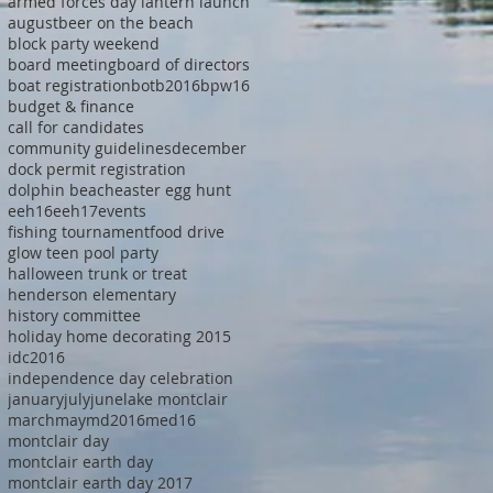
armed forces day lantern launch
august
beer on the beach
block party weekend
board meeting
board of directors
boat registration
botb2016
bpw16
budget & finance
call for candidates
community guidelines
december
dock permit registration
dolphin beach
easter egg hunt
eeh16
eeh17
events
fishing tournament
food drive
glow teen pool party
halloween trunk or treat
henderson elementary
history committee
holiday home decorating 2015
idc2016
independence day celebration
january
july
june
lake montclair
march
may
md2016
med16
montclair day
montclair earth day
montclair earth day 2017