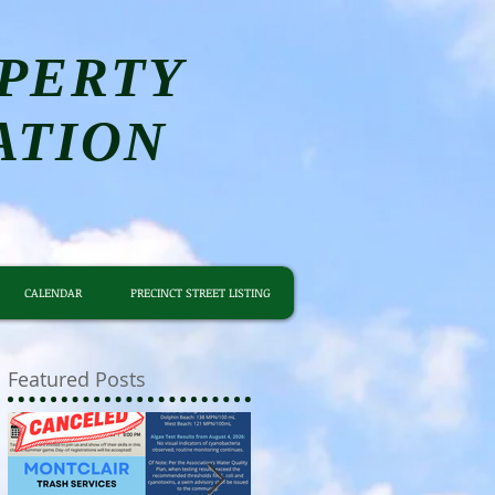
PERTY
ATION
CALENDAR
PRECINCT STREET LISTING
Featured Posts