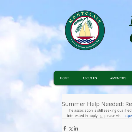
HOME
ABOUT US
AMENITIES
Summer Help Needed: Re
The association is still seeking qualifi
interested in applying, please visit 
http: