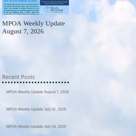
MPOA Weekly Update
MPOA Weekly Update
August 7, 2026
July 31, 2026
Recent Posts
MPOA Weekly Update August 7, 2026
MPOA Weekly Update July 31, 2026
MPOA Weekly Update July 24, 2026