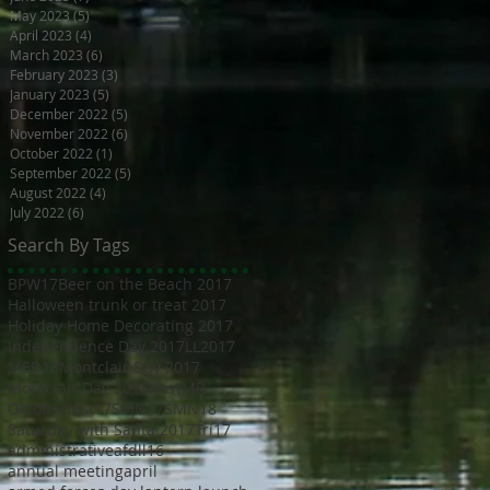
May 2023
(5)
5 posts
April 2023
(4)
4 posts
March 2023
(6)
6 posts
February 2023
(3)
3 posts
January 2023
(5)
5 posts
December 2022
(5)
5 posts
November 2022
(6)
6 posts
October 2022
(1)
1 post
September 2022
(5)
5 posts
August 2022
(4)
4 posts
July 2022
(6)
6 posts
Search By Tags
BPW17
Beer on the Beach 2017
Halloween trunk or treat 2017
Holiday Home Decorating 2017
Independence Day 2017
LL2017
MED18
Montclair Day 2017
Montclair Day 2018
NewMR
Oktoberfest17
SMN17
SMN18
Saturday with Santa 2017
Tri17
administrative
afdll16
annual meeting
april