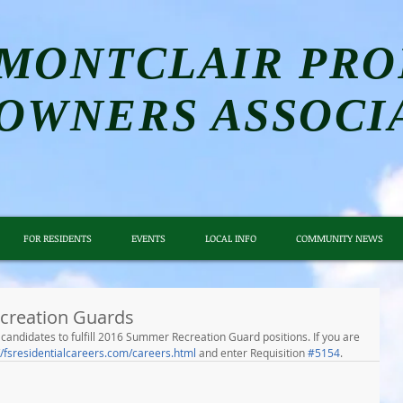
MONTCLAIR PRO
OWNERS ASSOCI
FOR RESIDENTS
EVENTS
LOCAL INFO
COMMUNITY NEWS
creation Guards
ed candidates to fulfill 2016 Summer Recreation Guard positions. If you are 
//fsresidentialcareers.com/careers.html
 and enter Requisition 
#5154
.