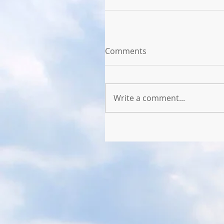
Comments
Write a comment...