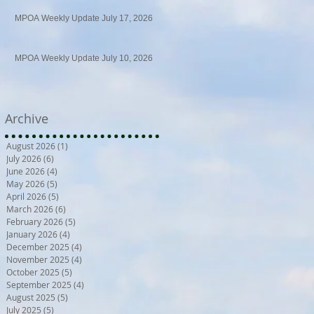
MPOA Weekly Update July 17, 2026
MPOA Weekly Update July 10, 2026
Archive
August 2026
(1)
1 post
July 2026
(6)
6 posts
June 2026
(4)
4 posts
May 2026
(5)
5 posts
April 2026
(5)
5 posts
March 2026
(6)
6 posts
February 2026
(5)
5 posts
January 2026
(4)
4 posts
December 2025
(4)
4 posts
November 2025
(4)
4 posts
October 2025
(5)
5 posts
September 2025
(4)
4 posts
August 2025
(5)
5 posts
July 2025
(5)
5 posts