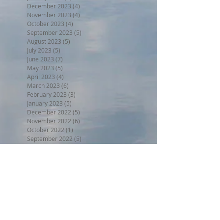
December 2023
(4)
4 posts
November 2023
(4)
4 posts
October 2023
(4)
4 posts
September 2023
(5)
5 posts
August 2023
(5)
5 posts
July 2023
(5)
5 posts
June 2023
(7)
7 posts
May 2023
(5)
5 posts
April 2023
(4)
4 posts
March 2023
(6)
6 posts
February 2023
(3)
3 posts
January 2023
(5)
5 posts
December 2022
(5)
5 posts
November 2022
(6)
6 posts
October 2022
(1)
1 post
September 2022
(5)
5 posts
August 2022
(4)
4 posts
July 2022
(6)
6 posts
June 2022
(3)
3 posts
Search By Tags
BPW17
Beer on the Beach 2017
Halloween trunk or treat 2017