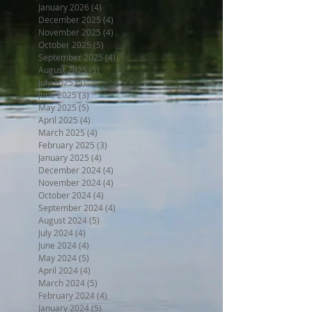
January 2026
(4)
4 posts
December 2025
(4)
4 posts
November 2025
(4)
4 posts
October 2025
(5)
5 posts
September 2025
(4)
4 posts
August 2025
(5)
5 posts
July 2025
(5)
5 posts
June 2025
(3)
3 posts
May 2025
(5)
5 posts
April 2025
(4)
4 posts
March 2025
(4)
4 posts
February 2025
(3)
3 posts
January 2025
(4)
4 posts
December 2024
(4)
4 posts
November 2024
(4)
4 posts
October 2024
(4)
4 posts
September 2024
(4)
4 posts
August 2024
(5)
5 posts
July 2024
(4)
4 posts
June 2024
(4)
4 posts
May 2024
(5)
5 posts
April 2024
(4)
4 posts
March 2024
(5)
5 posts
February 2024
(4)
4 posts
January 2024
(5)
5 posts