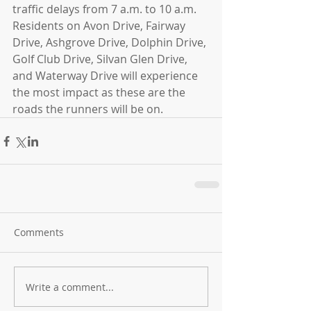
traffic delays from 7 a.m. to 10 a.m. 
Residents on Avon Drive, Fairway 
Drive, Ashgrove Drive, Dolphin Drive, 
Golf Club Drive, Silvan Glen Drive, 
and Waterway Drive will experience 
the most impact as these are the 
roads the runners will be on.
Comments
Write a comment...