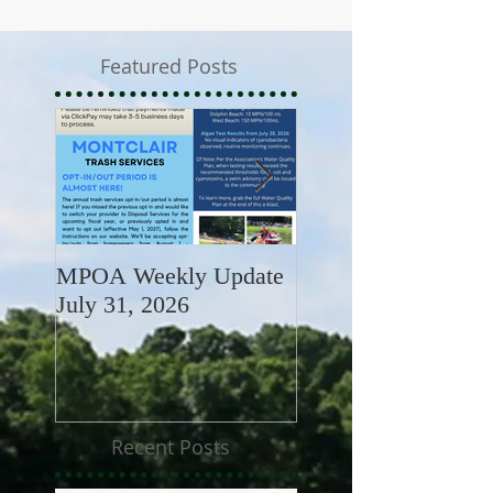
Featured Posts
MPOA Weekly Update
MPOA Weekly Upd
July 31, 2026
July 24, 2026
Recent Posts