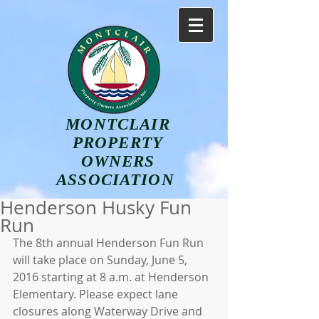
MONTCLAIR
PROPERTY
OWNERS
ASSOCIATION
Henderson Husky Fun
Run
The 8th annual Henderson Fun Run 
will take place on Sunday, June 5, 
2016 starting at 8 a.m. at Henderson 
Elementary. Please expect lane 
closures along Waterway Drive and 