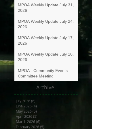
MPOA Weekly Update July 31,
2026
MPOA Weekly Update July 24,
2026
MPOA Weekly Update July 17,
2026
MPOA Weekly Update July 10,
2026
MPOA - Community Events
Committee Meeting
Archive
July 2026
(6)
6 posts
June 2026
(4)
4 posts
May 2026
(5)
5 posts
April 2026
(5)
5 posts
March 2026
(6)
6 posts
February 2026
(5)
5 posts