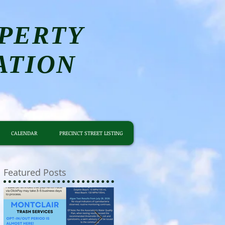
PERTY
ATION
CALENDAR
PRECINCT STREET LISTING
Featured Posts