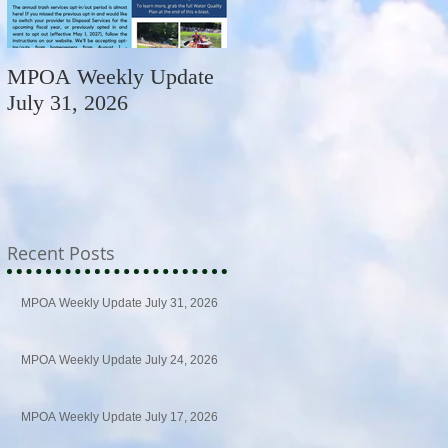
MPOA Weekly Update
MPOA Weekly Update
July 31, 2026
July 24, 2026
Recent Posts
MPOA Weekly Update July 31, 2026
MPOA Weekly Update July 24, 2026
MPOA Weekly Update July 17, 2026