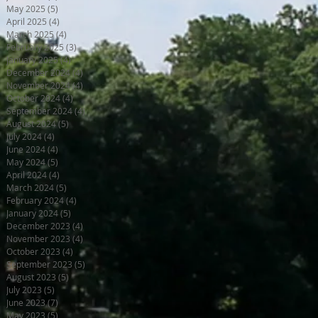
May 2025
(5)
5 posts
April 2025
(4)
4 posts
March 2025
(4)
4 posts
February 2025
(3)
3 posts
January 2025
(4)
4 posts
December 2024
(4)
4 posts
November 2024
(4)
4 posts
October 2024
(4)
4 posts
September 2024
(4)
4 posts
August 2024
(5)
5 posts
July 2024
(4)
4 posts
June 2024
(4)
4 posts
May 2024
(5)
5 posts
April 2024
(4)
4 posts
March 2024
(5)
5 posts
February 2024
(4)
4 posts
January 2024
(5)
5 posts
December 2023
(4)
4 posts
November 2023
(4)
4 posts
October 2023
(4)
4 posts
September 2023
(5)
5 posts
August 2023
(5)
5 posts
July 2023
(5)
5 posts
June 2023
(7)
7 posts
May 2023
(5)
5 posts