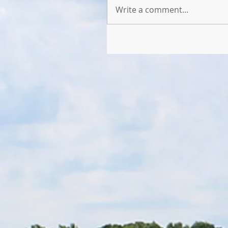
Write a comment...