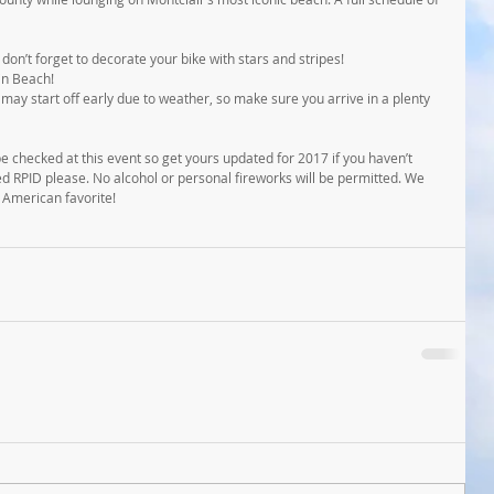
on’t forget to decorate your bike with stars and stripes!
in Beach!
may start off early due to weather, so make sure you arrive in a plenty 
 be checked at this event so get yours updated for 2017 if you haven’t 
ed RPID please. No alcohol or personal fireworks will be permitted. We 
n American favorite!