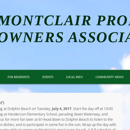
MONTCLAIR PRO
OWNERS ASSOCI
FOR RESIDENTS
EVENTS
LOCAL INFO
COMMUNITY NEWS
on
g at Dolphin Beach on Tuesday,
 July 4, 2017
. Start the day off at 10:00 
ting at Henderson Elementary School, parading down Waterway, and 
us for more fun later at 6! Head down to Dolphin Beach to listen to the 
n dishes, and to participate in some fun in the sun. Wrap up the day with 
ounty while lounging on Montclair’s most iconic beach. A full schedule of 