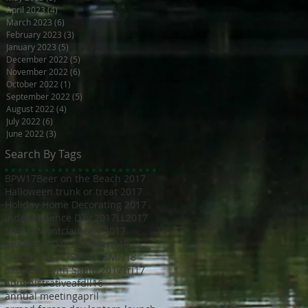
April 2023
(4)
4 posts
March 2023
(6)
6 posts
February 2023
(3)
3 posts
January 2023
(5)
5 posts
December 2022
(5)
5 posts
November 2022
(6)
6 posts
October 2022
(1)
1 post
September 2022
(5)
5 posts
August 2022
(4)
4 posts
July 2022
(6)
6 posts
June 2022
(3)
3 posts
Search By Tags
BPW17
Beer on the Beach 2017
Halloween trunk or treat 2017
Holiday Home Decorating 2017
Independence Day 2017
LL2017
MED18
Montclair Day 2017
Montclair Day 2018
NewMR
Oktoberfest17
SMN17
SMN18
Saturday with Santa 2017
Tri17
administrative
afdll16
annual meeting
april