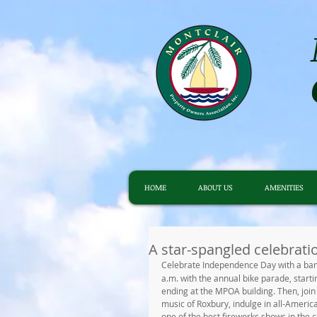
HOME
ABOUT US
AMENITIES
A star-spangled celebrati
Celebrate Independence Day with a ban
a.m. with the annual bike parade, star
ending at the MPOA building. Then, join 
music of Roxbury, indulge in all-America
one of the best fireworks shows in the c