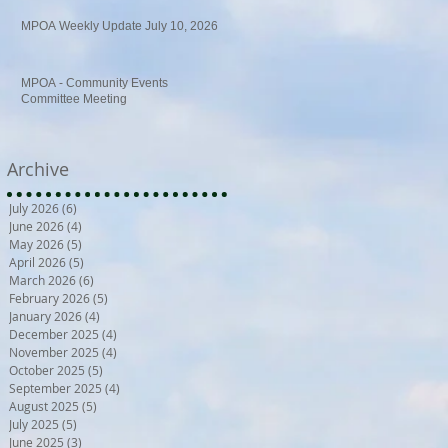
MPOA Weekly Update July 10, 2026
MPOA - Community Events
Committee Meeting
Archive
July 2026
(6)
6 posts
June 2026
(4)
4 posts
May 2026
(5)
5 posts
April 2026
(5)
5 posts
March 2026
(6)
6 posts
February 2026
(5)
5 posts
January 2026
(4)
4 posts
December 2025
(4)
4 posts
November 2025
(4)
4 posts
October 2025
(5)
5 posts
September 2025
(4)
4 posts
August 2025
(5)
5 posts
July 2025
(5)
5 posts
June 2025
(3)
3 posts