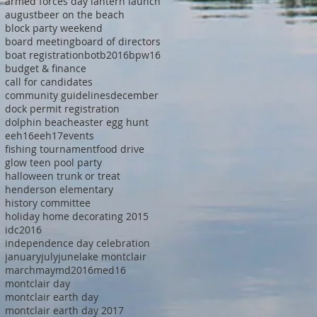
armed forces day lantern launch
august
beer on the beach
block party weekend
board meeting
board of directors
boat registration
botb2016
bpw16
budget & finance
call for candidates
community guidelines
december
dock permit registration
dolphin beach
easter egg hunt
eeh16
eeh17
events
fishing tournament
food drive
glow teen pool party
halloween trunk or treat
henderson elementary
history committee
holiday home decorating 2015
idc2016
independence day celebration
january
july
june
lake montclair
march
may
md2016
med16
montclair day
montclair earth day
montclair earth day 2017