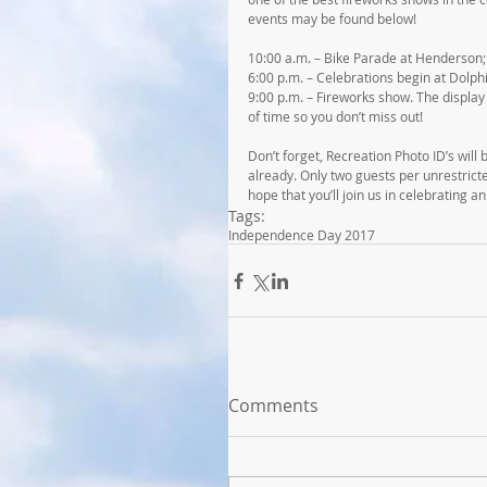
events may be found below!
10:00 a.m. – Bike Parade at Henderson; d
6:00 p.m. – Celebrations begin at Dolph
9:00 p.m. – Fireworks show. The display 
of time so you don’t miss out!
Don’t forget, Recreation Photo ID’s will
already. Only two guests per unrestrict
hope that you’ll join us in celebrating a
Tags:
Independence Day 2017
Comments