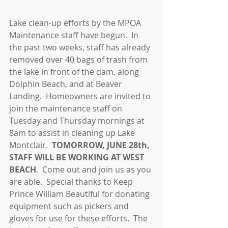
Lake clean-up efforts by the MPOA 
Maintenance staff have begun.  In 
the past two weeks, staff has already 
removed over 40 bags of trash from 
the lake in front of the dam, along 
Dolphin Beach, and at Beaver 
Landing.  Homeowners are invited to 
join the maintenance staff on 
Tuesday and Thursday mornings at 
8am to assist in cleaning up Lake 
Montclair.  
TOMORROW, JUNE 28th, 
STAFF WILL BE WORKING AT WEST 
BEACH
.  Come out and join us as you 
are able.  Special thanks to Keep 
Prince William Beautiful for donating 
equipment such as pickers and 
gloves for use for these efforts.  The 