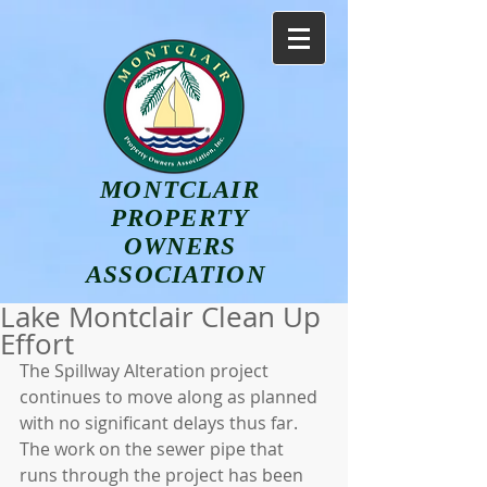
MONTCLAIR
PROPERTY
OWNERS
ASSOCIATION
Lake Montclair Clean Up
Effort
The Spillway Alteration project 
continues to move along as planned 
with no significant delays thus far.  
The work on the sewer pipe that 
runs through the project has been 