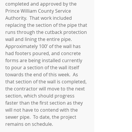
completed and approved by the 
Prince William County Service 
Authority.  That work included 
replacing the section of the pipe that 
runs through the cutback protection 
wall and lining the entire pipe.  
Approximately 100’ of the wall has 
had footers poured, and concrete 
forms are being installed currently 
to pour a section of the wall itself 
towards the end of this week.  As 
that section of the wall is completed, 
the contractor will move to the next 
section, which should progress 
faster than the first section as they 
will not have to contend with the 
sewer pipe.  To date, the project 
remains on schedule.