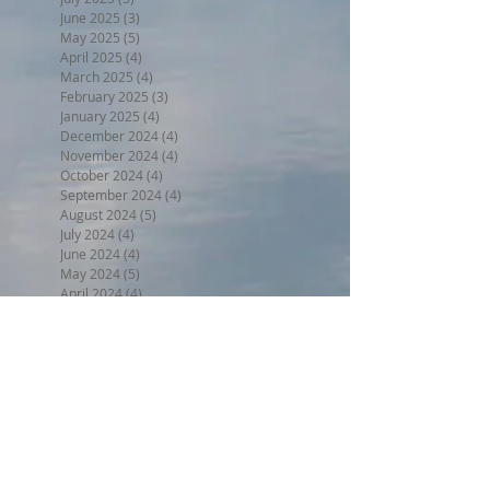
June 2025
(3)
3 posts
May 2025
(5)
5 posts
April 2025
(4)
4 posts
March 2025
(4)
4 posts
February 2025
(3)
3 posts
January 2025
(4)
4 posts
December 2024
(4)
4 posts
November 2024
(4)
4 posts
October 2024
(4)
4 posts
September 2024
(4)
4 posts
August 2024
(5)
5 posts
July 2024
(4)
4 posts
June 2024
(4)
4 posts
May 2024
(5)
5 posts
April 2024
(4)
4 posts
March 2024
(5)
5 posts
February 2024
(4)
4 posts
January 2024
(5)
5 posts
December 2023
(4)
4 posts
November 2023
(4)
4 posts
October 2023
(4)
4 posts
September 2023
(5)
5 posts
August 2023
(5)
5 posts
July 2023
(5)
5 posts
June 2023
(7)
7 posts