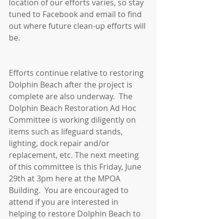
location of our efforts varies, so stay 
tuned to Facebook and email to find 
out where future clean-up efforts will 
be. 
Efforts continue relative to restoring 
Dolphin Beach after the project is 
complete are also underway.  The 
Dolphin Beach Restoration Ad Hoc 
Committee is working diligently on 
items such as lifeguard stands, 
lighting, dock repair and/or 
replacement, etc. The next meeting 
of this committee is this Friday, June 
29th at 3pm here at the MPOA 
Building.  You are encouraged to 
attend if you are interested in 
helping to restore Dolphin Beach to 