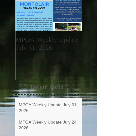
MPOA Weekly Update
MPOA Weekly Upd
July 31, 2026
July 24, 2026
Recent Posts
MPOA Weekly Update July 31,
2026
MPOA Weekly Update July 24,
2026