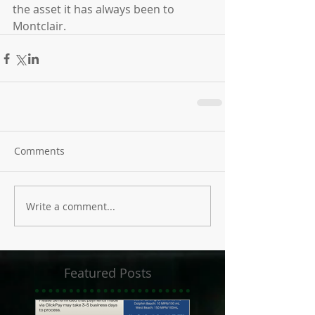
the asset it has always been to 
Montclair.
Comments
Write a comment...
Featured Posts