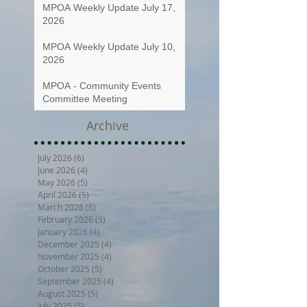
MPOA Weekly Update July 17,
2026
MPOA Weekly Update July 10,
2026
MPOA - Community Events
Committee Meeting
Archive
July 2026
(6)
6 posts
June 2026
(4)
4 posts
May 2026
(5)
5 posts
April 2026
(5)
5 posts
March 2026
(6)
6 posts
February 2026
(5)
5 posts
January 2026
(4)
4 posts
December 2025
(4)
4 posts
November 2025
(4)
4 posts
October 2025
(5)
5 posts
September 2025
(4)
4 posts
August 2025
(5)
5 posts
July 2025
(5)
5 posts