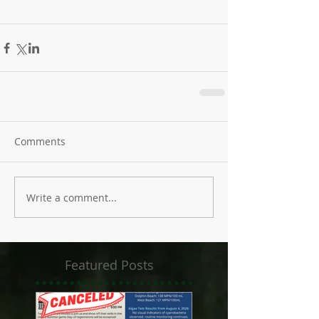
Comments
Write a comment...
Featured Posts