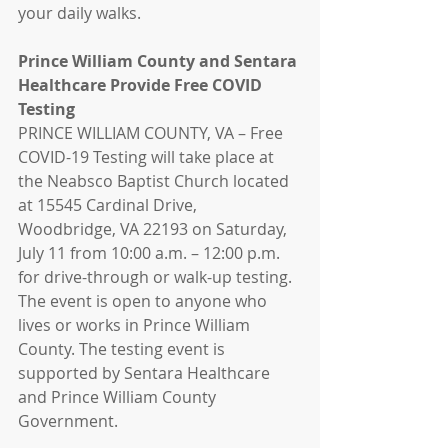
your daily walks.
Prince William County and Sentara 
Healthcare Provide Free COVID 
Testing
PRINCE WILLIAM COUNTY, VA – Free 
COVID-19 Testing will take place at 
the Neabsco Baptist Church located 
at 15545 Cardinal Drive, 
Woodbridge, VA 22193 on Saturday, 
July 11 from 10:00 a.m. – 12:00 p.m. 
for drive-through or walk-up testing.  
The event is open to anyone who 
lives or works in Prince William 
County. The testing event is 
supported by Sentara Healthcare 
and Prince William County 
Government.