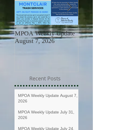
MPOA Weekly Update
MPOA Weekly Upd
August 7, 2026
July 31, 2026
Recent Posts
MPOA Weekly Update August 7,
2026
MPOA Weekly Update July 31,
2026
MPOA Weekly Update July 24,