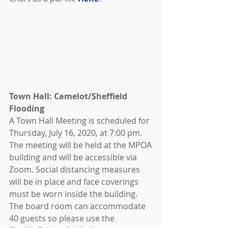
Town Hall: Camelot/Sheffield 
Flooding
A Town Hall Meeting is scheduled for 
Thursday, July 16, 2020, at 7:00 pm. 
The meeting will be held at the MPOA 
building and will be accessible via 
Zoom. Social distancing measures 
will be in place and face coverings 
must be worn inside the building. 
The board room can accommodate 
40 guests so please use the 