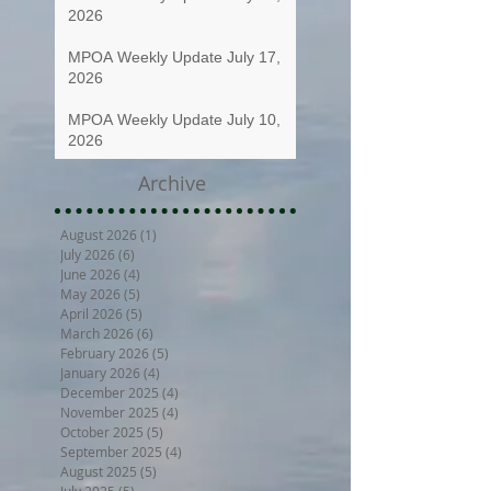
2026
MPOA Weekly Update July 17,
2026
MPOA Weekly Update July 10,
2026
Archive
August 2026
(1)
1 post
July 2026
(6)
6 posts
June 2026
(4)
4 posts
May 2026
(5)
5 posts
April 2026
(5)
5 posts
March 2026
(6)
6 posts
February 2026
(5)
5 posts
January 2026
(4)
4 posts
December 2025
(4)
4 posts
November 2025
(4)
4 posts
October 2025
(5)
5 posts
September 2025
(4)
4 posts
August 2025
(5)
5 posts
July 2025
(5)
5 posts