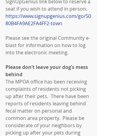
SignUpGenius link below to reserve a 
seat if you wish to attend in person.
https://www.signupgenius.com/go/50
80B4FA9AE2FA4FF2-town
Please see the original Community e-
blast for information on how to log 
into the electronic meeting.
Please don’t leave your dog’s mess 
behind
The MPOA office has been receiving 
complaints of residents not picking 
up after their pets.  There have been 
reports of residents leaving behind 
fecal matter on personal and 
common area property.  Please be 
considerate of your neighbors by 
picking up after your pets during 