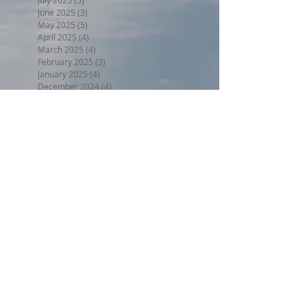
June 2025
(3)
3 posts
May 2025
(5)
5 posts
April 2025
(4)
4 posts
March 2025
(4)
4 posts
February 2025
(3)
3 posts
January 2025
(4)
4 posts
December 2024
(4)
4 posts
November 2024
(4)
4 posts
October 2024
(4)
4 posts
September 2024
(4)
4 posts
August 2024
(5)
5 posts
July 2024
(4)
4 posts
June 2024
(4)
4 posts
May 2024
(5)
5 posts
April 2024
(4)
4 posts
March 2024
(5)
5 posts
February 2024
(4)
4 posts
January 2024
(5)
5 posts
December 2023
(4)
4 posts
November 2023
(4)
4 posts
October 2023
(4)
4 posts
September 2023
(5)
5 posts
August 2023
(5)
5 posts
July 2023
(5)
5 posts