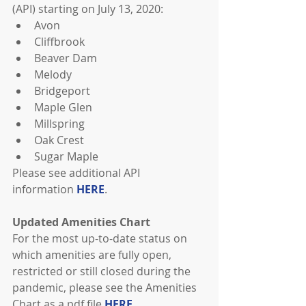
(API) starting on July 13, 2020: 
Avon  
Cliffbrook  
Beaver Dam  
Melody  
Bridgeport  
Maple Glen  
Millspring  
Oak Crest  
Sugar Maple 
Please see additional API 
information 
HERE
.
Updated Amenities Chart
For the most up-to-date status on 
which amenities are fully open, 
restricted or still closed during the 
pandemic, please see the Amenities 
Chart as a pdf file 
HERE
.