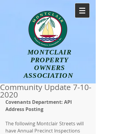
MONTCLAIR
PROPERTY
OWNERS
ASSOCIATION
Community Update 7-10-
2020
Covenants Department: API 
Address Posting 
The following Montclair Streets will 
have Annual Precinct Inspections 