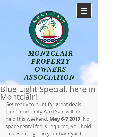
MONTCLAIR
PROPERTY
OWNERS
ASSOCIATION
Blue Light Special, here in
Montclair!
Get ready to hunt for great deals. 
The Community Yard Sale will be 
held this weekend, 
May 6-7 2017
. No 
space rental fee is required, you hold 
this event right in your back yard. 