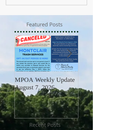
Featured Posts
MPOA Weekly Update
MPOA Weekly Upd
August 7, 2026
July 31, 2026
Recent Posts