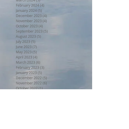
February 2024
(4)
4 posts
January 2024
(5)
5 posts
December 2023
(4)
4 posts
November 2023
(4)
4 posts
October 2023
(4)
4 posts
September 2023
(5)
5 posts
August 2023
(5)
5 posts
July 2023
(5)
5 posts
June 2023
(7)
7 posts
May 2023
(5)
5 posts
April 2023
(4)
4 posts
March 2023
(6)
6 posts
February 2023
(3)
3 posts
January 2023
(5)
5 posts
December 2022
(5)
5 posts
November 2022
(6)
6 posts
October 2022
(1)
1 post
September 2022
(5)
5 posts
August 2022
(4)
4 posts
July 2022
(6)
6 posts
Search By Tags
BPW17
Beer on the Beach 2017