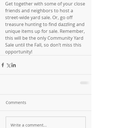
Get together with some of your close 
friends and neighbors to host a 
street-wide yard sale. Or, go off 
treasure hunting to find dazzling and 
unique items up for sale. Remember, 
this will be the only Community Yard 
Sale until the Fall, so don’t miss this 
opportunity!
Comments
Write a comment...