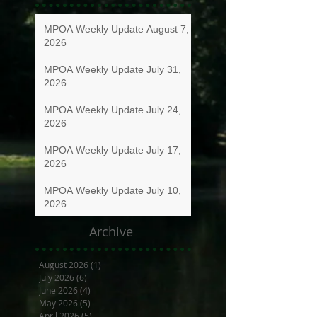
MPOA Weekly Update August 7,
2026
MPOA Weekly Update July 31,
2026
MPOA Weekly Update July 24,
2026
MPOA Weekly Update July 17,
2026
MPOA Weekly Update July 10,
2026
Archive
August 2026
(1)
1 post
July 2026
(6)
6 posts
June 2026
(4)
4 posts
May 2026
(5)
5 posts
April 2026
(5)
5 posts