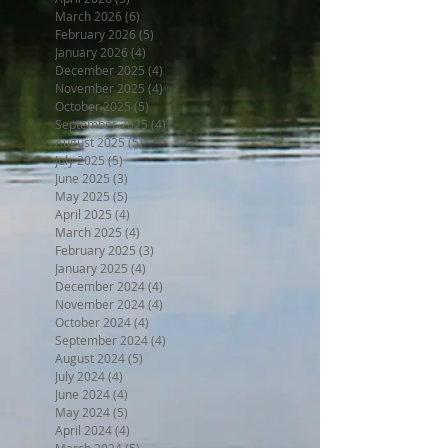
March 2026
(6)
6 posts
February 2026
(5)
5 posts
January 2026
(4)
4 posts
December 2025
(4)
4 posts
November 2025
(4)
4 posts
October 2025
(5)
5 posts
September 2025
(4)
4 posts
August 2025
(5)
5 posts
July 2025
(5)
5 posts
June 2025
(3)
3 posts
May 2025
(5)
5 posts
April 2025
(4)
4 posts
March 2025
(4)
4 posts
February 2025
(3)
3 posts
January 2025
(4)
4 posts
December 2024
(4)
4 posts
November 2024
(4)
4 posts
October 2024
(4)
4 posts
September 2024
(4)
4 posts
August 2024
(5)
5 posts
July 2024
(4)
4 posts
June 2024
(4)
4 posts
May 2024
(5)
5 posts
April 2024
(4)
4 posts
March 2024
(5)
5 posts