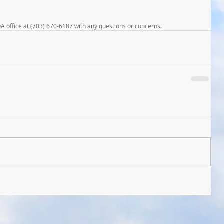
OA office at (703) 670-6187 with any questions or concerns.