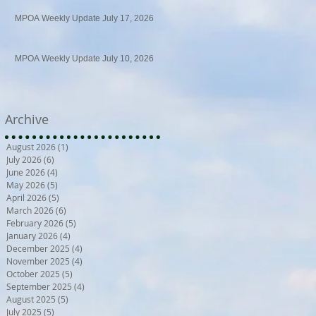
MPOA Weekly Update July 17, 2026
MPOA Weekly Update July 10, 2026
Archive
August 2026
(1)
1 post
July 2026
(6)
6 posts
June 2026
(4)
4 posts
May 2026
(5)
5 posts
April 2026
(5)
5 posts
March 2026
(6)
6 posts
February 2026
(5)
5 posts
January 2026
(4)
4 posts
December 2025
(4)
4 posts
November 2025
(4)
4 posts
October 2025
(5)
5 posts
September 2025
(4)
4 posts
August 2025
(5)
5 posts
July 2025
(5)
5 posts