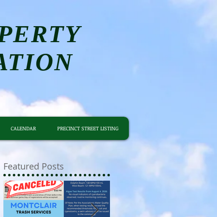
PERTY
ATION
CALENDAR
PRECINCT STREET LISTING
Featured Posts