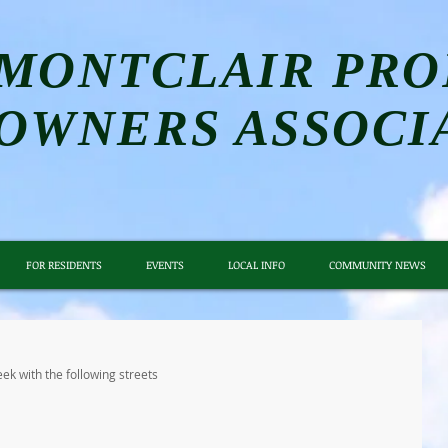
MONTCLAIR PRO
OWNERS ASSOCI
FOR RESIDENTS
EVENTS
LOCAL INFO
COMMUNITY NEWS
ek with the following streets