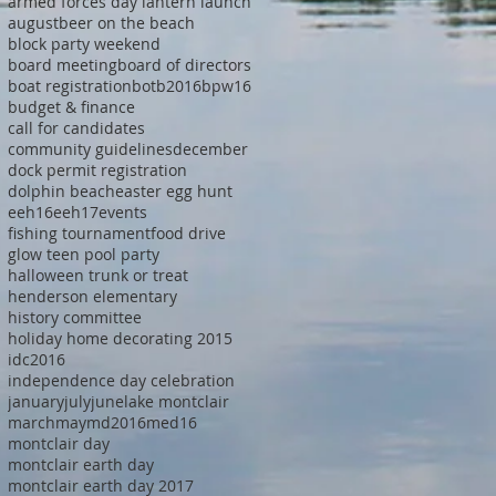
armed forces day lantern launch
august
beer on the beach
block party weekend
board meeting
board of directors
boat registration
botb2016
bpw16
budget & finance
call for candidates
community guidelines
december
dock permit registration
dolphin beach
easter egg hunt
eeh16
eeh17
events
fishing tournament
food drive
glow teen pool party
halloween trunk or treat
henderson elementary
history committee
holiday home decorating 2015
idc2016
independence day celebration
january
july
june
lake montclair
march
may
md2016
med16
montclair day
montclair earth day
montclair earth day 2017