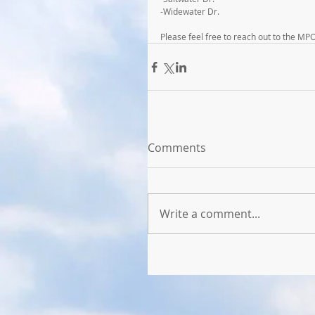
-Widewater Dr.
Please feel free to reach out to the MP
Comments
Write a comment...