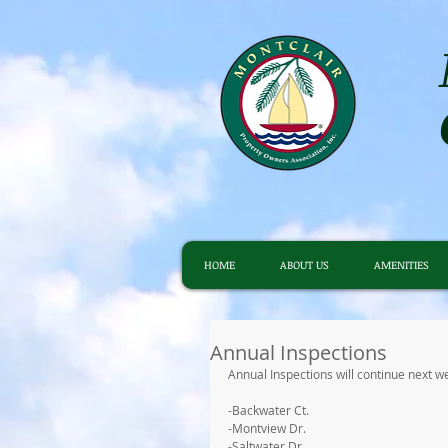
HOME
ABOUT US
AMENITIES
Annual Inspections
Annual Inspections will continue next we
-Backwater Ct.
-Montview Dr.
-Saltwater Dr.