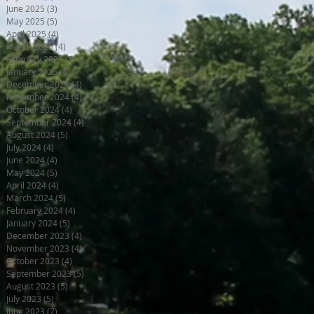
June 2025
(3)
3 posts
May 2025
(5)
5 posts
April 2025
(4)
4 posts
March 2025
(4)
4 posts
February 2025
(3)
3 posts
January 2025
(4)
4 posts
December 2024
(4)
4 posts
November 2024
(4)
4 posts
October 2024
(4)
4 posts
September 2024
(4)
4 posts
August 2024
(5)
5 posts
July 2024
(4)
4 posts
June 2024
(4)
4 posts
May 2024
(5)
5 posts
April 2024
(4)
4 posts
March 2024
(5)
5 posts
February 2024
(4)
4 posts
January 2024
(5)
5 posts
December 2023
(4)
4 posts
November 2023
(4)
4 posts
October 2023
(4)
4 posts
September 2023
(5)
5 posts
August 2023
(5)
5 posts
July 2023
(5)
5 posts
June 2023
(7)
7 posts