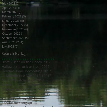
May 2023
(5)
5 posts
April 2023
(4)
4 posts
March 2023
(6)
6 posts
February 2023
(3)
3 posts
January 2023
(5)
5 posts
December 2022
(5)
5 posts
November 2022
(6)
6 posts
October 2022
(1)
1 post
September 2022
(5)
5 posts
August 2022
(4)
4 posts
July 2022
(6)
6 posts
Search By Tags
BPW17
Beer on the Beach 2017
Halloween trunk or treat 2017
Holiday Home Decorating 2017
Independence Day 2017
LL2017
MED18
Montclair Day 2017
Montclair Day 2018
NewMR
Oktoberfest17
SMN17
SMN18
Saturday with Santa 2017
Tri17
administrative
afdll16
annual meeting
april