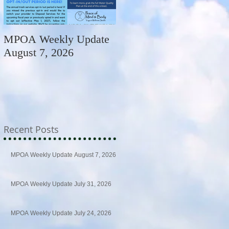
MPOA Weekly Update
MPOA Weekly Update
August 7, 2026
July 31, 2026
Recent Posts
MPOA Weekly Update August 7, 2026
MPOA Weekly Update July 31, 2026
MPOA Weekly Update July 24, 2026